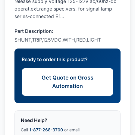
release supply voltage 125-127v ac/60hz-dc
operat.ext.range spec.vers. for signal lamp
series-connected E1...
Part Description:
SHUNT,TRIP,125VDC,WITH,RED,LIGHT
Ready to order this product?
Get Quote on Gross
Automation
Need Help?
Call
1-877-268-3700
or email