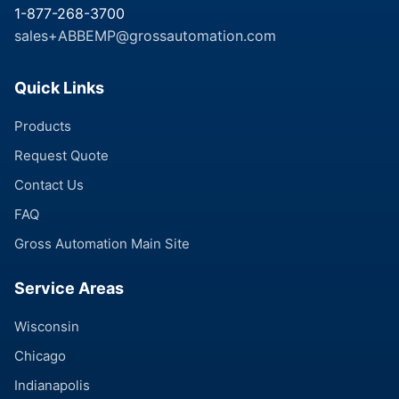
1-877-268-3700
sales+ABBEMP@grossautomation.com
Quick Links
Products
Request Quote
Contact Us
FAQ
Gross Automation Main Site
Service Areas
Wisconsin
Chicago
Indianapolis