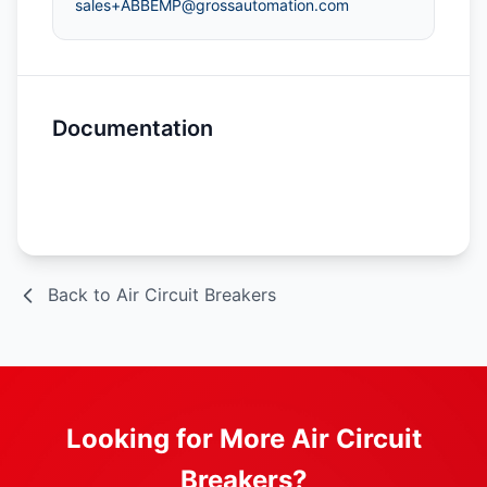
sales+ABBEMP@grossautomation.com
Documentation
Spec Sheet
Back to Air Circuit Breakers
Looking for More Air Circuit
Breakers?