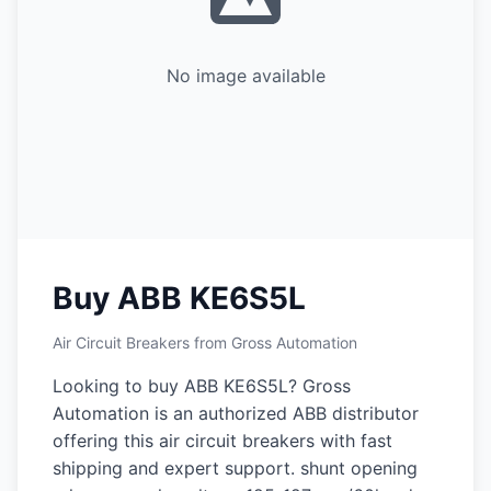
No image available
Buy ABB KE6S5L
Air Circuit Breakers from Gross Automation
Looking to buy ABB KE6S5L? Gross
Automation is an authorized ABB distributor
offering this air circuit breakers with fast
shipping and expert support. shunt opening