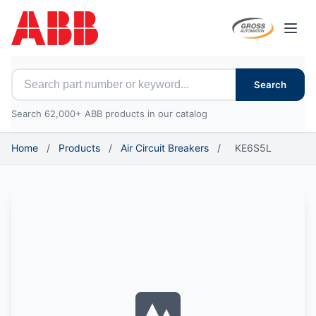
Open
Search for ABB parts
Search
Search 62,000+ ABB products in our catalog
Home
/
Products
/
Air Circuit Breakers
/
KE6S5L