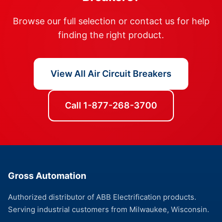
Browse our full selection or contact us for help
finding the right product.
View All Air Circuit Breakers
Call 1-877-268-3700
Gross Automation
Authorized distributor of ABB Electrification products.
Serving industrial customers from Milwaukee, Wisconsin.