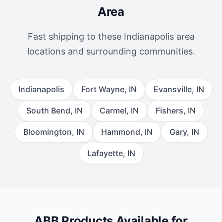
Area
Fast shipping to these Indianapolis area
locations and surrounding communities.
Indianapolis
Fort Wayne, IN
Evansville, IN
South Bend, IN
Carmel, IN
Fishers, IN
Bloomington, IN
Hammond, IN
Gary, IN
Lafayette, IN
ABB Products Available for