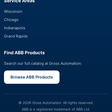
Service Areas
Wisconsin
Chicago
Indianapolis
Grand Rapids
Find ABB Products
Search our full catalog at Gross Automation:
Browse ABB Products
© 2026 Gross Automation. All rights reserved.
ABB is a registered trademark of ABB Ltd.