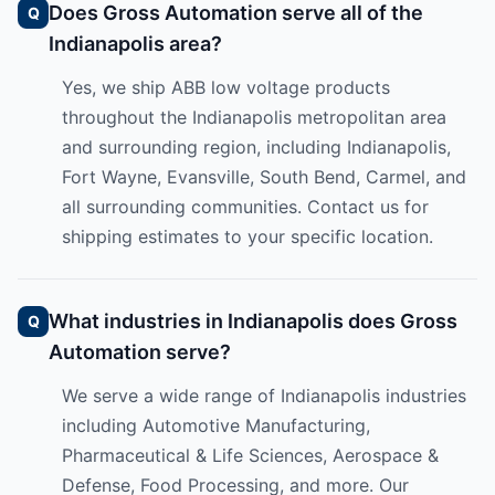
Does Gross Automation serve all of the
Indianapolis area?
Yes, we ship ABB low voltage products
throughout the Indianapolis metropolitan area
and surrounding region, including Indianapolis,
Fort Wayne, Evansville, South Bend, Carmel, and
all surrounding communities. Contact us for
shipping estimates to your specific location.
What industries in Indianapolis does Gross
Automation serve?
We serve a wide range of Indianapolis industries
including Automotive Manufacturing,
Pharmaceutical & Life Sciences, Aerospace &
Defense, Food Processing, and more. Our