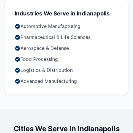
Industries We Serve in Indianapolis
Automotive Manufacturing
Pharmaceutical & Life Sciences
Aerospace & Defense
Food Processing
Logistics & Distribution
Advanced Manufacturing
Cities We Serve in Indianapolis