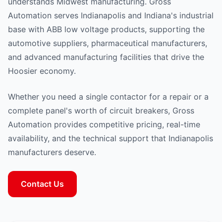
understands Midwest manufacturing. Gross
Automation serves Indianapolis and Indiana's industrial
base with ABB low voltage products, supporting the
automotive suppliers, pharmaceutical manufacturers,
and advanced manufacturing facilities that drive the
Hoosier economy.
Whether you need a single contactor for a repair or a
complete panel's worth of circuit breakers, Gross
Automation provides competitive pricing, real-time
availability, and the technical support that Indianapolis
manufacturers deserve.
Contact Us