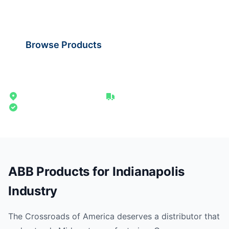
shipping from our Midwest distribution point.
Browse Products
Request Quote
265 miles from Milwaukee
1-2 day ground delivery
Authorized Distributor
ABB Products for Indianapolis
Industry
The Crossroads of America deserves a distributor that