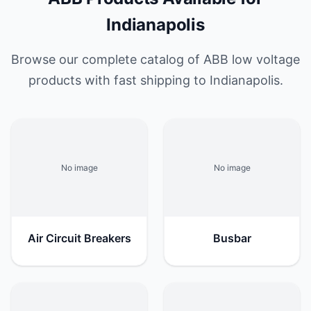
Indianapolis
Browse our complete catalog of ABB low voltage
products with fast shipping to Indianapolis.
No image
No image
Air Circuit Breakers
Busbar