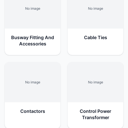
No image
No image
Busway Fitting And
Cable Ties
Accessories
No image
No image
Contactors
Control Power
Transformer