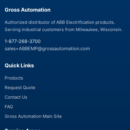
Gross Automation
Authorized distributor of ABB Electrification products.
Serving industrial customers from Milwaukee, Wisconsin.
1-877-268-3700
sales+ABBEMP@grossautomation.com
Quick Links
Products
Request Quote
Contact Us
FAQ
Gross Automation Main Site