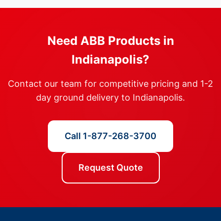
Need ABB Products in
Indianapolis?
Contact our team for competitive pricing and 1-2
day ground delivery to Indianapolis.
Call 1-877-268-3700
Request Quote