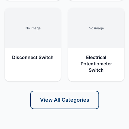
No image
No image
Disconnect Switch
Electrical
Potentiometer
Switch
View All Categories