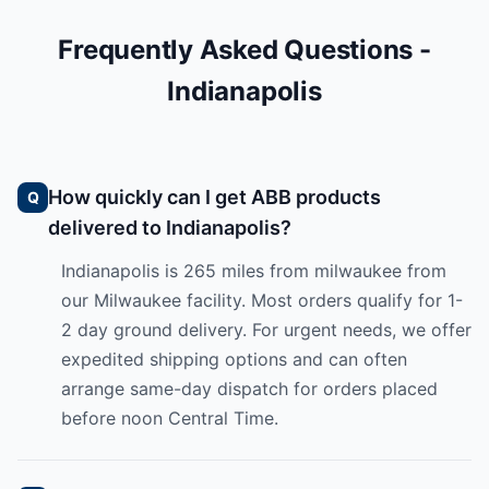
Frequently Asked Questions -
Indianapolis
How quickly can I get ABB products
delivered to Indianapolis?
Indianapolis is 265 miles from milwaukee from
our Milwaukee facility. Most orders qualify for 1-
2 day ground delivery. For urgent needs, we offer
expedited shipping options and can often
arrange same-day dispatch for orders placed
before noon Central Time.