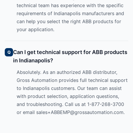
technical team has experience with the specific
requirements of Indianapolis manufacturers and
can help you select the right ABB products for
your application.
Can I get technical support for ABB products
in Indianapolis?
Absolutely. As an authorized ABB distributor,
Gross Automation provides full technical support
to Indianapolis customers. Our team can assist
with product selection, application questions,
and troubleshooting. Call us at 1-877-268-3700
or email
sales+ABBEMP@grossautomation.com
.