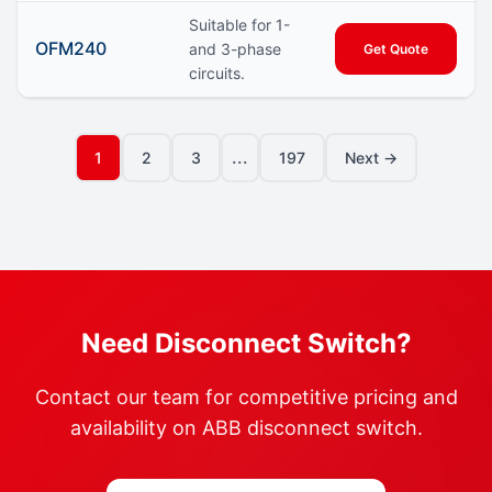
Suitable for 1-
OFM240
and 3-phase
Get Quote
circuits.
...
1
2
3
197
Next →
Need Disconnect Switch?
Contact our team for competitive pricing and
availability on ABB disconnect switch.