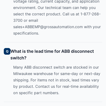
voltage rating, current capacity, and application
environment. Our technical team can help you
select the correct product. Call us at 1-877-268-
3700 or email
sales+ABBEMP@grossautomation.com
with your
specifications.
What is the lead time for ABB disconnect
switch?
Many ABB disconnect switch are stocked in our
Milwaukee warehouse for same-day or next-day
shipping. For items not in stock, lead times vary
by product. Contact us for real-time availability
on specific part numbers.