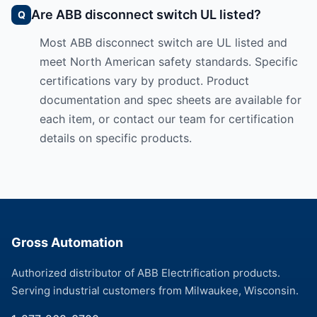
Are ABB disconnect switch UL listed?
Most ABB disconnect switch are UL listed and
meet North American safety standards. Specific
certifications vary by product. Product
documentation and spec sheets are available for
each item, or contact our team for certification
details on specific products.
Gross Automation
Authorized distributor of ABB Electrification products.
Serving industrial customers from Milwaukee, Wisconsin.