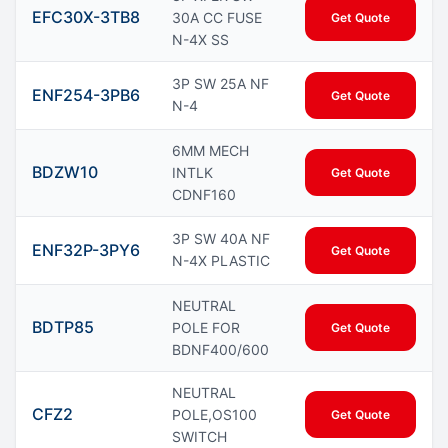
EFC30X-3TB8
30A CC FUSE
Get Quote
N-4X SS
3P SW 25A NF
ENF254-3PB6
Get Quote
N-4
6MM MECH
BDZW10
INTLK
Get Quote
CDNF160
3P SW 40A NF
ENF32P-3PY6
Get Quote
N-4X PLASTIC
NEUTRAL
BDTP85
POLE FOR
Get Quote
BDNF400/600
NEUTRAL
CFZ2
POLE,OS100
Get Quote
SWITCH