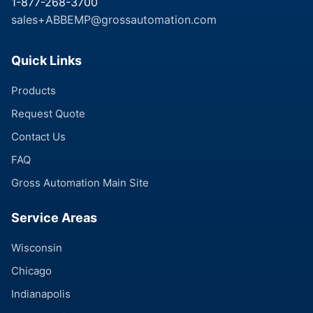
1-877-268-3700
sales+ABBEMP@grossautomation.com
Quick Links
Products
Request Quote
Contact Us
FAQ
Gross Automation Main Site
Service Areas
Wisconsin
Chicago
Indianapolis