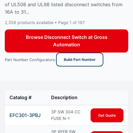
of UL508 and UL98 listed disconnect switches from
16A to 31...
2,356 products available • Page 1 of 197
Browse Disconnect Switch at Gross
Automation
Part Number Configurators:
Build Part Number
Catalog #
Description
3P SW 30A CC
EFC301-3PBJ
Get Quote
FUSE N-1
3P XFER SW