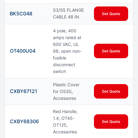
S3/S5 FLANGE
BK5C048
Get Quote
CABLE 48 IN
4 pole, 400
amps rated at
600 VAC, UL
OT400U04
98, open non-
Get Quote
fusible
disconnect
switch
Plastic Cover
CXBY67121
for OS30_
Get Quote
Accessores
Red Handle,
1.4, OT45-
CXBY68306
Get Quote
OT125,
Accessories