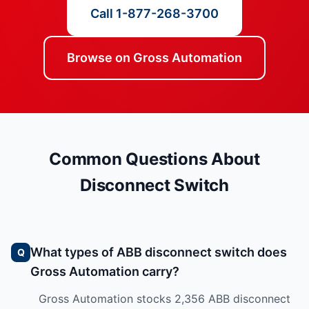
Call 1-877-268-3700
Browse on Gross Automation
Common Questions About
Disconnect Switch
What types of ABB disconnect switch does
Gross Automation carry?
Gross Automation stocks 2,356 ABB disconnect