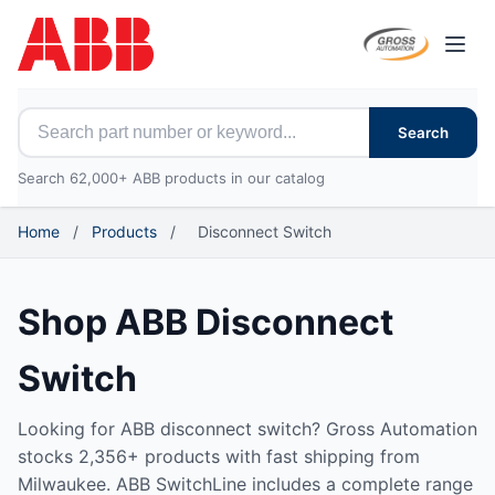
Open
Search for ABB parts
Search
Search 62,000+ ABB products in our catalog
Home
/
Products
/
Disconnect Switch
Shop ABB Disconnect
Switch
Looking for ABB disconnect switch? Gross Automation
stocks 2,356+ products with fast shipping from
Milwaukee. ABB SwitchLine includes a complete range