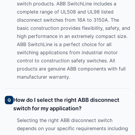
switch products. ABB SwitchLine includes a
complete range of UL508 and UL98 listed
disconnect switches from 16A to 3150A. The
basic construction provides flexibility, safety, and
high performance in an extremely compact size.
ABB SwitchLine is a perfect choice for all
switching applications from industrial motor
control to construction safety switches. All
products are genuine ABB components with full
manufacturer warranty.
How do I select the right ABB disconnect
switch for my application?
Selecting the right ABB disconnect switch
depends on your specific requirements including