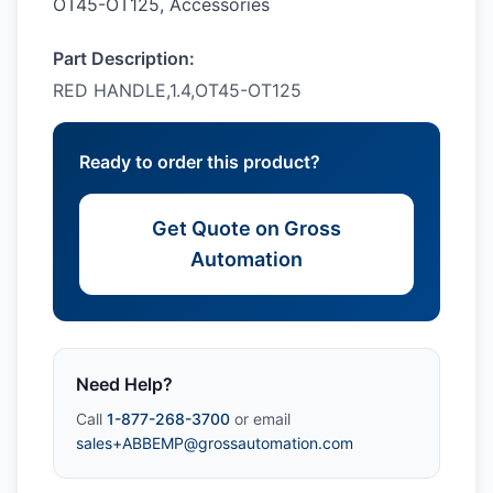
OT45-OT125, Accessories
Part Description:
RED HANDLE,1.4,OT45-OT125
Ready to order this product?
Get Quote on Gross
Automation
Need Help?
Call
1-877-268-3700
or email
sales+ABBEMP@grossautomation.com