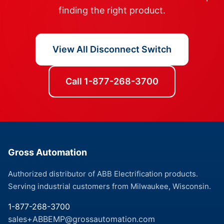
finding the right product.
View All Disconnect Switch
Call 1-877-268-3700
Gross Automation
Authorized distributor of ABB Electrification products.
Serving industrial customers from Milwaukee, Wisconsin.
1-877-268-3700
sales+ABBEMP@grossautomation.com