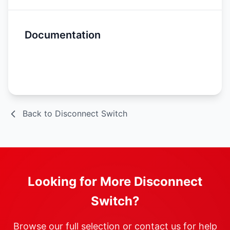
Documentation
Spec Sheet
Back to Disconnect Switch
Looking for More Disconnect
Switch?
Browse our full selection or contact us for help