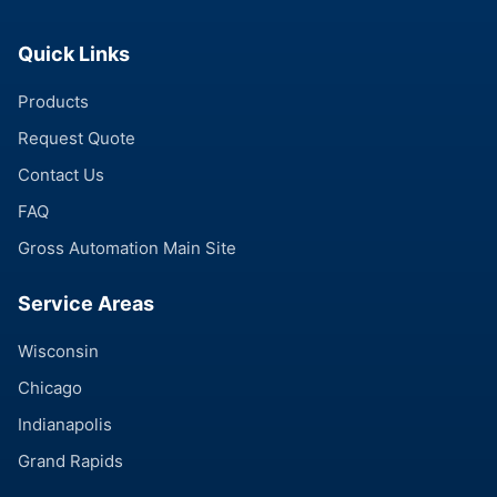
Quick Links
Products
Request Quote
Contact Us
FAQ
Gross Automation Main Site
Service Areas
Wisconsin
Chicago
Indianapolis
Grand Rapids