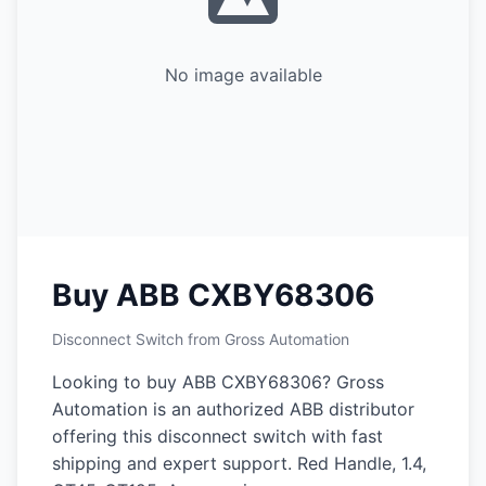
No image available
Buy ABB CXBY68306
Disconnect Switch from Gross Automation
Looking to buy ABB CXBY68306? Gross
Automation is an authorized ABB distributor
offering this disconnect switch with fast
shipping and expert support. Red Handle, 1.4,