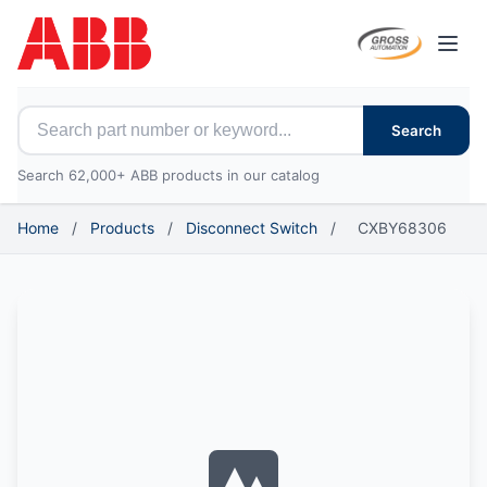
Open
Search for ABB parts
Search
Search 62,000+ ABB products in our catalog
Home
/
Products
/
Disconnect Switch
/
CXBY68306