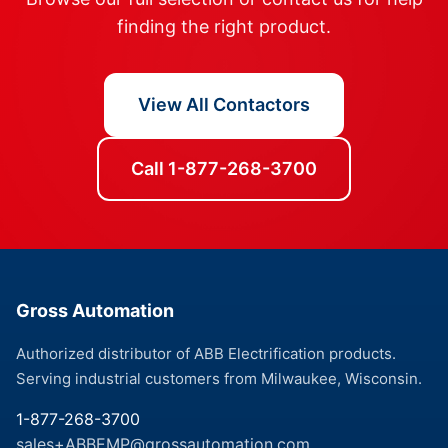
finding the right product.
View All Contactors
Call 1-877-268-3700
Gross Automation
Authorized distributor of ABB Electrification products.
Serving industrial customers from Milwaukee, Wisconsin.
1-877-268-3700
sales+ABBEMP@grossautomation.com