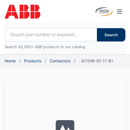
Open
Search for ABB parts
Search
Search 62,000+ ABB products in our catalog
Home
/
Products
/
Contactors
/
A110W-30-11-81