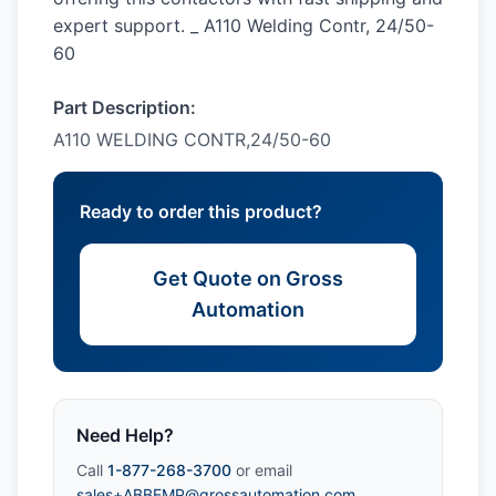
expert support. _ A110 Welding Contr, 24/50-
60
Part Description:
A110 WELDING CONTR,24/50-60
Ready to order this product?
Get Quote on Gross
Automation
Need Help?
Call
1-877-268-3700
or email
sales+ABBEMP@grossautomation.com