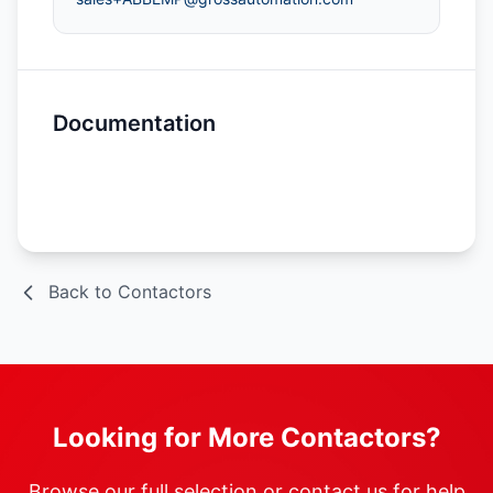
Documentation
Spec Sheet
Back to Contactors
Looking for More Contactors?
Browse our full selection or contact us for help