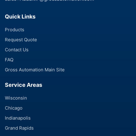
Quick Links
Products
Request Quote
Contact Us
FAQ
Gross Automation Main Site
Service Areas
Wisconsin
Chicago
Indianapolis
Grand Rapids