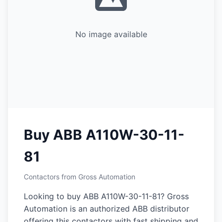
No image available
Buy ABB A110W-30-11-
81
Contactors from Gross Automation
Looking to buy ABB A110W-30-11-81? Gross
Automation is an authorized ABB distributor
offering this contactors with fast shipping and