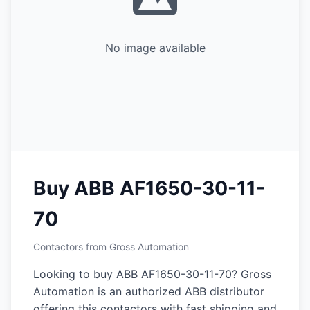
No image available
Buy ABB AF1650-30-11-
70
Contactors from Gross Automation
Looking to buy ABB AF1650-30-11-70? Gross
Automation is an authorized ABB distributor
offering this contactors with fast shipping and