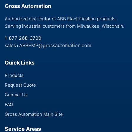
Gross Automation
Authorized distributor of ABB Electrification products.
Serving industrial customers from Milwaukee, Wisconsin.
1-877-268-3700
sales+ABBEMP@grossautomation.com
Quick Links
Products
Request Quote
Contact Us
FAQ
Gross Automation Main Site
Service Areas