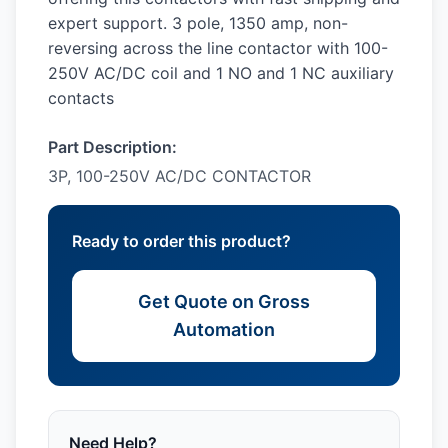
expert support. 3 pole, 1350 amp, non-
reversing across the line contactor with 100-
250V AC/DC coil and 1 NO and 1 NC auxiliary
contacts
Part Description:
3P, 100-250V AC/DC CONTACTOR
Ready to order this product?
Get Quote on Gross
Automation
Need Help?