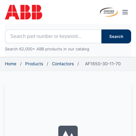
Open
Search for ABB parts
Search
Search 62,000+ ABB products in our catalog
Home
/
Products
/
Contactors
/
AF1650-30-11-70