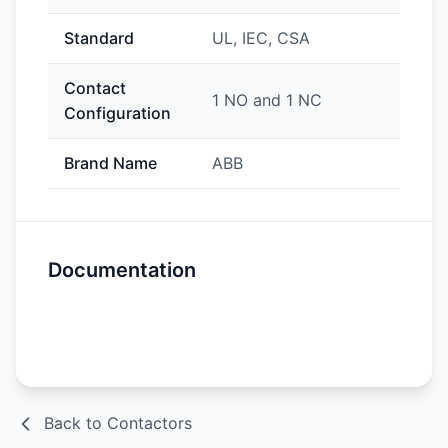
Standard
UL, IEC, CSA
Contact
1 NO and 1 NC
Configuration
Brand Name
ABB
Documentation
Spec Sheet
Back to Contactors