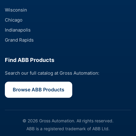
Wisconsin
Chicago
Indianapolis
Grand Rapids
Find ABB Products
Search our full catalog at Gross Automation:
Browse ABB Products
© 2026 Gross Automation. All rights reserved.
ABB is a registered trademark of ABB Ltd.