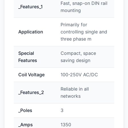
Fast, snap-on DIN rail
_Features_1
mounting
Primarily for
Application
controlling single and
three phase m
Special
Compact, space
Features
saving design
Coil Voltage
100-250V AC/DC
Reliable in all
_Features_2
networks
_Poles
3
_Amps
1350