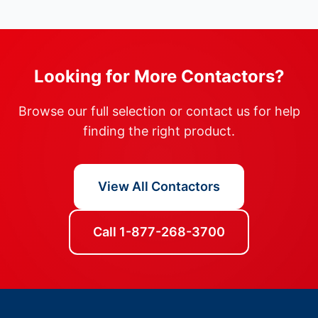
Looking for More Contactors?
Browse our full selection or contact us for help
finding the right product.
View All Contactors
Call 1-877-268-3700