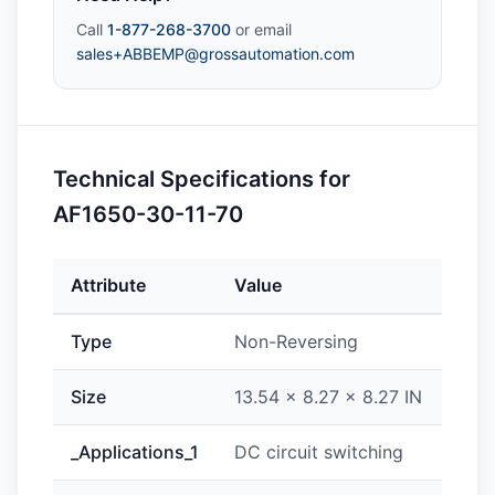
Call
1-877-268-3700
or email
sales+ABBEMP@grossautomation.com
Technical Specifications for
AF1650-30-11-70
Attribute
Value
Type
Non-Reversing
Size
13.54 x 8.27 x 8.27 IN
_Applications_1
DC circuit switching