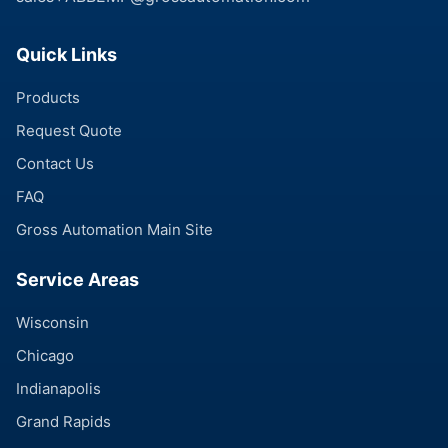
Quick Links
Products
Request Quote
Contact Us
FAQ
Gross Automation Main Site
Service Areas
Wisconsin
Chicago
Indianapolis
Grand Rapids