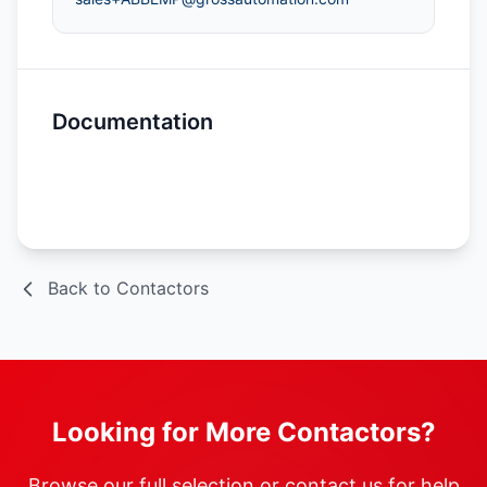
Documentation
Spec Sheet
Back to Contactors
Looking for More Contactors?
Browse our full selection or contact us for help