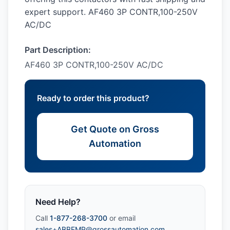
expert support. AF460 3P CONTR,100-250V
AC/DC
Part Description:
AF460 3P CONTR,100-250V AC/DC
Ready to order this product?
Get Quote on Gross
Automation
Need Help?
Call
1-877-268-3700
or email
sales+ABBEMP@grossautomation.com