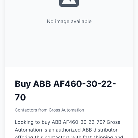
No image available
Buy ABB AF460-30-22-
70
Contactors from Gross Automation
Looking to buy ABB AF460-30-22-70? Gross
Automation is an authorized ABB distributor
offering this contactors with fast shipping and