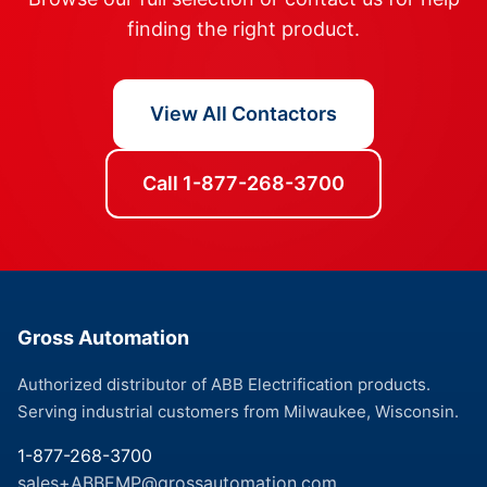
finding the right product.
View All Contactors
Call 1-877-268-3700
Gross Automation
Authorized distributor of ABB Electrification products.
Serving industrial customers from Milwaukee, Wisconsin.
1-877-268-3700
sales+ABBEMP@grossautomation.com