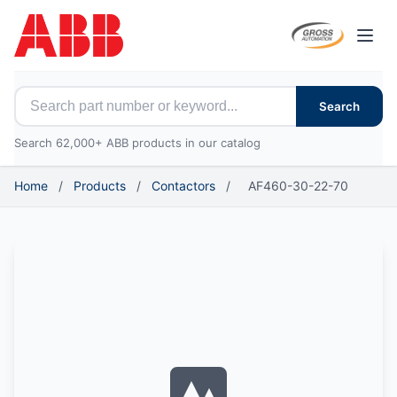
Open
Search for ABB parts
Search
Search 62,000+ ABB products in our catalog
Home
/
Products
/
Contactors
/
AF460-30-22-70