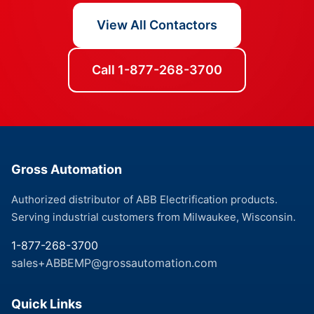
View All Contactors
Call 1-877-268-3700
Gross Automation
Authorized distributor of ABB Electrification products.
Serving industrial customers from Milwaukee, Wisconsin.
1-877-268-3700
sales+ABBEMP@grossautomation.com
Quick Links