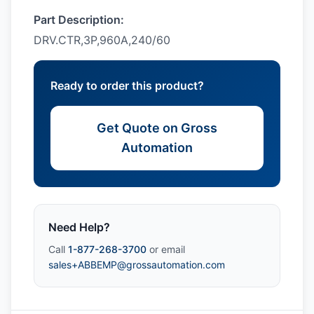
Part Description:
DRV.CTR,3P,960A,240/60
Ready to order this product?
Get Quote on Gross
Automation
Need Help?
Call
1-877-268-3700
or email
sales+ABBEMP@grossautomation.com