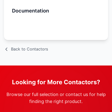
Documentation
Spec Sheet
Back to Contactors
Looking for More Contactors?
Browse our full selection or contact us for help
finding the right product.