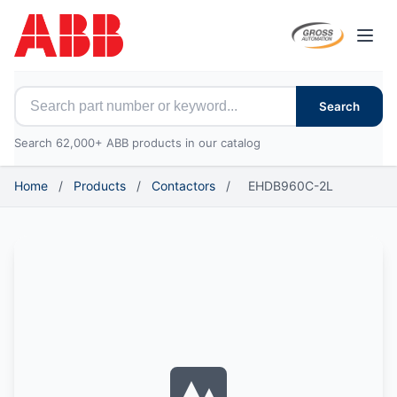
Open
Search for ABB parts
Search
Search 62,000+ ABB products in our catalog
Home
/
Products
/
Contactors
/
EHDB960C-2L