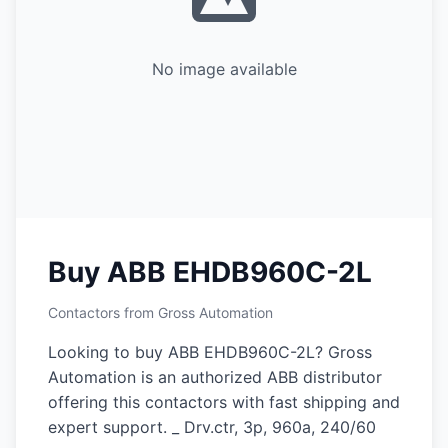
No image available
Buy ABB EHDB960C-2L
Contactors from Gross Automation
Looking to buy ABB EHDB960C-2L? Gross
Automation is an authorized ABB distributor
offering this contactors with fast shipping and
expert support. _ Drv.ctr, 3p, 960a, 240/60