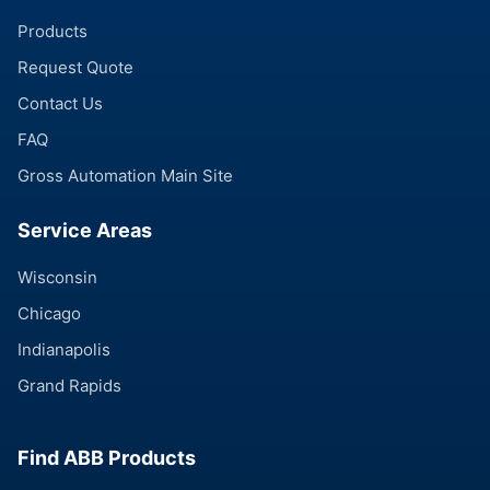
Products
Request Quote
Contact Us
FAQ
Gross Automation Main Site
Service Areas
Wisconsin
Chicago
Indianapolis
Grand Rapids
Find ABB Products