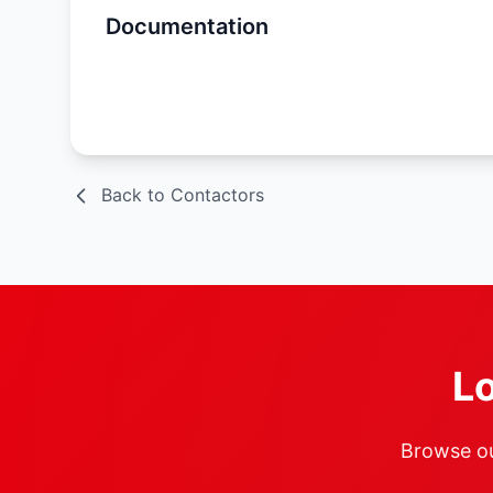
Documentation
Spec Sheet
Back to Contactors
Lo
Browse our