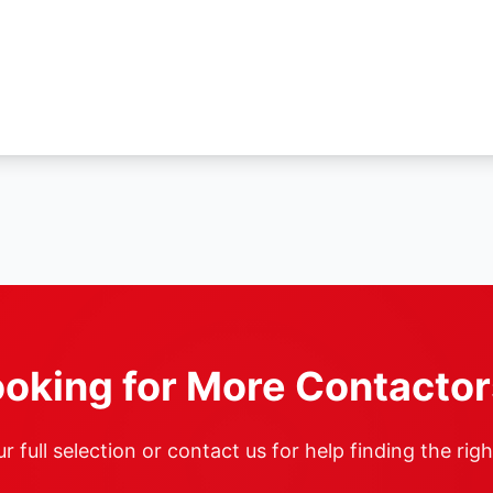
oking for More Contacto
 full selection or contact us for help finding the rig