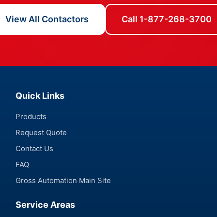
View All Contactors
Call 1-877-268-3700
Quick Links
Products
Request Quote
Contact Us
FAQ
Gross Automation Main Site
Service Areas