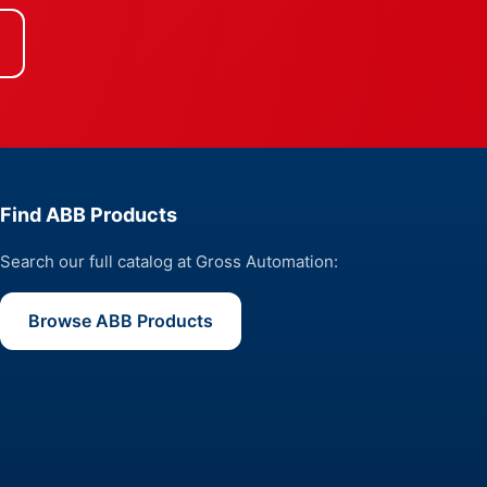
Find ABB Products
Search our full catalog at Gross Automation:
Browse ABB Products