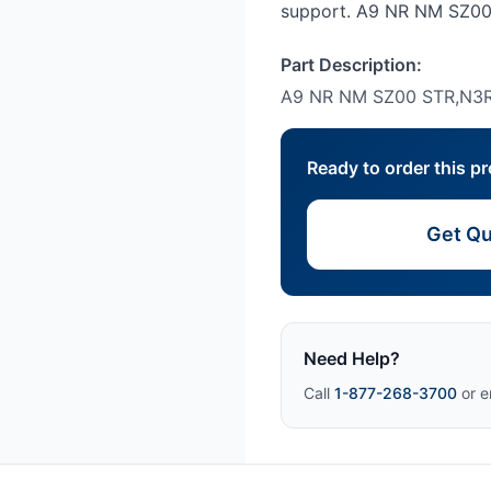
support. A9 NR NM SZ00
Part Description:
A9 NR NM SZ00 STR,N3R
Ready to order this p
Get Qu
Need Help?
Call
1-877-268-3700
or e