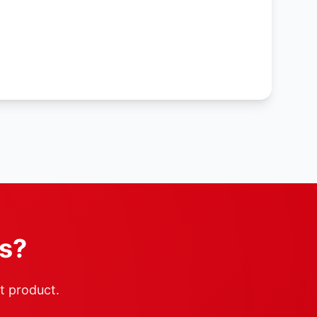
rs?
ht product.