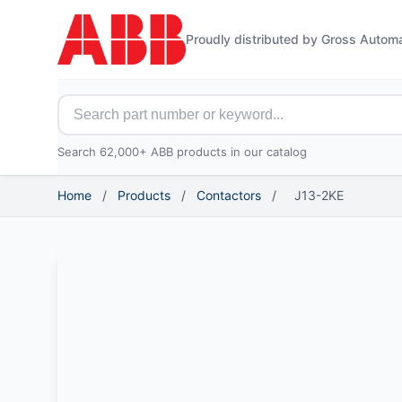
Proudly distributed by Gross Autom
Search for ABB parts
Search 62,000+ ABB products in our catalog
Home
/
Products
/
Contactors
/
J13-2KE