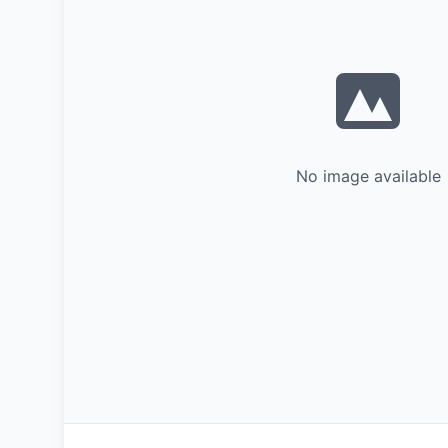
No image available