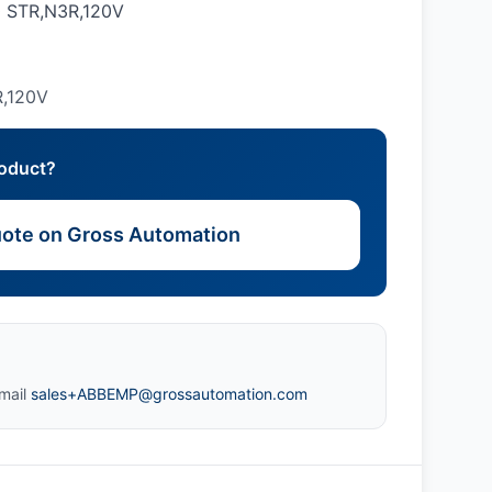
 STR,N3R,120V
,120V
roduct?
ote on Gross Automation
mail
sales+ABBEMP@grossautomation.com