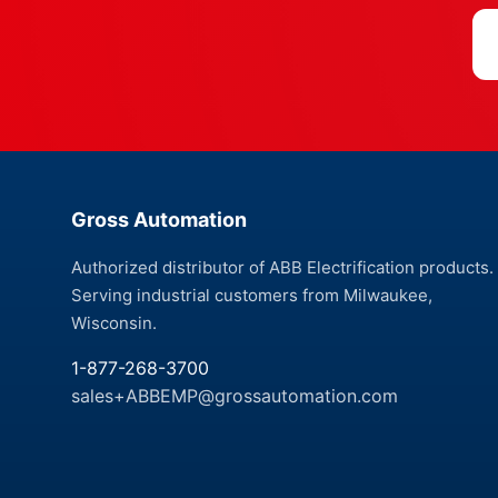
Gross Automation
Authorized distributor of ABB Electrification products.
Serving industrial customers from Milwaukee,
Wisconsin.
1-877-268-3700
sales+ABBEMP@grossautomation.com