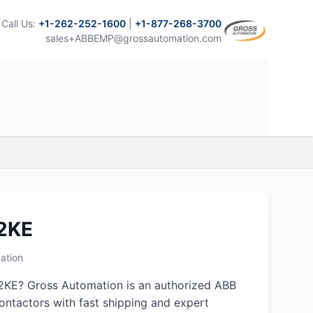
Call Us:
+1-262-252-1600
|
+1-877-268-3700
sales+ABBEMP@grossautomation.com
2KE
ation
2KE? Gross Automation is an authorized ABB
 contactors with fast shipping and expert