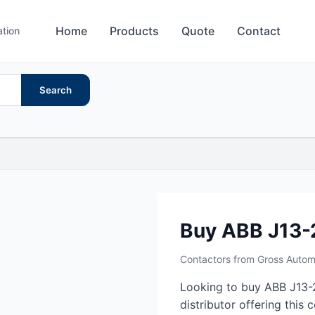
Home
Products
Quote
Contact
ation
Search
Buy ABB J13-
Contactors from Gross Autom
Looking to buy ABB J13-
distributor offering this