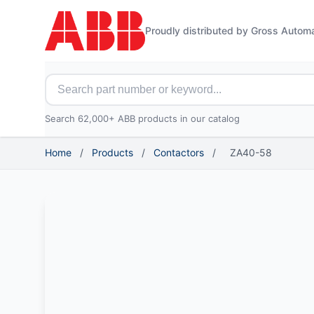
Proudly distributed by Gross Autom
Search for ABB parts
Search 62,000+ ABB products in our catalog
Home
/
Products
/
Contactors
/
ZA40-58