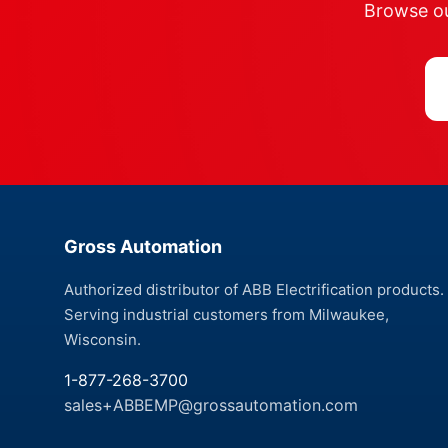
Browse our
Gross Automation
Authorized distributor of ABB Electrification products.
Serving industrial customers from Milwaukee,
Wisconsin.
1-877-268-3700
sales+ABBEMP@grossautomation.com