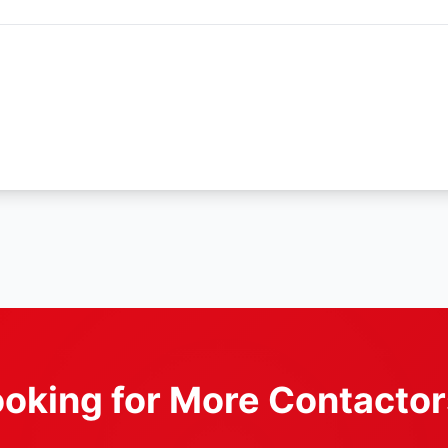
oking for More Contacto