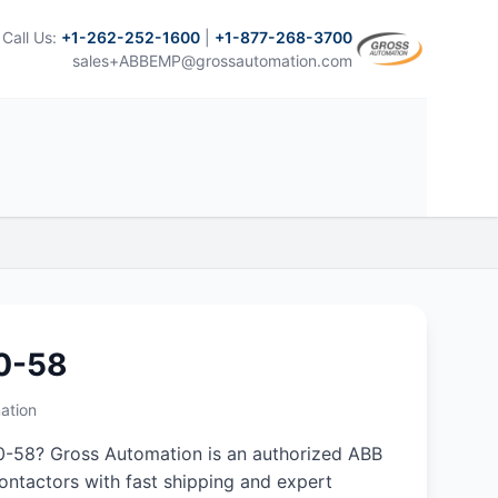
Call Us:
+1-262-252-1600
|
+1-877-268-3700
sales+ABBEMP@grossautomation.com
0-58
ation
-58? Gross Automation is an authorized ABB
 contactors with fast shipping and expert