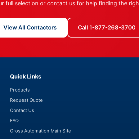
 full selection or contact us for help finding the rig
View All Contactors
Call 1-877-268-3700
Quick Links
Products
Request Quote
Contact Us
FAQ
Gross Automation Main Site