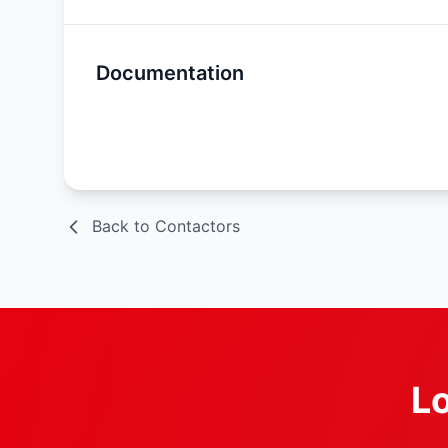
Documentation
Spec Sheet
Back to Contactors
Lo