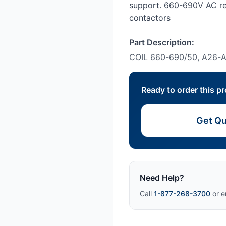
support. 660-690V AC re
contactors
Part Description:
COIL 660-690/50, A26
Ready to order this p
Get Qu
Need Help?
Call
1-877-268-3700
or e