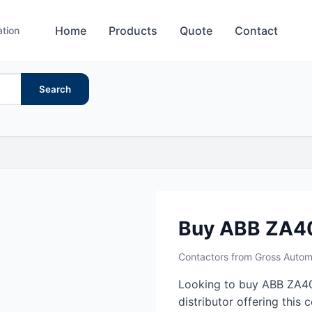
Home
Products
Quote
Contact
ation
Search
Buy ABB ZA4
Contactors from Gross Autom
Looking to buy ABB ZA40
distributor offering this