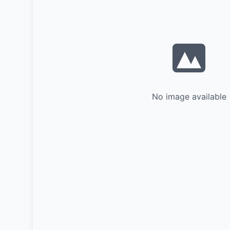
No image available