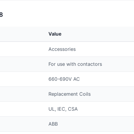
8
Value
Accessories
For use with contactors
660-690V AC
Replacement Coils
UL, IEC, CSA
ABB