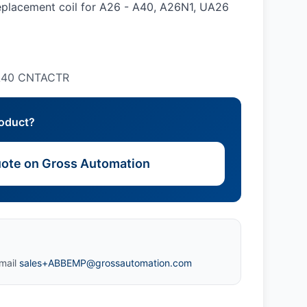
placement coil for A26 - A40, A26N1, UA26
-A40 CNTACTR
roduct?
ote on Gross Automation
mail
sales+ABBEMP@grossautomation.com