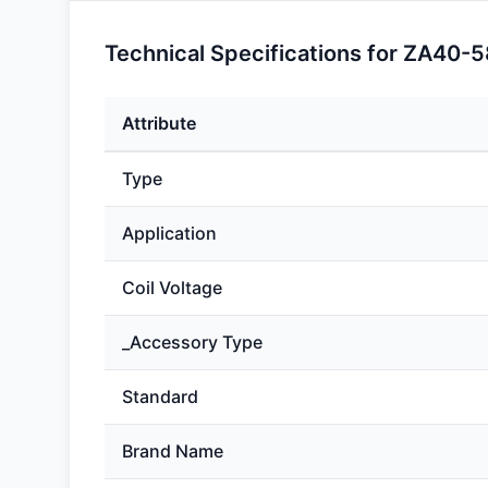
Technical Specifications for ZA40-5
Attribute
Type
Application
Coil Voltage
_Accessory Type
Standard
Brand Name