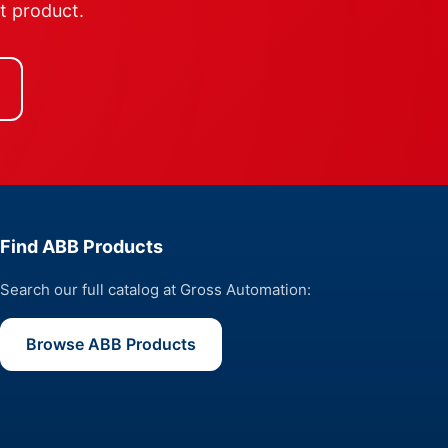
ht product.
Find ABB Products
Search our full catalog at Gross Automation:
Browse ABB Products