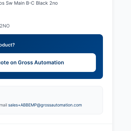
pos Sw Main B-C Black 2no
 2NO
roduct?
ote on Gross Automation
mail
sales+ABBEMP@grossautomation.com