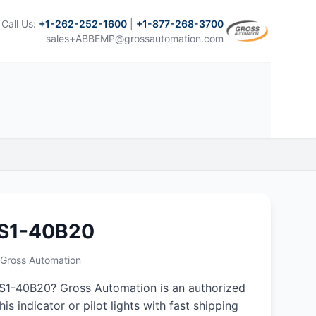
Call Us:
+1-262-252-1600
|
+1-877-268-3700
sales+ABBEMP@grossautomation.com
S1-40B20
m Gross Automation
1-40B20? Gross Automation is an authorized
his indicator or pilot lights with fast shipping