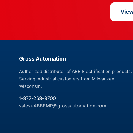
View 
Gross Automation
Authorized distributor of ABB Electrification products.
Serving industrial customers from Milwaukee,
Wisconsin.
1-877-268-3700
sales+ABBEMP@grossautomation.com