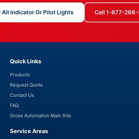
All Indicator Or Pilot Lights
Call 1-877-268
Quick Links
Products
Request Quote
Contact Us
FAQ
Gross Automation Main Site
Service Areas