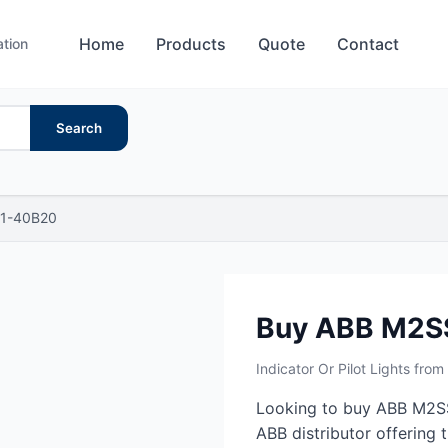
Home
Products
Quote
Contact
ation
Search
1-40B20
Buy ABB M2S
Indicator Or Pilot Lights fro
Looking to buy ABB M2SS
ABB distributor offering t