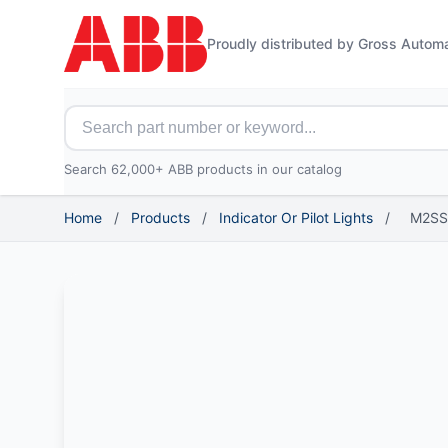
Proudly distributed by Gross Autom
Search for ABB parts
Search 62,000+ ABB products in our catalog
Home
/
Products
/
Indicator Or Pilot Lights
/
M2SS