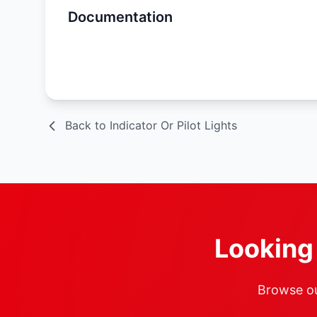
Documentation
Spec Sheet
Back to Indicator Or Pilot Lights
Looking 
Browse our