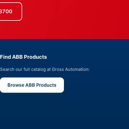
-3700
Find ABB Products
Search our full catalog at Gross Automation:
Browse ABB Products