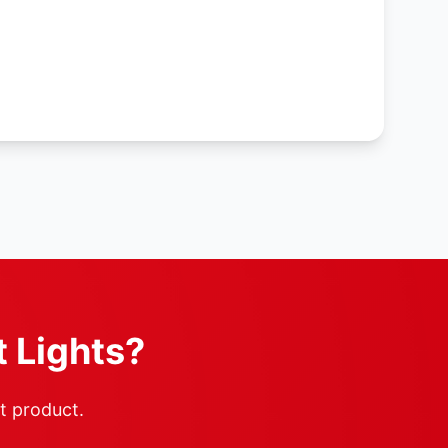
t Lights?
ht product.