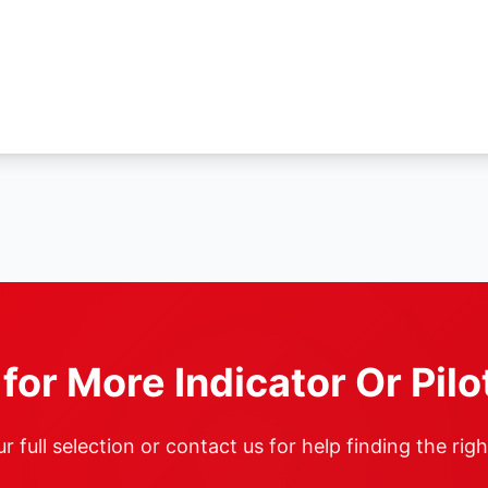
for More Indicator Or Pilo
 full selection or contact us for help finding the rig