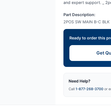
and expert support. _ 2
Part Description:
2POS SW MAIN B-C BLK
Ready to order this p
Get Qu
Need Help?
Call
1-877-268-3700
or e