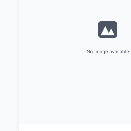
No image available