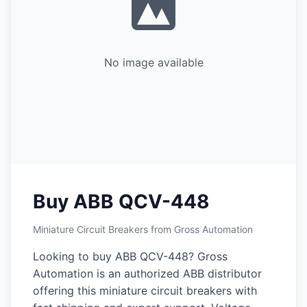
No image available
Buy ABB QCV-448
Miniature Circuit Breakers from Gross Automation
Looking to buy ABB QCV-448? Gross
Automation is an authorized ABB distributor
offering this miniature circuit breakers with