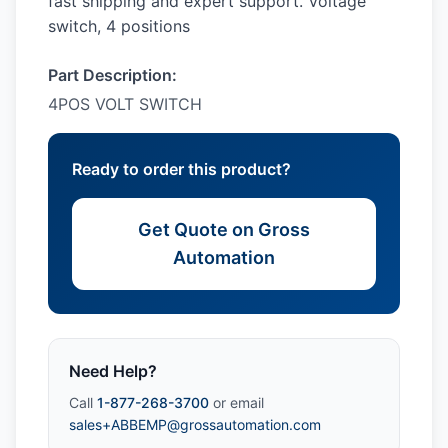
fast shipping and expert support. Voltage
switch, 4 positions
Part Description:
4POS VOLT SWITCH
Ready to order this product?
Get Quote on Gross
Automation
Need Help?
Call
1-877-268-3700
or email
sales+ABBEMP@grossautomation.com