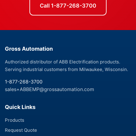
Call 1-877-268-3700
Gross Automation
Authorized distributor of ABB Electrification products.
Serving industrial customers from Milwaukee, Wisconsin.
1-877-268-3700
sales+ABBEMP@grossautomation.com
Quick Links
Products
Request Quote