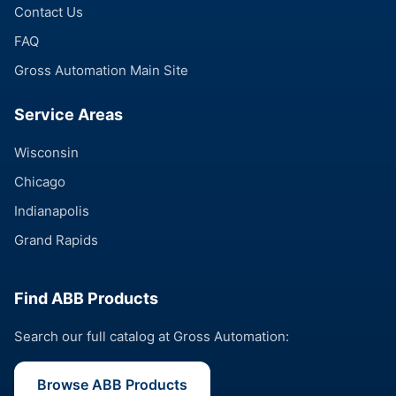
Contact Us
FAQ
Gross Automation Main Site
Service Areas
Wisconsin
Chicago
Indianapolis
Grand Rapids
Find ABB Products
Search our full catalog at Gross Automation:
Browse ABB Products