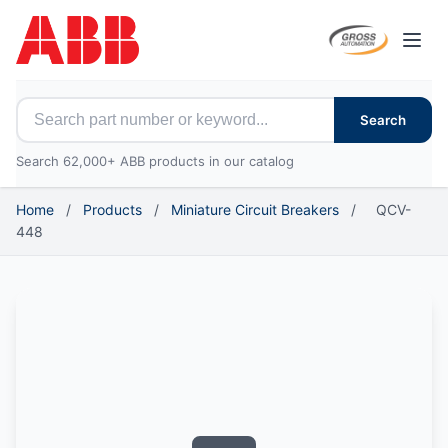
Open
Search for ABB parts
Search
Search 62,000+ ABB products in our catalog
Home
/
Products
/
Miniature Circuit Breakers
/
QCV-
448