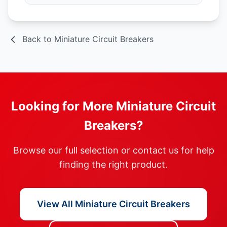
Back to Miniature Circuit Breakers
Looking for More Miniature Circuit
Breakers?
Browse our full selection or contact us for help
finding the right product.
View All Miniature Circuit Breakers