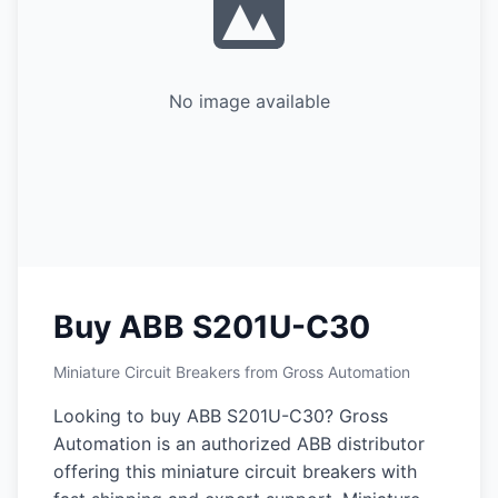
No image available
Buy ABB S201U-C30
Miniature Circuit Breakers from Gross Automation
Looking to buy ABB S201U-C30? Gross
Automation is an authorized ABB distributor
offering this miniature circuit breakers with