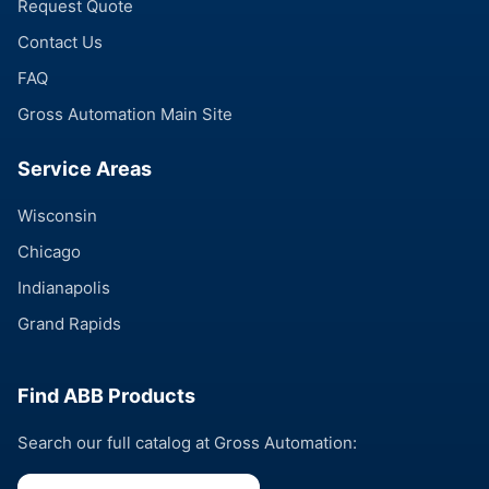
Request Quote
Contact Us
FAQ
Gross Automation Main Site
Service Areas
Wisconsin
Chicago
Indianapolis
Grand Rapids
Find ABB Products
Search our full catalog at Gross Automation: