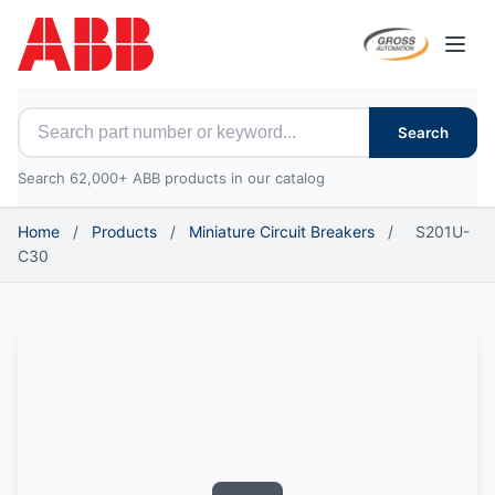
Open
Search for ABB parts
Search
Search 62,000+ ABB products in our catalog
Home
/
Products
/
Miniature Circuit Breakers
/
S201U-
C30