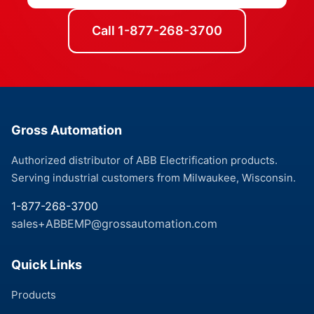
Call 1-877-268-3700
Gross Automation
Authorized distributor of ABB Electrification products.
Serving industrial customers from Milwaukee, Wisconsin.
1-877-268-3700
sales+ABBEMP@grossautomation.com
Quick Links
Products