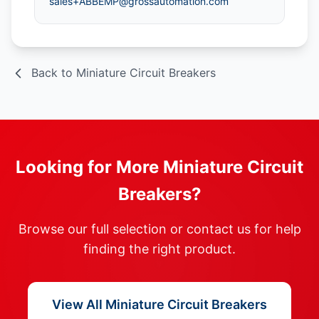
sales+ABBEMP@grossautomation.com
Back to Miniature Circuit Breakers
Looking for More Miniature Circuit
Breakers?
Browse our full selection or contact us for help
finding the right product.
View All Miniature Circuit Breakers