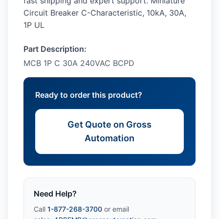
fast shipping and expert support. Miniature
Circuit Breaker C-Characteristic, 10kA, 30A,
1P UL
Part Description:
MCB 1P C 30A 240VAC BCPD
Ready to order this product?
Get Quote on Gross
Automation
Need Help?
Call
1-877-268-3700
or email