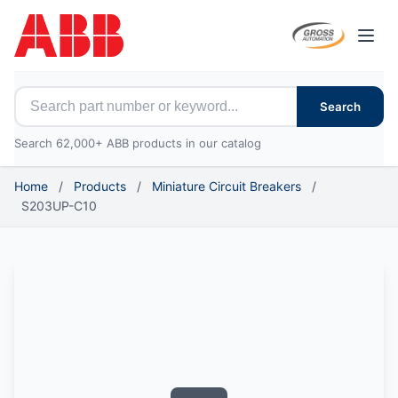
Open
Search for ABB parts
Search
Search 62,000+ ABB products in our catalog
Home
/
Products
/
Miniature Circuit Breakers
/
S203UP-C10