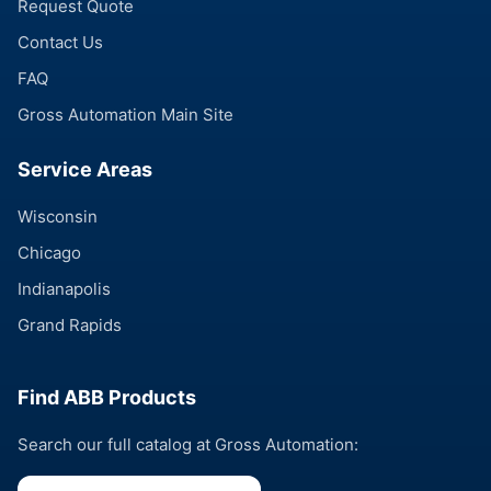
Request Quote
Contact Us
FAQ
Gross Automation Main Site
Service Areas
Wisconsin
Chicago
Indianapolis
Grand Rapids
Find ABB Products
Search our full catalog at Gross Automation: