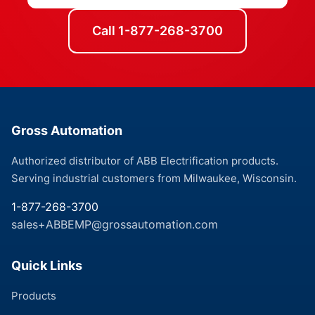
Call 1-877-268-3700
Gross Automation
Authorized distributor of ABB Electrification products.
Serving industrial customers from Milwaukee, Wisconsin.
1-877-268-3700
sales+ABBEMP@grossautomation.com
Quick Links
Products