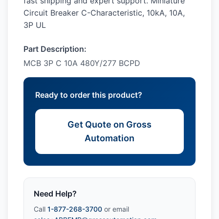
fast shipping and expert support. Miniature
Circuit Breaker C-Characteristic, 10kA, 10A,
3P UL
Part Description:
MCB 3P C 10A 480Y/277 BCPD
Ready to order this product?
Get Quote on Gross
Automation
Need Help?
Call
1-877-268-3700
or email