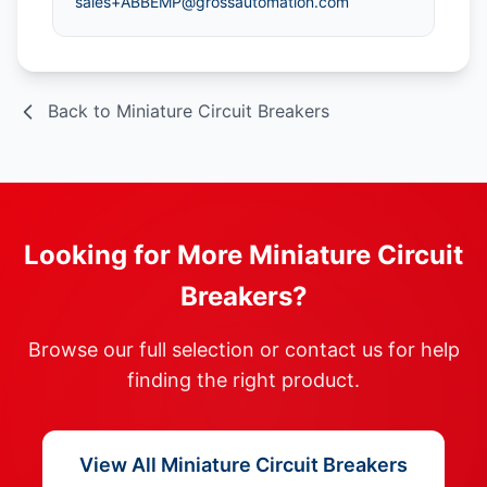
sales+ABBEMP@grossautomation.com
Back to Miniature Circuit Breakers
Looking for More Miniature Circuit
Breakers?
Browse our full selection or contact us for help
finding the right product.
View All Miniature Circuit Breakers