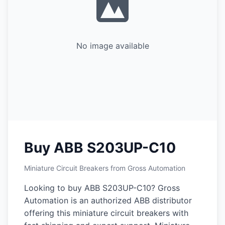
No image available
Buy ABB S203UP-C10
Miniature Circuit Breakers from Gross Automation
Looking to buy ABB S203UP-C10? Gross
Automation is an authorized ABB distributor
offering this miniature circuit breakers with