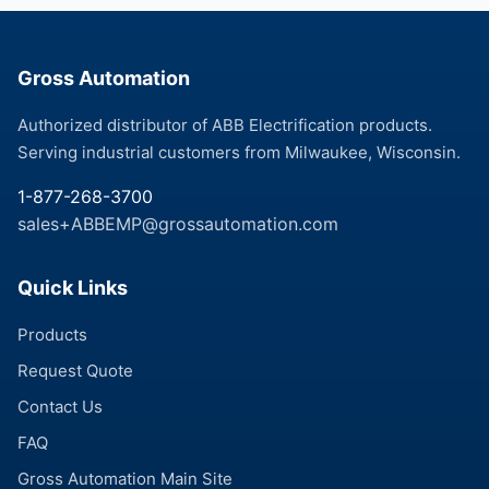
Gross Automation
Authorized distributor of ABB Electrification products.
Serving industrial customers from Milwaukee, Wisconsin.
1-877-268-3700
sales+ABBEMP@grossautomation.com
Quick Links
Products
Request Quote
Contact Us
FAQ
Gross Automation Main Site