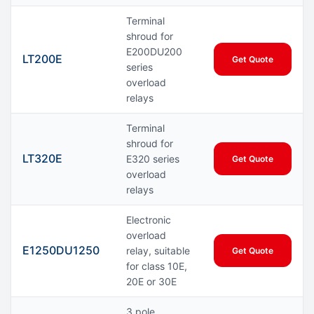
Terminal
shroud for
E200DU200
LT200E
Get Quote
series
overload
relays
Terminal
shroud for
LT320E
E320 series
Get Quote
overload
relays
Electronic
overload
E1250DU1250
relay, suitable
Get Quote
for class 10E,
20E or 30E
3 pole