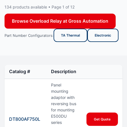
134 products available • Page 1 of 12
Browse Overload Relay at Gross Automation
Part Number Configurators:
TA Thermal
Electronic
Catalog #
Description
Panel
mounting
adaptor with
reversing bus
for mounting
E500DU
DT800AF750L
Get Quote
series