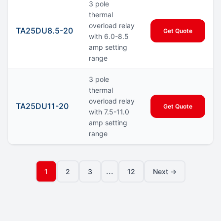
3 pole
thermal
overload relay
TA25DU8.5-20
Get Quote
with 6.0-8.5
amp setting
range
3 pole
thermal
overload relay
TA25DU11-20
Get Quote
with 7.5-11.0
amp setting
range
...
1
2
3
12
Next →