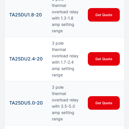
thermal
overload relay
TA25DU1.8-20
Get Quote
with 1.3-1.8
amp setting
range
3 pole
thermal
overload relay
TA25DU2.4-20
Get Quote
with 1.7-2.4
amp setting
range
3 pole
thermal
overload relay
TA25DU5.0-20
Get Quote
with 3.5-5.0
amp setting
range