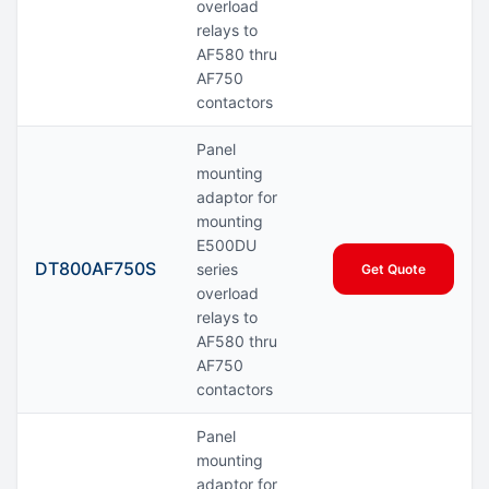
overload
relays to
AF580 thru
AF750
contactors
Panel
mounting
adaptor for
mounting
E500DU
DT800AF750S
series
Get Quote
overload
relays to
AF580 thru
AF750
contactors
Panel
mounting
adaptor for