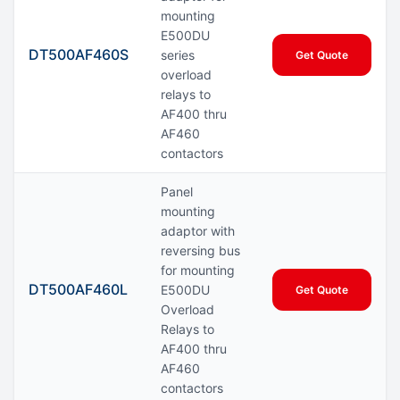
mounting
E500DU
DT500AF460S
series
Get Quote
overload
relays to
AF400 thru
AF460
contactors
Panel
mounting
adaptor with
reversing bus
for mounting
DT500AF460L
E500DU
Get Quote
Overload
Relays to
AF400 thru
AF460
contactors