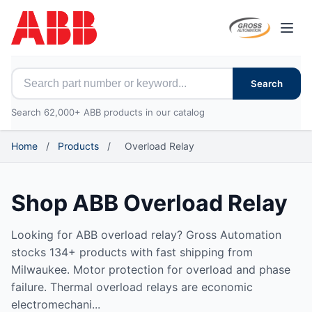
Open
Search for ABB parts
Search
Search 62,000+ ABB products in our catalog
Home
/
Products
/
Overload Relay
Shop ABB Overload Relay
Looking for ABB overload relay? Gross Automation
stocks 134+ products with fast shipping from
Milwaukee. Motor protection for overload and phase
failure. Thermal overload relays are economic
electromechani...