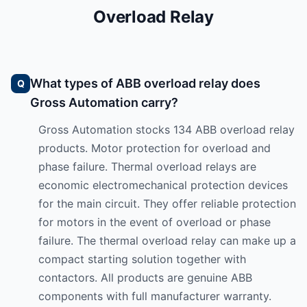
Overload Relay
What types of ABB overload relay does
Gross Automation carry?
Gross Automation stocks 134 ABB overload relay
products. Motor protection for overload and
phase failure. Thermal overload relays are
economic electromechanical protection devices
for the main circuit. They offer reliable protection
for motors in the event of overload or phase
failure. The thermal overload relay can make up a
compact starting solution together with
contactors. All products are genuine ABB
components with full manufacturer warranty.