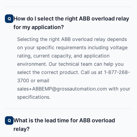
How do I select the right ABB overload relay
for my application?
Selecting the right ABB overload relay depends
on your specific requirements including voltage
rating, current capacity, and application
environment. Our technical team can help you
select the correct product. Call us at 1-877-268-
3700 or email
sales+ABBEMP@grossautomation.com
with your
specifications.
What is the lead time for ABB overload
relay?