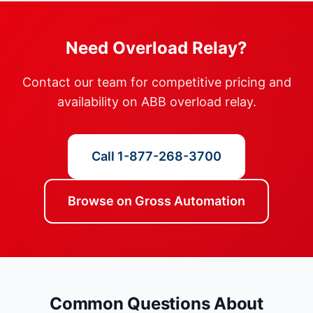
Need Overload Relay?
Contact our team for competitive pricing and
availability on ABB overload relay.
Call 1-877-268-3700
Browse on Gross Automation
Common Questions About