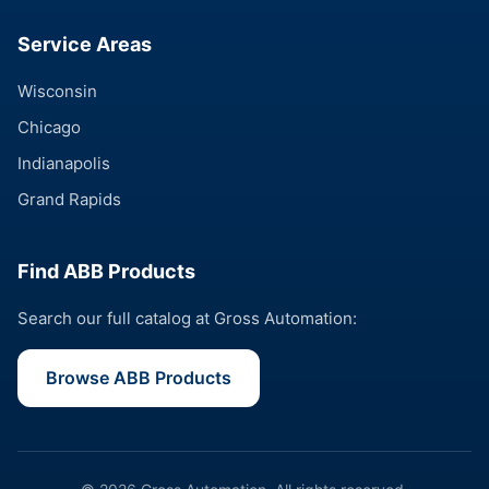
Service Areas
Wisconsin
Chicago
Indianapolis
Grand Rapids
Find ABB Products
Search our full catalog at Gross Automation:
Browse ABB Products