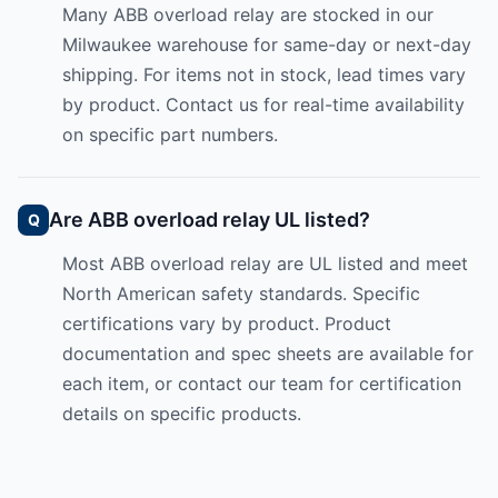
Many ABB overload relay are stocked in our
Milwaukee warehouse for same-day or next-day
shipping. For items not in stock, lead times vary
by product. Contact us for real-time availability
on specific part numbers.
Are ABB overload relay UL listed?
Most ABB overload relay are UL listed and meet
North American safety standards. Specific
certifications vary by product. Product
documentation and spec sheets are available for
each item, or contact our team for certification
details on specific products.