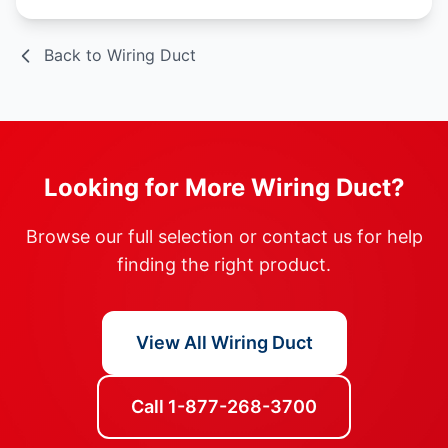
Back to Wiring Duct
Looking for More Wiring Duct?
Browse our full selection or contact us for help
finding the right product.
View All Wiring Duct
Call 1-877-268-3700