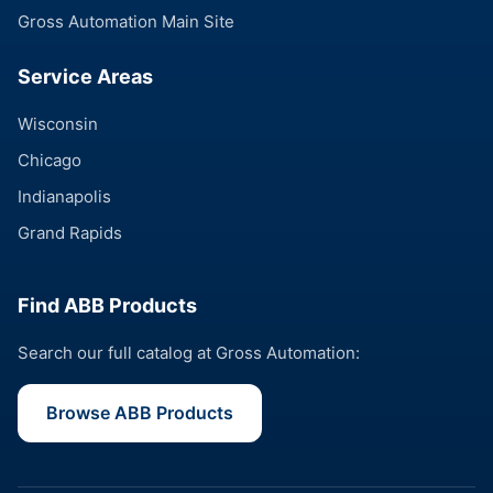
Gross Automation Main Site
Service Areas
Wisconsin
Chicago
Indianapolis
Grand Rapids
Find ABB Products
Search our full catalog at Gross Automation:
Browse ABB Products