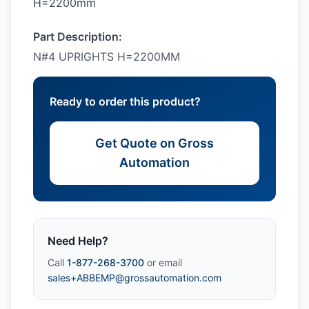
H=2200mm
Part Description:
N#4 UPRIGHTS H=2200MM
Ready to order this product?
Get Quote on Gross
Automation
Need Help?
Call
1-877-268-3700
or email
sales+ABBEMP@grossautomation.com