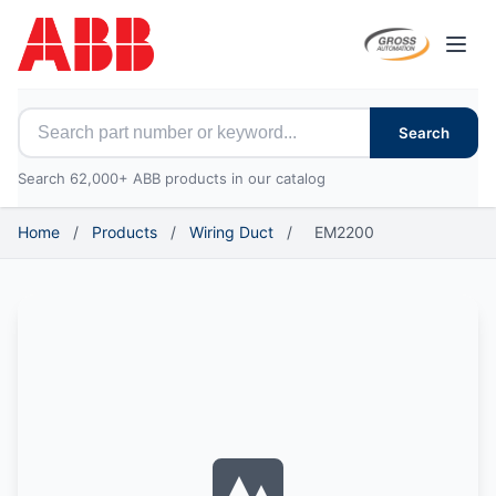
Open
Search for ABB parts
Search
Search 62,000+ ABB products in our catalog
Home
/
Products
/
Wiring Duct
/
EM2200