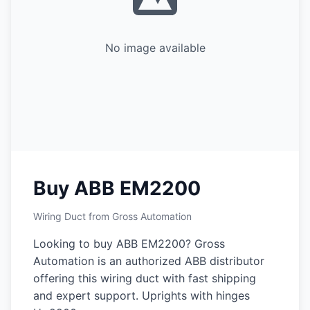
No image available
Buy ABB EM2200
Wiring Duct from Gross Automation
Looking to buy ABB EM2200? Gross
Automation is an authorized ABB distributor
offering this wiring duct with fast shipping
and expert support. Uprights with hinges