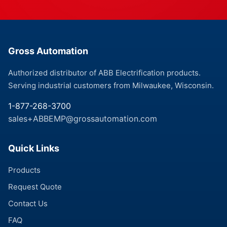
Gross Automation
Authorized distributor of ABB Electrification products.
Serving industrial customers from Milwaukee, Wisconsin.
1-877-268-3700
sales+ABBEMP@grossautomation.com
Quick Links
Products
Request Quote
Contact Us
FAQ