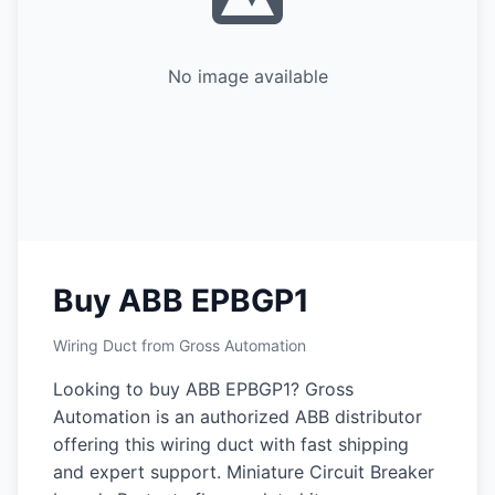
No image available
Buy ABB EPBGP1
Wiring Duct from Gross Automation
Looking to buy ABB EPBGP1? Gross
Automation is an authorized ABB distributor
offering this wiring duct with fast shipping
and expert support. Miniature Circuit Breaker