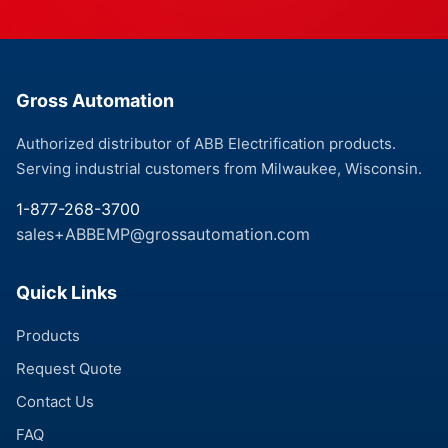
Gross Automation
Authorized distributor of ABB Electrification products.
Serving industrial customers from Milwaukee, Wisconsin.
1-877-268-3700
sales+ABBEMP@grossautomation.com
Quick Links
Products
Request Quote
Contact Us
FAQ