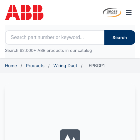
Open
Search for ABB parts
Search
Search 62,000+ ABB products in our catalog
Home
/
Products
/
Wiring Duct
/
EPBGP1