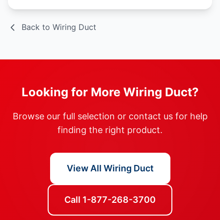
Back to Wiring Duct
Looking for More Wiring Duct?
Browse our full selection or contact us for help
finding the right product.
View All Wiring Duct
Call 1-877-268-3700