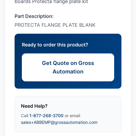
boards Protecta flange plate kit
Part Description:
PROTECTA FLANGE PLATE BLANK
Ready to order this product?
Get Quote on Gross
Automation
Need Help?
Call
1-877-268-3700
or email
sales+ABBEMP@grossautomation.com