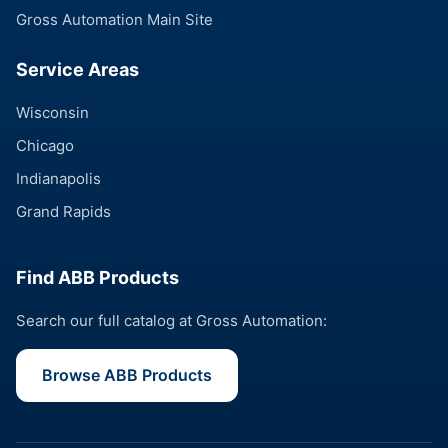
Gross Automation Main Site
Service Areas
Wisconsin
Chicago
Indianapolis
Grand Rapids
Find ABB Products
Search our full catalog at Gross Automation:
Browse ABB Products