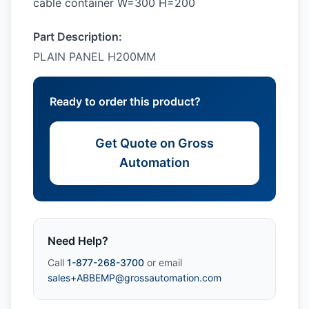
cable container W=300 H=200
Part Description:
PLAIN PANEL H200MM
Ready to order this product?
Get Quote on Gross
Automation
Need Help?
Call
1-877-268-3700
or email
sales+ABBEMP@grossautomation.com