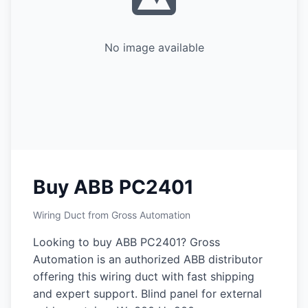
No image available
Buy ABB PC2401
Wiring Duct from Gross Automation
Looking to buy ABB PC2401? Gross
Automation is an authorized ABB distributor
offering this wiring duct with fast shipping
and expert support. Blind panel for external