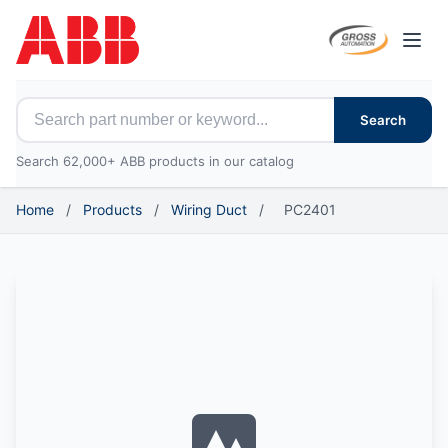
Open
Search for ABB parts
Search
Search 62,000+ ABB products in our catalog
Home
/
Products
/
Wiring Duct
/
PC2401