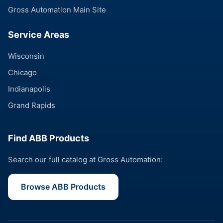
Gross Automation Main Site
Service Areas
Wisconsin
Chicago
Indianapolis
Grand Rapids
Find ABB Products
Search our full catalog at Gross Automation:
Browse ABB Products