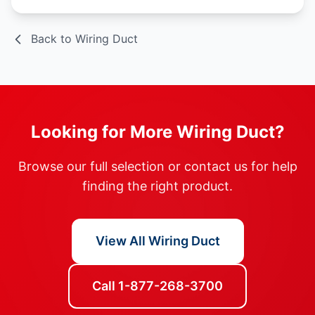
Back to Wiring Duct
Looking for More Wiring Duct?
Browse our full selection or contact us for help
finding the right product.
View All Wiring Duct
Call 1-877-268-3700