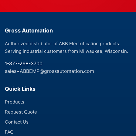
Gross Automation
Authorized distributor of ABB Electrification products.
Serving industrial customers from Milwaukee, Wisconsin.
1-877-268-3700
sales+ABBEMP@grossautomation.com
Quick Links
Products
Request Quote
Contact Us
FAQ