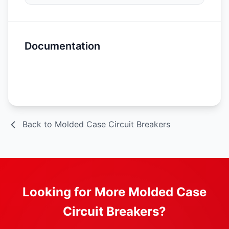
Documentation
Spec Sheet
Back to Molded Case Circuit Breakers
Looking for More Molded Case
Circuit Breakers?