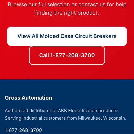
Browse our full selection or contact us for help
finding the right product.
View All Molded Case Circuit Breakers
Call 1-877-268-3700
Gross Automation
Authorized distributor of ABB Electrification products.
Serving industrial customers from Milwaukee, Wisconsin.
1-877-268-3700