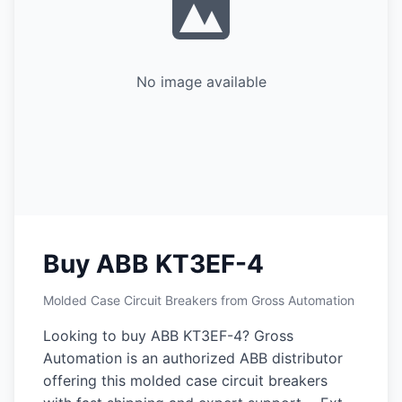
No image available
Buy ABB KT3EF-4
Molded Case Circuit Breakers from Gross Automation
Looking to buy ABB KT3EF-4? Gross
Automation is an authorized ABB distributor
offering this molded case circuit breakers