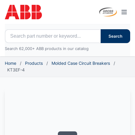
Open
Search for ABB parts
Search
Search 62,000+ ABB products in our catalog
Home
/
Products
/
Molded Case Circuit Breakers
/
KT3EF-4