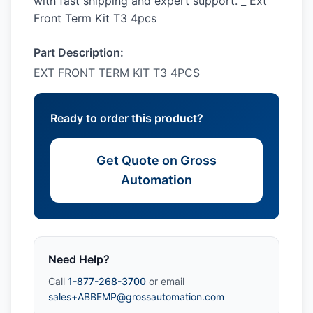
with fast shipping and expert support. _ Ext
Front Term Kit T3 4pcs
Part Description:
EXT FRONT TERM KIT T3 4PCS
Ready to order this product?
Get Quote on Gross
Automation
Need Help?
Call
1-877-268-3700
or email
sales+ABBEMP@grossautomation.com