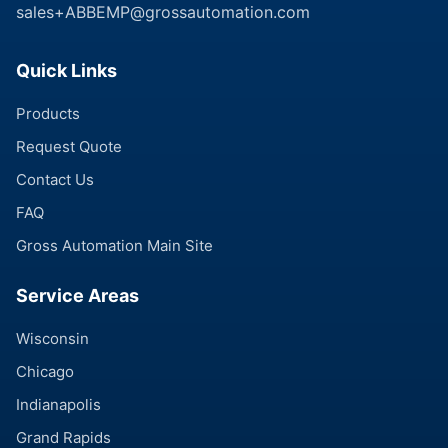
sales+ABBEMP@grossautomation.com
Quick Links
Products
Request Quote
Contact Us
FAQ
Gross Automation Main Site
Service Areas
Wisconsin
Chicago
Indianapolis
Grand Rapids