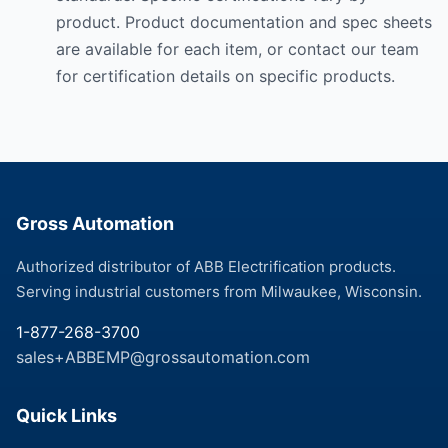
product. Product documentation and spec sheets
are available for each item, or contact our team
for certification details on specific products.
Gross Automation
Authorized distributor of ABB Electrification products.
Serving industrial customers from Milwaukee, Wisconsin.
1-877-268-3700
sales+ABBEMP@grossautomation.com
Quick Links