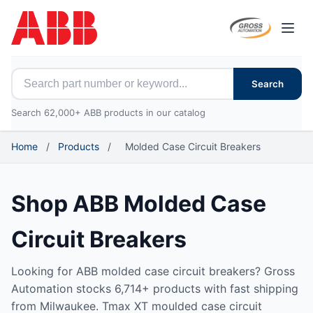
Open
Search for ABB parts
Search
Search 62,000+ ABB products in our catalog
Home
/
Products
/
Molded Case Circuit Breakers
Shop ABB Molded Case
Circuit Breakers
Looking for ABB molded case circuit breakers? Gross
Automation stocks 6,714+ products with fast shipping
from Milwaukee. Tmax XT moulded case circuit