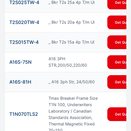
T2S025TW-4
_ Bkr T2s 25a 4p T/m Ul
Get Quot
T2S020TW-4
_ Bkr T2s 20a 4p T/m Ul
Get Quot
T2S015TW-4
_ Bkr T2s 15a 4p T/m Ul
Get Quot
A16 3PH
A16S-75N
Get Quot
STR,200/50,220/60
A16S-81H
_ A16 3ph Str, 24/50/60
Get Quot
Tmax Breaker Frame Size
T1N 100, Underwriters
Laboratory / Canadian
T1N070TLS2
Get Quot
Standards Association,
Thermal Magnetic Fixed
70-150...