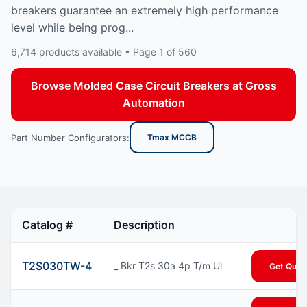
breakers guarantee an extremely high performance
level while being prog...
6,714 products available • Page 1 of 560
Browse Molded Case Circuit Breakers at Gross
Automation
Part Number Configurators:
Tmax MCCB
Catalog #
Description
T2S030TW-4
_ Bkr T2s 30a 4p T/m Ul
Get Quot