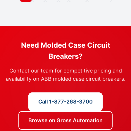
Need Molded Case Circuit
Breakers?
Contact our team for competitive pricing and
availability on ABB molded case circuit breakers.
Call 1-877-268-3700
Browse on Gross Automation