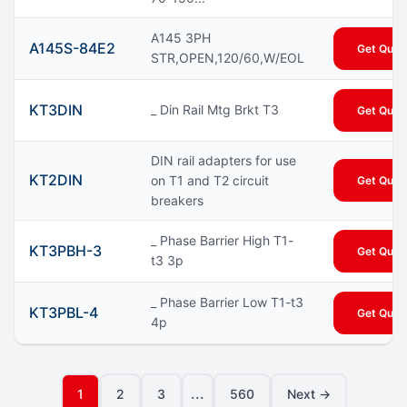
A145 3PH
A145S-84E2
Get Quot
STR,OPEN,120/60,W/EOL
KT3DIN
_ Din Rail Mtg Brkt T3
Get Quot
DIN rail adapters for use
KT2DIN
on T1 and T2 circuit
Get Quot
breakers
_ Phase Barrier High T1-
KT3PBH-3
Get Quot
t3 3p
_ Phase Barrier Low T1-t3
KT3PBL-4
Get Quot
4p
...
1
2
3
560
Next →