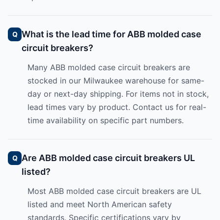
What is the lead time for ABB molded case
circuit breakers?
Many ABB molded case circuit breakers are
stocked in our Milwaukee warehouse for same-
day or next-day shipping. For items not in stock,
lead times vary by product. Contact us for real-
time availability on specific part numbers.
Are ABB molded case circuit breakers UL
listed?
Most ABB molded case circuit breakers are UL
listed and meet North American safety
standards. Specific certifications vary by