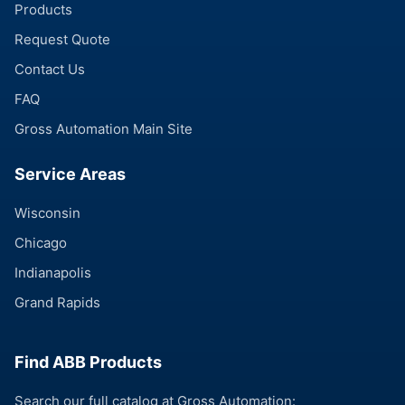
Products
Request Quote
Contact Us
FAQ
Gross Automation Main Site
Service Areas
Wisconsin
Chicago
Indianapolis
Grand Rapids
Find ABB Products
Search our full catalog at Gross Automation: