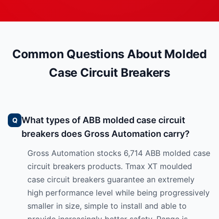
Common Questions About Molded
Case Circuit Breakers
What types of ABB molded case circuit
breakers does Gross Automation carry?
Gross Automation stocks 6,714 ABB molded case
circuit breakers products. Tmax XT moulded
case circuit breakers guarantee an extremely
high performance level while being progressively
smaller in size, simple to install and able to