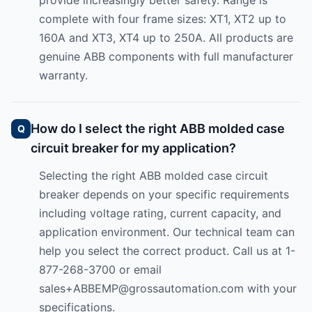
provide increasingly better safety. Range is
complete with four frame sizes: XT1, XT2 up to
160A and XT3, XT4 up to 250A. All products are
genuine ABB components with full manufacturer
warranty.
How do I select the right ABB molded case
circuit breaker for my application?
Selecting the right ABB molded case circuit
breaker depends on your specific requirements
including voltage rating, current capacity, and
application environment. Our technical team can
help you select the correct product. Call us at 1-
877-268-3700 or email
sales+ABBEMP@grossautomation.com
with your
specifications.