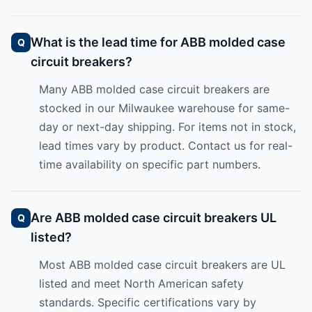
What is the lead time for ABB molded case
circuit breakers?
Many ABB molded case circuit breakers are
stocked in our Milwaukee warehouse for same-
day or next-day shipping. For items not in stock,
lead times vary by product. Contact us for real-
time availability on specific part numbers.
Are ABB molded case circuit breakers UL
listed?
Most ABB molded case circuit breakers are UL
listed and meet North American safety
standards. Specific certifications vary by