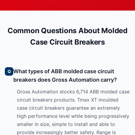
Common Questions About Molded
Case Circuit Breakers
What types of ABB molded case circuit
breakers does Gross Automation carry?
Gross Automation stocks 6,714 ABB molded case
circuit breakers products. Tmax XT moulded
case circuit breakers guarantee an extremely
high performance level while being progressively
smaller in size, simple to install and able to
provide increasingly better safety. Range is