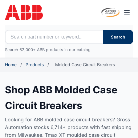
Open
Search for ABB parts
Search
Search 62,000+ ABB products in our catalog
Home
/
Products
/
Molded Case Circuit Breakers
Shop ABB Molded Case
Circuit Breakers
Looking for ABB molded case circuit breakers? Gross
Automation stocks 6,714+ products with fast shipping
from Milwaukee. Tmax XT moulded case circuit