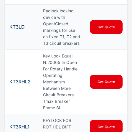
Padlock locking
device with
Open/Closed
KT3LD
Get Quote
markings for use
on fixed T1, T2 and
T3 circuit breakers
Key Lock Equal
N.20005 In Open
For Rotary Handle
Operating
KT3RHL2
Mechanism
Get Quote
Between More
Circuit Breakers
Tmax Breaker
Frame Si...
KEYLOCK FOR
KT3RHL1
ROT HDL DIFF
Get Quote