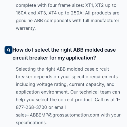
complete with four frame sizes: XT1, XT2 up to
160A and XT3, XT4 up to 250A. All products are
genuine ABB components with full manufacturer
warranty.
How do I select the right ABB molded case
circuit breaker for my application?
Selecting the right ABB molded case circuit
breaker depends on your specific requirements
including voltage rating, current capacity, and
application environment. Our technical team can
help you select the correct product. Call us at 1-
877-268-3700 or email
sales+ABBEMP@grossautomation.com
with your
specifications.