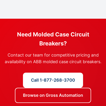
Need Molded Case Circuit
Breakers?
Contact our team for competitive pricing and
availability on ABB molded case circuit breakers.
Call 1-877-268-3700
Browse on Gross Automation