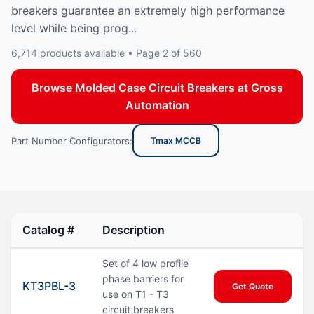
breakers guarantee an extremely high performance
level while being prog...
6,714 products available • Page 2 of 560
Browse Molded Case Circuit Breakers at Gross
Automation
Part Number Configurators:
Tmax MCCB
Catalog #
Description
Set of 4 low profile
phase barriers for
KT3PBL-3
Get Quote
use on T1 - T3
circuit breakers