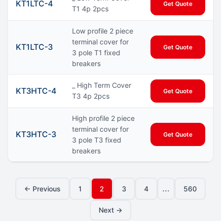
KT1LTC-4
Get Quote
T1 4p 2pcs
Low profile 2 piece
terminal cover for
KT1LTC-3
Get Quote
3 pole T1 fixed
breakers
_ High Term Cover
KT3HTC-4
Get Quote
T3 4p 2pcs
High profile 2 piece
terminal cover for
KT3HTC-3
Get Quote
3 pole T3 fixed
breakers
...
← Previous
1
2
3
4
560
Next →