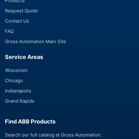
Products
Request Quote
Contact Us
FAQ
Gross Automation Main Site
Service Areas
Wisconsin
Chicago
Indianapolis
Grand Rapids
Find ABB Products
Search our full catalog at Gross Automation: