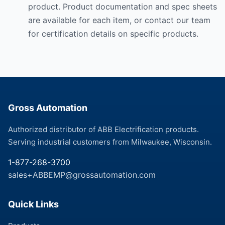
product. Product documentation and spec sheets
are available for each item, or contact our team
for certification details on specific products.
Gross Automation
Authorized distributor of ABB Electrification products.
Serving industrial customers from Milwaukee, Wisconsin.
1-877-268-3700
sales+ABBEMP@grossautomation.com
Quick Links