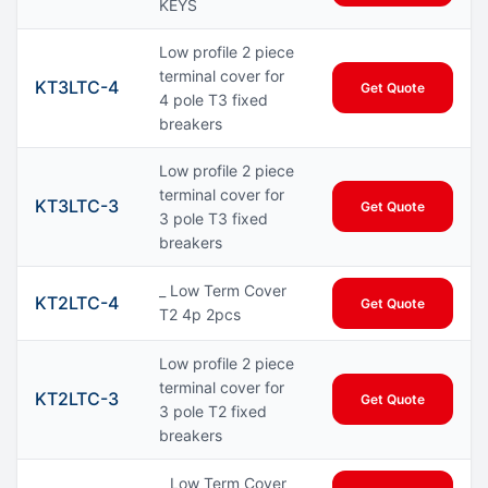
KEYS
Low profile 2 piece
terminal cover for
KT3LTC-4
Get Quote
4 pole T3 fixed
breakers
Low profile 2 piece
terminal cover for
KT3LTC-3
Get Quote
3 pole T3 fixed
breakers
_ Low Term Cover
KT2LTC-4
Get Quote
T2 4p 2pcs
Low profile 2 piece
terminal cover for
KT2LTC-3
Get Quote
3 pole T2 fixed
breakers
_ Low Term Cover