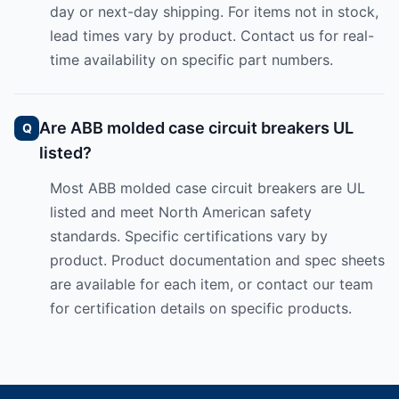
day or next-day shipping. For items not in stock,
lead times vary by product. Contact us for real-
time availability on specific part numbers.
Are ABB molded case circuit breakers UL
listed?
Most ABB molded case circuit breakers are UL
listed and meet North American safety
standards. Specific certifications vary by
product. Product documentation and spec sheets
are available for each item, or contact our team
for certification details on specific products.