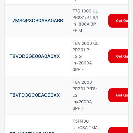
T7S 1000 UL
PR231/P LS/I
T7MSQP3CB0ABA0ABB
Get Quot
In=800A 3P
FF M
T8V 2000 UL
PR331 P-
T8VQD3GE00A0A0XX
LSIG
Get Quot
In=2000A
3PF F
T8V 2000
PR331 P-T8-
T8VFD3GC0EACE0XX
LSI
Get Quot
In=2000A
3PF F
T5H400
UL/CSA TMA