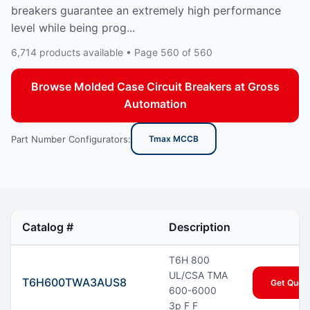
breakers guarantee an extremely high performance
level while being prog...
6,714 products available • Page 560 of 560
Browse Molded Case Circuit Breakers at Gross
Automation
Part Number Configurators:
Tmax MCCB
Catalog #
Description
T6H 800
UL/CSA TMA
T6H600TWA3AUS8
Get Quot
600-6000
3p F F