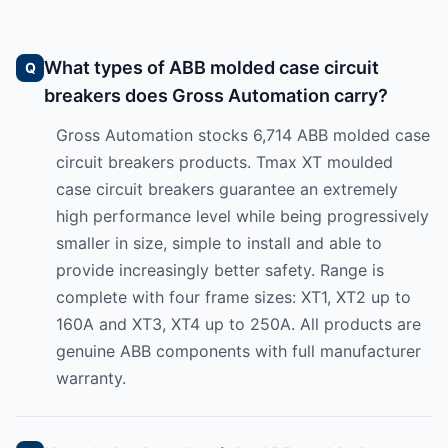
What types of ABB molded case circuit
breakers does Gross Automation carry?
Gross Automation stocks 6,714 ABB molded case
circuit breakers products. Tmax XT moulded
case circuit breakers guarantee an extremely
high performance level while being progressively
smaller in size, simple to install and able to
provide increasingly better safety. Range is
complete with four frame sizes: XT1, XT2 up to
160A and XT3, XT4 up to 250A. All products are
genuine ABB components with full manufacturer
warranty.