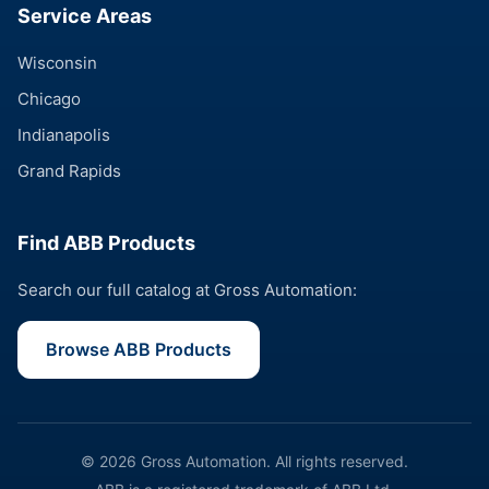
Service Areas
Wisconsin
Chicago
Indianapolis
Grand Rapids
Find ABB Products
Search our full catalog at Gross Automation:
Browse ABB Products
© 2026 Gross Automation. All rights reserved.