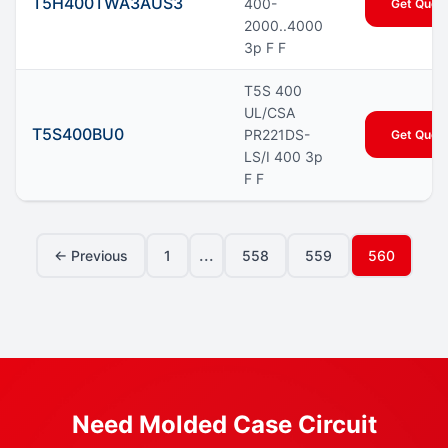
T5H400TWA3AUS3
400-
Get Quot
2000..4000
3p F F
T5S 400
UL/CSA
T5S400BU0
PR221DS-
Get Quot
LS/I 400 3p
F F
...
← Previous
1
558
559
560
Need Molded Case Circuit