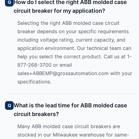
How do I select the right ABB molded case
circuit breaker for my application?
Selecting the right ABB molded case circuit
breaker depends on your specific requirements
including voltage rating, current capacity, and
application environment. Our technical team can
help you select the correct product. Call us at 1-
877-268-3700 or email
sales+ABBEMP@grossautomation.com
with your
specifications.
What is the lead time for ABB molded case
circuit breakers?
Many ABB molded case circuit breakers are
stocked in our Milwaukee warehouse for same-