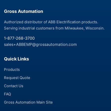
Gross Automation
Authorized distributor of ABB Electrification products.
Serving industrial customers from Milwaukee, Wisconsin.
1-877-268-3700
sales+ABBEMP@grossautomation.com
Quick Links
Products
Request Quote
Contact Us
FAQ
Gross Automation Main Site