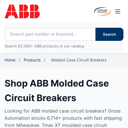
Open
Search for ABB parts
Search
Search 62,000+ ABB products in our catalog
Home
/
Products
/
Molded Case Circuit Breakers
Shop ABB Molded Case
Circuit Breakers
Looking for ABB molded case circuit breakers? Gross
Automation stocks 6,714+ products with fast shipping
from Milwaukee. Tmax XT moulded case circuit