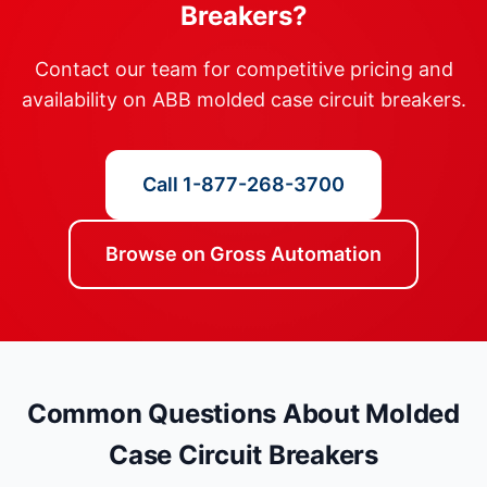
Breakers?
Contact our team for competitive pricing and
availability on ABB molded case circuit breakers.
Call 1-877-268-3700
Browse on Gross Automation
Common Questions About Molded
Case Circuit Breakers