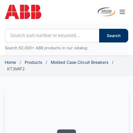
Open
Search for ABB parts
Search
Search 62,000+ ABB products in our catalog
Home
/
Products
/
Molded Case Circuit Breakers
/
KT3MIF2