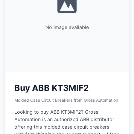
No image available
Buy ABB KT3MIF2
Molded Case Circuit Breakers from Gross Automation
Looking to buy ABB KT3MIF2? Gross
Automation is an authorized ABB distributor
offering this molded case circuit breakers