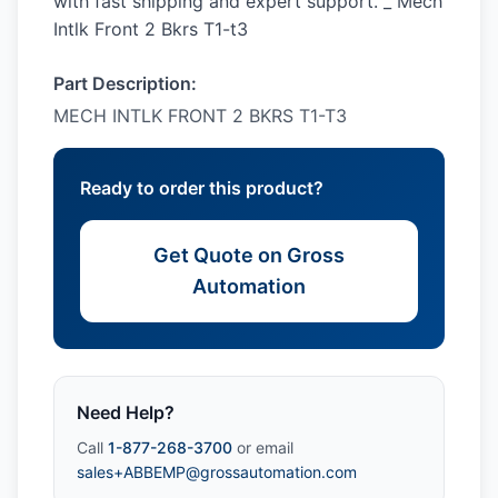
with fast shipping and expert support. _ Mech
Intlk Front 2 Bkrs T1-t3
Part Description:
MECH INTLK FRONT 2 BKRS T1-T3
Ready to order this product?
Get Quote on Gross
Automation
Need Help?
Call
1-877-268-3700
or email
sales+ABBEMP@grossautomation.com