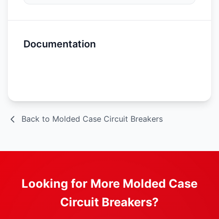
Documentation
Spec Sheet
Back to Molded Case Circuit Breakers
Looking for More Molded Case
Circuit Breakers?