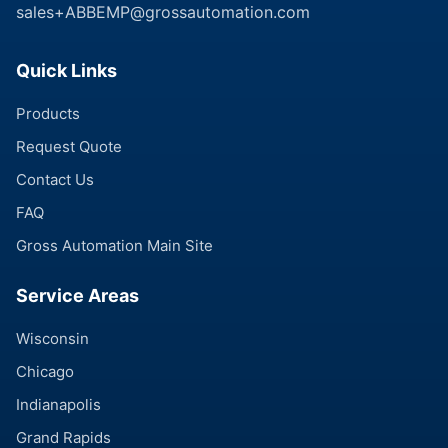
sales+ABBEMP@grossautomation.com
Quick Links
Products
Request Quote
Contact Us
FAQ
Gross Automation Main Site
Service Areas
Wisconsin
Chicago
Indianapolis
Grand Rapids