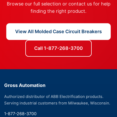
Browse our full selection or contact us for help
finding the right product.
View All Molded Case Circuit Breakers
Call 1-877-268-3700
Gross Automation
Authorized distributor of ABB Electrification products.
Serving industrial customers from Milwaukee, Wisconsin.
1-877-268-3700