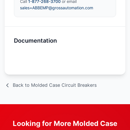
Call
1-877-268-3700
or email
sales+ABBEMP@grossautomation.com
Documentation
Spec Sheet
Back to Molded Case Circuit Breakers
Looking for More Molded Case