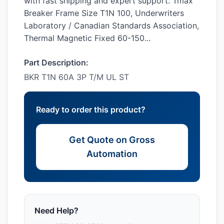
with fast shipping and expert support. Tmax
Breaker Frame Size T1N 100, Underwriters
Laboratory / Canadian Standards Association,
Thermal Magnetic Fixed 60-150...
Part Description:
BKR T1N 60A 3P T/M UL ST
Ready to order this product?
Get Quote on Gross
Automation
Need Help?