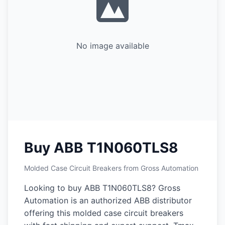
No image available
Buy ABB T1N060TLS8
Molded Case Circuit Breakers from Gross Automation
Looking to buy ABB T1N060TLS8? Gross
Automation is an authorized ABB distributor
offering this molded case circuit breakers