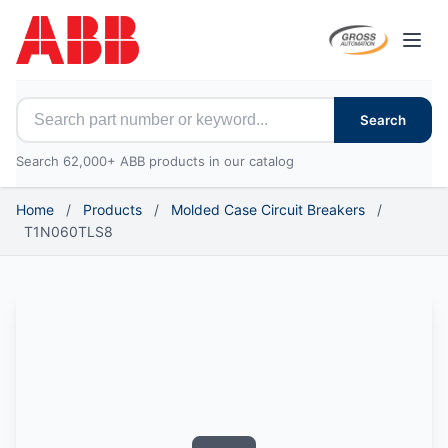
Open
Search for ABB parts
Search
Search 62,000+ ABB products in our catalog
Home
/
Products
/
Molded Case Circuit Breakers
/
T1N060TLS8