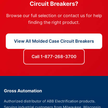
Circuit Breakers?
Browse our full selection or contact us for help
finding the right product.
View All Molded Case Circuit Breakers
Call 1-877-268-3700
Gross Automation
Authorized distributor of ABB Electrification products.
Serving industrial customers from Milwaukee, Wisconsin.