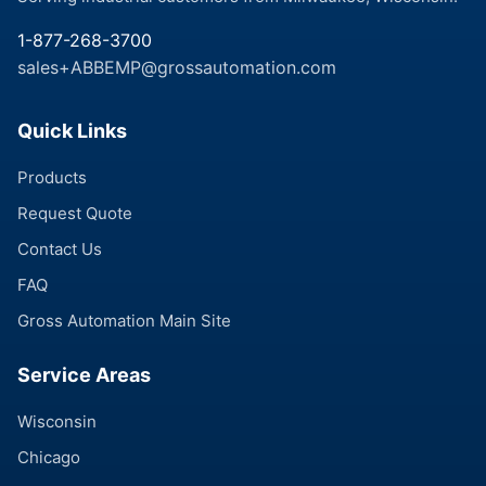
1-877-268-3700
sales+ABBEMP@grossautomation.com
Quick Links
Products
Request Quote
Contact Us
FAQ
Gross Automation Main Site
Service Areas
Wisconsin
Chicago