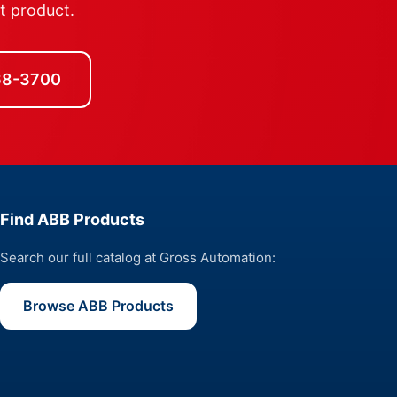
ht product.
268-3700
Find ABB Products
Search our full catalog at Gross Automation:
Browse ABB Products