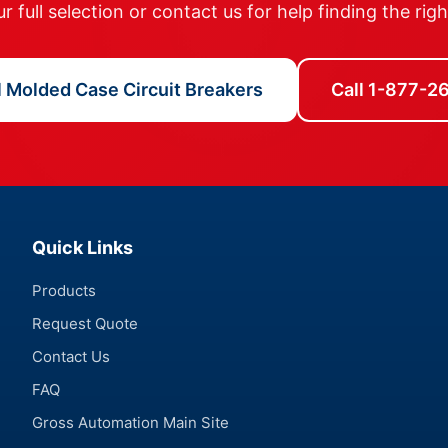
 full selection or contact us for help finding the rig
l Molded Case Circuit Breakers
Call 1-877-
Quick Links
Products
Request Quote
Contact Us
FAQ
Gross Automation Main Site