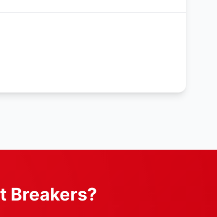
t Breakers?