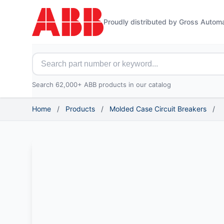
Proudly distributed by Gross Autom
Search for ABB parts
Search 62,000+ ABB products in our catalog
Home
/
Products
/
Molded Case Circuit Breakers
/