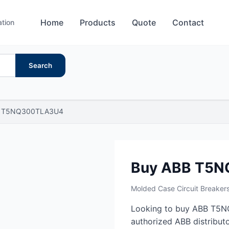
Home
Products
Quote
Contact
ation
Search
T5NQ300TLA3U4
Buy ABB T5
Molded Case Circuit Breaker
Looking to buy ABB T5N
authorized ABB distributo