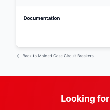
Documentation
Spec Sheet
Back to Molded Case Circuit Breakers
Looking fo