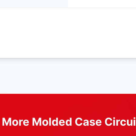
r More Molded Case Circui