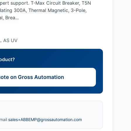
xpert support. T-Max Circuit Breaker, T5N
ating 300A, Thermal Magnetic, 3-Pole,
, Brea...
L AS UV
roduct?
ote on Gross Automation
mail
sales+ABBEMP@grossautomation.com