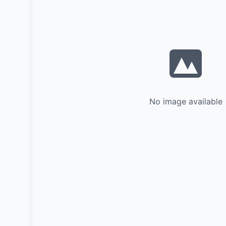
No image available