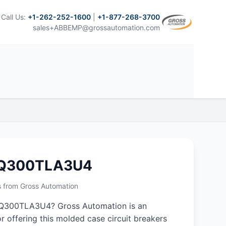
Call Us:
+1-262-252-1600
|
+1-877-268-3700
sales+ABBEMP@grossautomation.com
NQ300TLA3U4
s from Gross Automation
Q300TLA3U4? Gross Automation is an
r offering this molded case circuit breakers