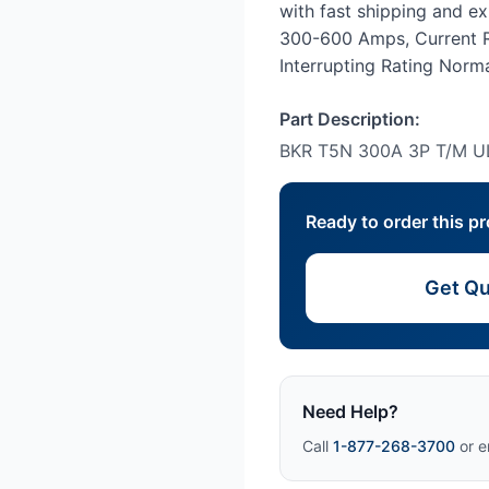
with fast shipping and e
300-600 Amps, Current R
Interrupting Rating Normal
Part Description:
BKR T5N 300A 3P T/M U
Ready to order this p
Get Qu
Need Help?
Call
1-877-268-3700
or e