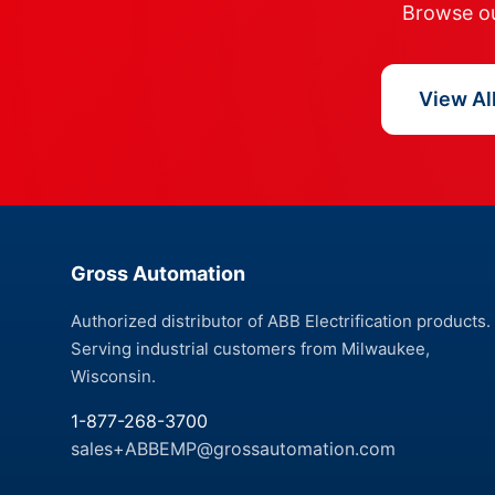
Browse our
View Al
Gross Automation
Authorized distributor of ABB Electrification products.
Serving industrial customers from Milwaukee,
Wisconsin.
1-877-268-3700
sales+ABBEMP@grossautomation.com