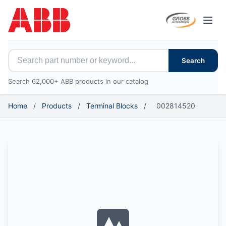
Open
Search for ABB parts
Search
Search 62,000+ ABB products in our catalog
Home
/
Products
/
Terminal Blocks
/
002814520