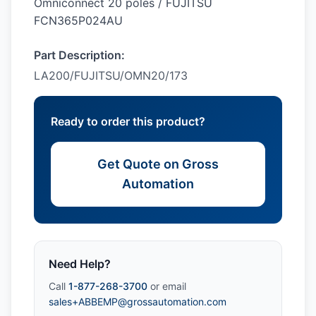
Omniconnect 20 poles / FUJITSU
FCN365P024AU
Part Description:
LA200/FUJITSU/OMN20/173
Ready to order this product?
Get Quote on Gross
Automation
Need Help?
Call
1-877-268-3700
or email
sales+ABBEMP@grossautomation.com