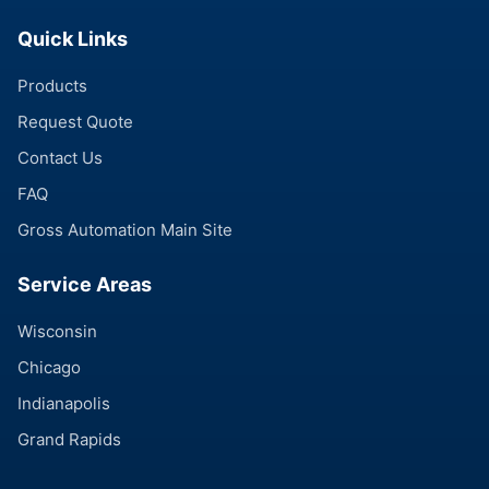
Quick Links
Products
Request Quote
Contact Us
FAQ
Gross Automation Main Site
Service Areas
Wisconsin
Chicago
Indianapolis
Grand Rapids