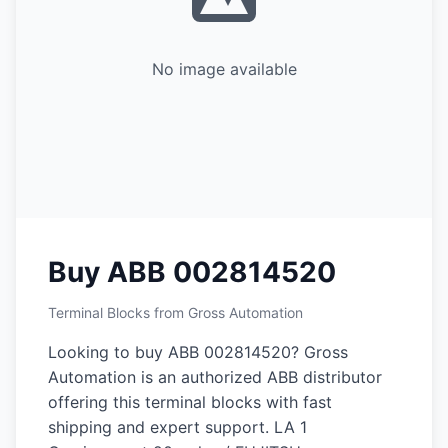
No image available
Buy ABB 002814520
Terminal Blocks from Gross Automation
Looking to buy ABB 002814520? Gross
Automation is an authorized ABB distributor
offering this terminal blocks with fast
shipping and expert support. LA 1