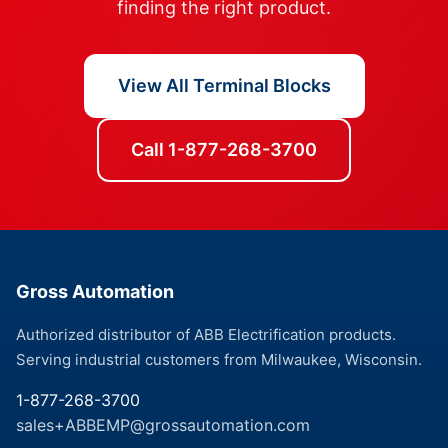
finding the right product.
View All Terminal Blocks
Call 1-877-268-3700
Gross Automation
Authorized distributor of ABB Electrification products.
Serving industrial customers from Milwaukee, Wisconsin.
1-877-268-3700
sales+ABBEMP@grossautomation.com