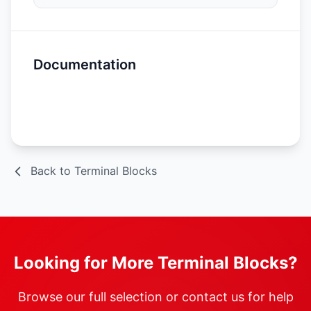
Documentation
Spec Sheet
Back to Terminal Blocks
Looking for More Terminal Blocks?
Browse our full selection or contact us for help