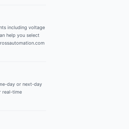
nts including voltage
can help you select
ossautomation.com
me-day or next-day
r real-time