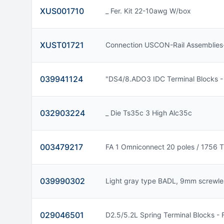
XUS001710
_ Fer. Kit 22-10awg W/box
XUST01721
Connection USCON-Rail Assemblies
039941124
"DS4/8.ADO3 IDC Terminal Blocks -
032903224
_ Die Ts35c 3 High Alc35c
003479217
FA 1 Omniconnect 20 poles / 1756 
039990302
Light gray type BADL, 9mm screwle
029046501
D2.5/5.2L Spring Terminal Blocks -