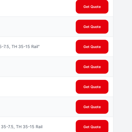
Get Quote
Get Quote
7.5, TH 35-15 Rail"
Get Quote
Get Quote
Get Quote
Get Quote
35-7.5, TH 35-15 Rail
Get Quote