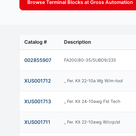
Browse Terminal Blocks at Gross Automation
Catalog #
Description
002855907
FA200/80-35/SUBD9/235
XUS001712
_ Fer. Kit 22-10a Wg W/m-tool
XUS001713
_ Fer. Kit 24-10awg Fld Tech
XUS001711
_ Fer. Kit 22-10awg W/crp/st