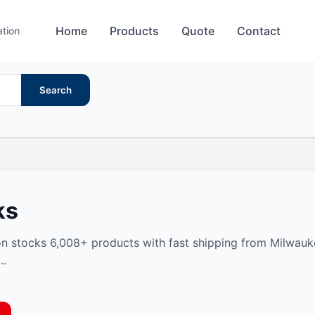
Home
Products
Quote
Contact
ation
Search
ks
n stocks 6,008+ products with fast shipping from Milwaukee
..