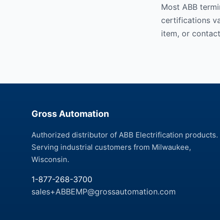
Most ABB termin
certifications 
item, or contact
Gross Automation
Authorized distributor of ABB Electrification products.
Serving industrial customers from Milwaukee,
Wisconsin.
1-877-268-3700
sales+ABBEMP@grossautomation.com