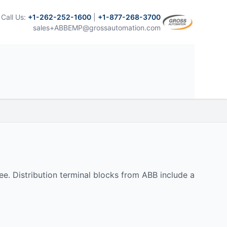
Call Us:
+1-262-252-1600
|
+1-877-268-3700
sales+ABBEMP@grossautomation.com
. Distribution terminal blocks from ABB include a