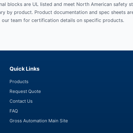
al blocks are UL listed and meet North American safety st
vary by product. Product documentation and spec sheets are
 our team for certification details on specific products.
Quick Links
Products
Request Quote
Contact Us
FAQ
Gross Automation Main Site