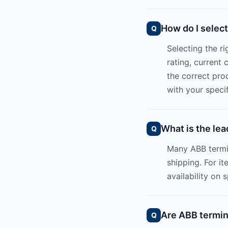
How do I select
Selecting the r
rating, current
the correct pro
with your specif
What is the lea
Many ABB termi
shipping. For it
availability on 
Are ABB termina