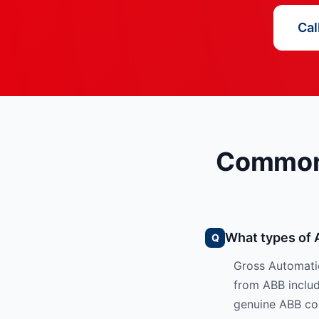
Cal
Common 
What types of 
Gross Automatio
from ABB include
genuine ABB co