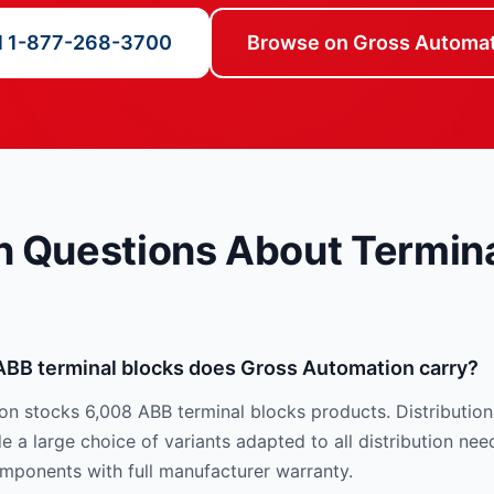
l 1-877-268-3700
Browse on Gross Automa
Questions About Termina
ABB terminal blocks does Gross Automation carry?
n stocks 6,008 ABB terminal blocks products. Distribution
 a large choice of variants adapted to all distribution nee
mponents with full manufacturer warranty.