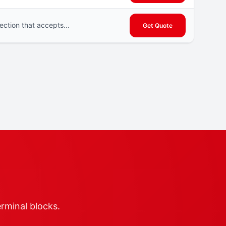
ction that accepts...
Get Quote
erminal blocks.