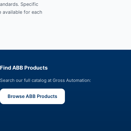
andards. Specific
 available for each
Find ABB Products
Search our full catalog at Gross Automation:
Browse ABB Products