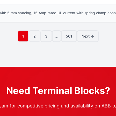
with 5 mm spacing, 15 Amp rated UL current with spring clamp conne
...
1
2
3
501
Next →
Need Terminal Blocks?
am for competitive pricing and availability on ABB t