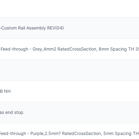
-Custom Rail Assembly REV(04)
 Feed-through - Grey,4mm2 RatedCrossSection, 8mm Spacing TH 35-
TB NH
ss end stop.
 Feed-through - Purple,2.5mm? RatedCrossSection, 5mm Spacing TH 