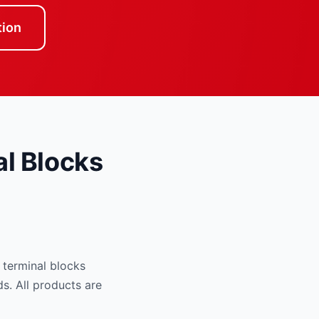
tion
l Blocks
 terminal blocks
ds. All products are