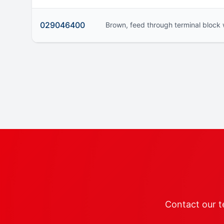
029046400
Brown, feed through terminal block 
Contact our te