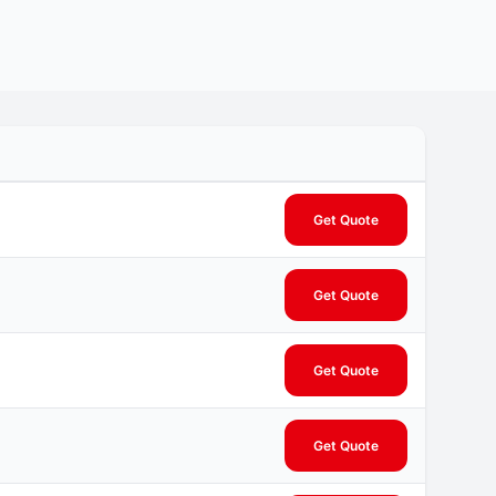
Get Quote
Get Quote
Get Quote
Get Quote