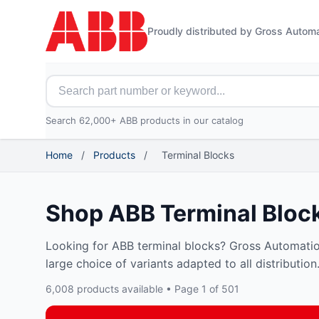
Proudly distributed by Gross Autom
Search for ABB parts
Search 62,000+ ABB products in our catalog
Home
/
Products
/
Terminal Blocks
Shop ABB Terminal Bloc
Looking for ABB terminal blocks? Gross Automatio
large choice of variants adapted to all distribution.
6,008 products available • Page 1 of 501