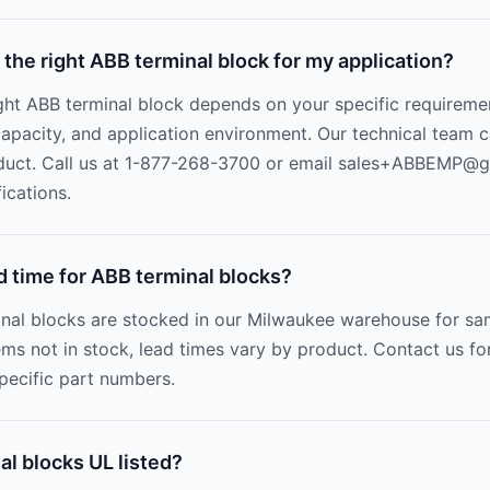
 the right ABB terminal block for my application?
ight ABB terminal block depends on your specific requireme
 capacity, and application environment. Our technical team 
duct. Call us at 1-877-268-3700 or email
sales+ABBEMP@gr
ications.
d time for ABB terminal blocks?
nal blocks are stocked in our Milwaukee warehouse for sa
ems not in stock, lead times vary by product. Contact us fo
specific part numbers.
l blocks UL listed?