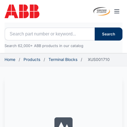
Open
Search for ABB parts
Search
Search 62,000+ ABB products in our catalog
Home
/
Products
/
Terminal Blocks
/
XUS001710