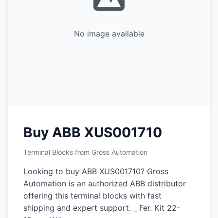
No image available
Buy ABB XUS001710
Terminal Blocks from Gross Automation
Looking to buy ABB XUS001710? Gross
Automation is an authorized ABB distributor
offering this terminal blocks with fast
shipping and expert support. _ Fer. Kit 22-