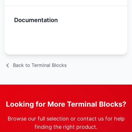
Documentation
Spec Sheet
Back to Terminal Blocks
Looking for More Terminal Blocks?
Browse our full selection or contact us for help
finding the right product.