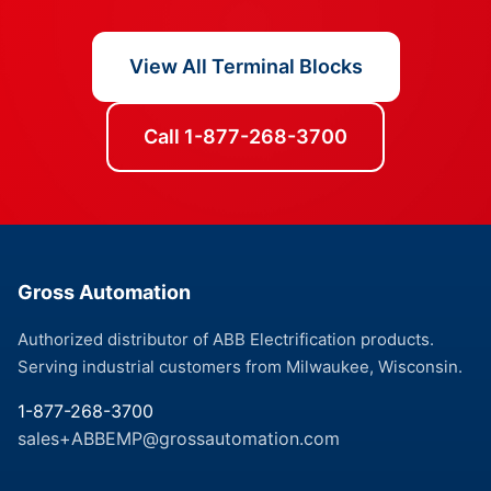
View All Terminal Blocks
Call 1-877-268-3700
Gross Automation
Authorized distributor of ABB Electrification products.
Serving industrial customers from Milwaukee, Wisconsin.
1-877-268-3700
sales+ABBEMP@grossautomation.com