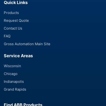
Quick Links
Products
Request Quote
Contact Us
FAQ
Gross Automation Main Site
Service Areas
Wisconsin
Chicago
Indianapolis
Grand Rapids
Find ABB Products