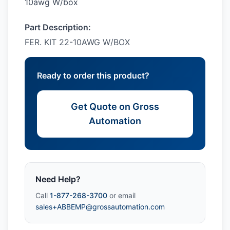
10awg W/box
Part Description:
FER. KIT 22-10AWG W/BOX
Ready to order this product?
Get Quote on Gross
Automation
Need Help?
Call
1-877-268-3700
or email
sales+ABBEMP@grossautomation.com