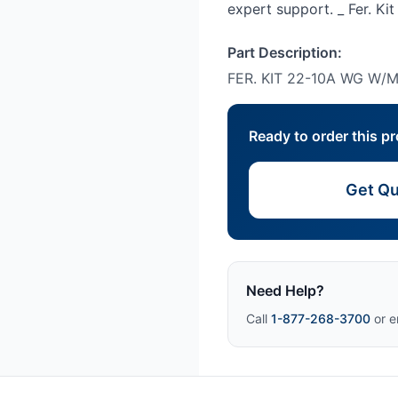
expert support. _ Fer. K
Part Description:
FER. KIT 22-10A WG W/
Ready to order this p
Get Qu
Need Help?
Call
1-877-268-3700
or e