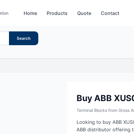
Home
Products
Quote
Contact
ation
Search
Buy ABB XUS
Terminal Blocks from Gross 
Looking to buy ABB XUS0
ABB distributor offering 