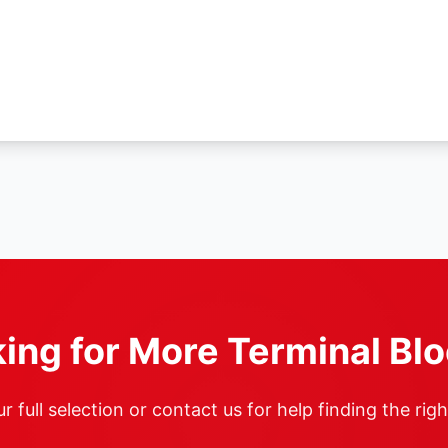
ing for More Terminal Bl
 full selection or contact us for help finding the rig