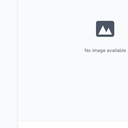
No image available