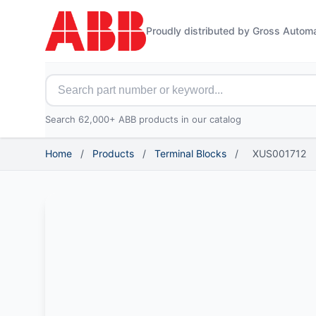
Proudly distributed by Gross Autom
Search for ABB parts
Search 62,000+ ABB products in our catalog
Home
/
Products
/
Terminal Blocks
/
XUS001712