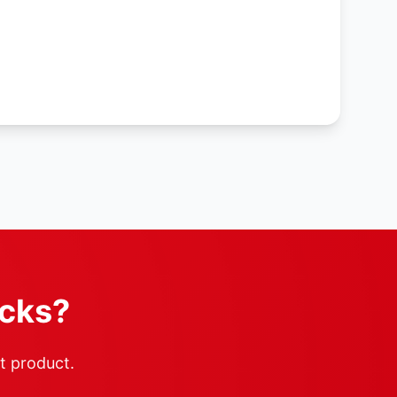
ocks?
ht product.