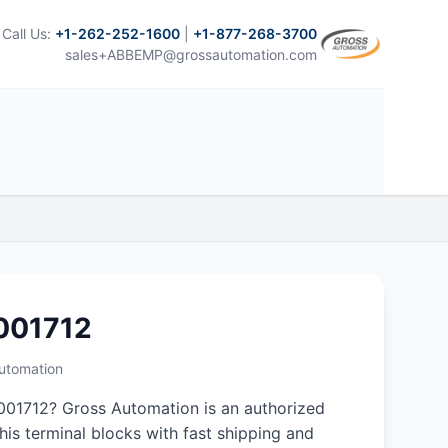
Call Us:
+1-262-252-1600
|
+1-877-268-3700
sales+ABBEMP@grossautomation.com
001712
Automation
01712? Gross Automation is an authorized
this terminal blocks with fast shipping and