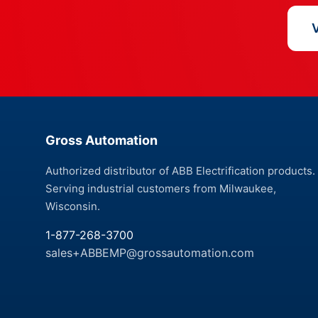
V
Gross Automation
Authorized distributor of ABB Electrification products.
Serving industrial customers from Milwaukee,
Wisconsin.
1-877-268-3700
sales+ABBEMP@grossautomation.com