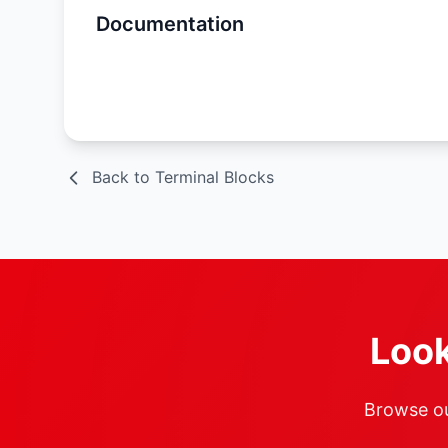
Documentation
Spec Sheet
Back to Terminal Blocks
Look
Browse our