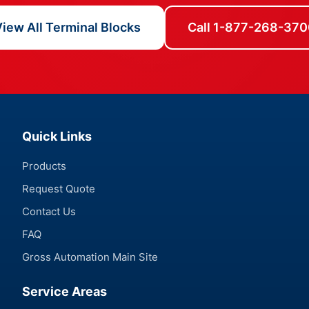
iew All Terminal Blocks
Call 1-877-268-370
Quick Links
Products
Request Quote
Contact Us
FAQ
Gross Automation Main Site
Service Areas