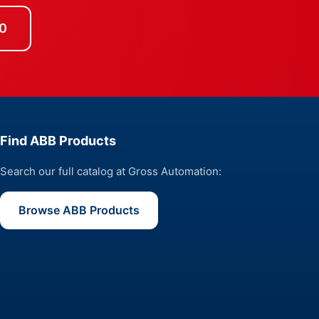
0
Find ABB Products
Search our full catalog at Gross Automation:
Browse ABB Products