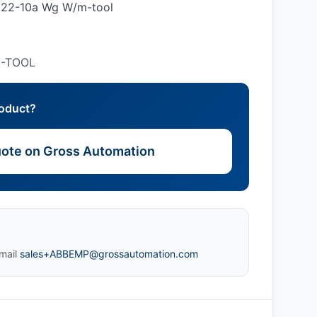
it 22-10a Wg W/m-tool
M-TOOL
roduct?
ote on Gross Automation
mail
sales+ABBEMP@grossautomation.com