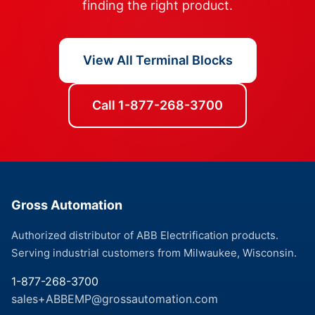
finding the right product.
View All Terminal Blocks
Call 1-877-268-3700
Gross Automation
Authorized distributor of ABB Electrification products.
Serving industrial customers from Milwaukee, Wisconsin.
1-877-268-3700
sales+ABBEMP@grossautomation.com