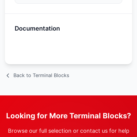
Documentation
Spec Sheet
Back to Terminal Blocks
Looking for More Terminal Blocks?
Browse our full selection or contact us for help