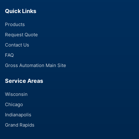
Quick Links
Products
Request Quote
Contact Us
FAQ
Gross Automation Main Site
Service Areas
Wisconsin
Chicago
Indianapolis
Grand Rapids