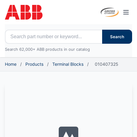
Open
Search for ABB parts
Search
Search 62,000+ ABB products in our catalog
Home
/
Products
/
Terminal Blocks
/
010407325