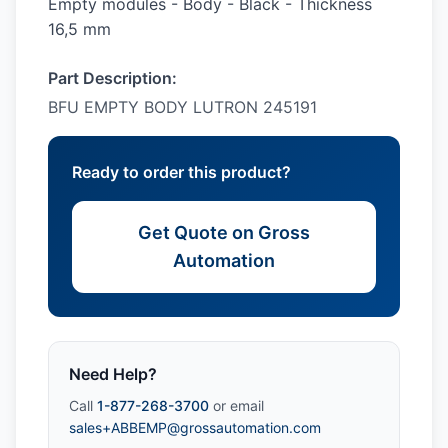
Empty modules - Body - Black - Thickness
16,5 mm
Part Description:
BFU EMPTY BODY LUTRON 245191
Ready to order this product?
Get Quote on Gross
Automation
Need Help?
Call
1-877-268-3700
or email
sales+ABBEMP@grossautomation.com