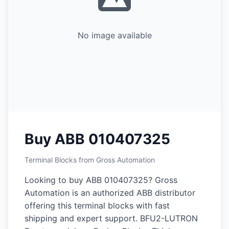
No image available
Buy ABB 010407325
Terminal Blocks from Gross Automation
Looking to buy ABB 010407325? Gross
Automation is an authorized ABB distributor
offering this terminal blocks with fast
shipping and expert support. BFU2-LUTRON