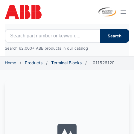
Open
Search for ABB parts
Search
Search 62,000+ ABB products in our catalog
Home
/
Products
/
Terminal Blocks
/
011526120