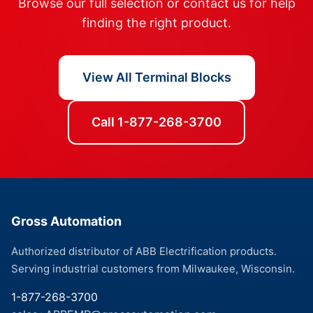
Browse our full selection or contact us for help
finding the right product.
View All Terminal Blocks
Call 1-877-268-3700
Gross Automation
Authorized distributor of ABB Electrification products.
Serving industrial customers from Milwaukee, Wisconsin.
1-877-268-3700