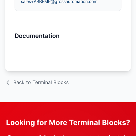
sales+ABBEMP@grossautomation.com
Documentation
Spec Sheet
Back to Terminal Blocks
Looking for More Terminal Blocks?