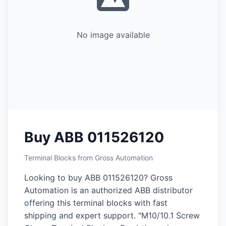
No image available
Buy ABB 011526120
Terminal Blocks from Gross Automation
Looking to buy ABB 011526120? Gross
Automation is an authorized ABB distributor
offering this terminal blocks with fast
shipping and expert support. "M10/10.1 Screw