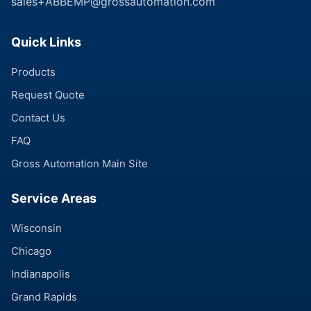
sales+ABBEMP@grossautomation.com
Quick Links
Products
Request Quote
Contact Us
FAQ
Gross Automation Main Site
Service Areas
Wisconsin
Chicago
Indianapolis
Grand Rapids