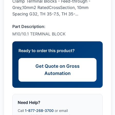
Clamp Terminal Blocks - Feed-through -
Grey,10mm2 RatedCrossSection, 10mm
Spacing G32, TH 35-7.5, TH 35-...
Part Description:
M10/10.1 TERMINAL BLOCK
Ready to order this product?
Get Quote on Gross
Automation
Need Help?
Call
1-877-268-3700
or email