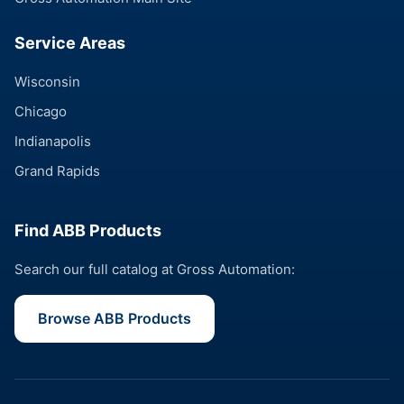
Service Areas
Wisconsin
Chicago
Indianapolis
Grand Rapids
Find ABB Products
Search our full catalog at Gross Automation:
Browse ABB Products