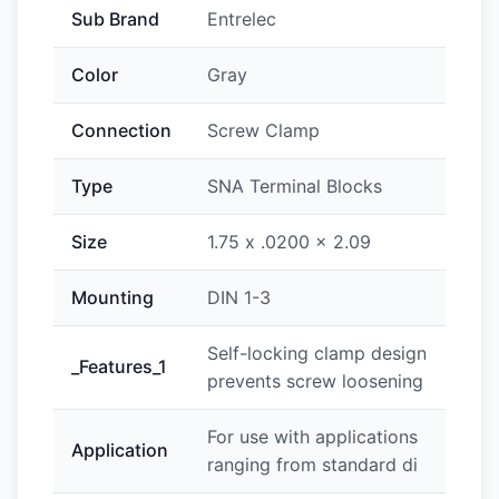
Sub Brand
Entrelec
Color
Gray
Connection
Screw Clamp
Type
SNA Terminal Blocks
Size
1.75 x .0200 x 2.09
Mounting
DIN 1-3
Self-locking clamp design
_Features_1
prevents screw loosening
For use with applications
Application
ranging from standard di