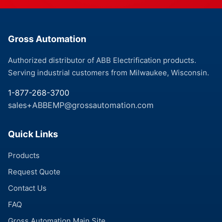
Gross Automation
Authorized distributor of ABB Electrification products.
Serving industrial customers from Milwaukee, Wisconsin.
1-877-268-3700
sales+ABBEMP@grossautomation.com
Quick Links
Products
Request Quote
Contact Us
FAQ
Gross Automation Main Site