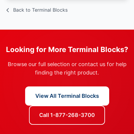
Back to Terminal Blocks
Looking for More Terminal Blocks?
Browse our full selection or contact us for help
finding the right product.
View All Terminal Blocks
Call 1-877-268-3700