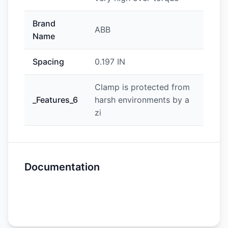
Brand
ABB
Name
Spacing
0.197 IN
Clamp is protected from
_Features_6
harsh environments by a
zi
Documentation
Spec Sheet