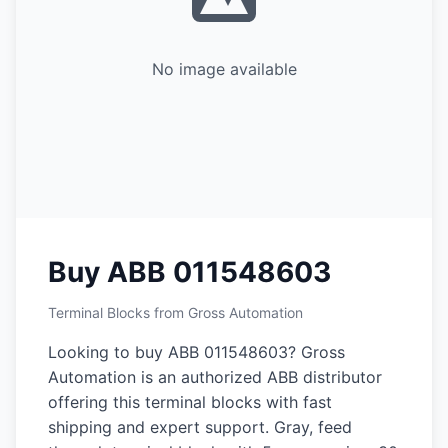
No image available
Buy ABB 011548603
Terminal Blocks from Gross Automation
Looking to buy ABB 011548603? Gross
Automation is an authorized ABB distributor
offering this terminal blocks with fast
shipping and expert support. Gray, feed