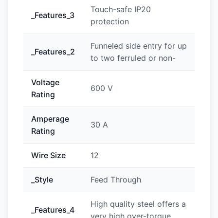
Touch-safe IP20
_Features_3
protection
Funneled side entry for up
_Features_2
to two ferruled or non-
Voltage
600 V
Rating
Amperage
30 A
Rating
Wire Size
12
_Style
Feed Through
High quality steel offers a
_Features_4
very high over-torque