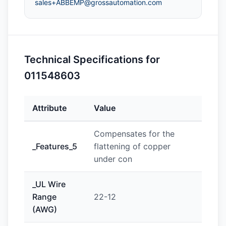
sales+ABBEMP@grossautomation.com
Technical Specifications for
011548603
Attribute
Value
Compensates for the
_Features_5
flattening of copper
under con
_UL Wire
Range
22-12
(AWG)