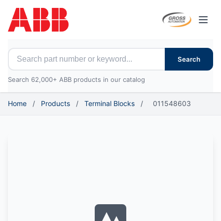
Open
Search for ABB parts
Search
Search 62,000+ ABB products in our catalog
Home
/
Products
/
Terminal Blocks
/
011548603