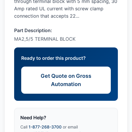
through terminal block with 5 mm spacing, 30
Amp rated UL current with screw clamp
connection that accepts 22...
Part Description:
MA2,5/5 TERMINAL BLOCK
Ready to order this product?
Get Quote on Gross
Automation
Need Help?
Call
1-877-268-3700
or email