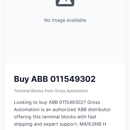
No image available
Buy ABB 011549302
Terminal Blocks from Gross Automation
Looking to buy ABB 011549302? Gross
Automation is an authorized ABB distributor
offering this terminal blocks with fast
shipping and expert support. M4/6.SNB H