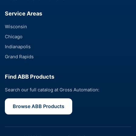
Service Areas
Wisconsin
Chicago
Indianapolis
Grand Rapids
Find ABB Products
Search our full catalog at Gross Automation:
Browse ABB Products