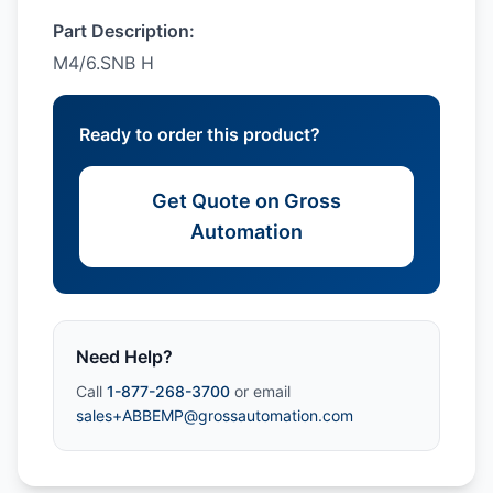
Part Description:
M4/6.SNB H
Ready to order this product?
Get Quote on Gross
Automation
Need Help?
Call
1-877-268-3700
or email
sales+ABBEMP@grossautomation.com