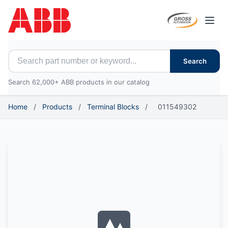
Open
Search for ABB parts
Search
Search 62,000+ ABB products in our catalog
Home
/
Products
/
Terminal Blocks
/
011549302