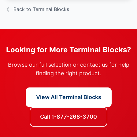
Back to Terminal Blocks
Looking for More Terminal Blocks?
Browse our full selection or contact us for help
finding the right product.
View All Terminal Blocks
Call 1-877-268-3700