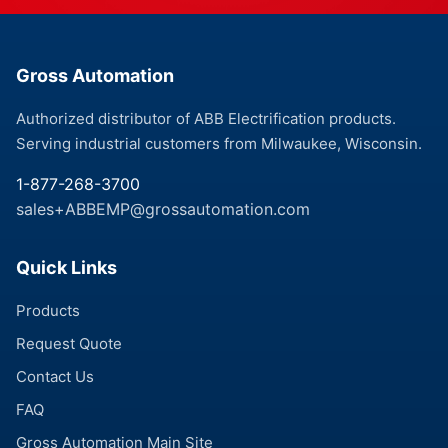
Gross Automation
Authorized distributor of ABB Electrification products.
Serving industrial customers from Milwaukee, Wisconsin.
1-877-268-3700
sales+ABBEMP@grossautomation.com
Quick Links
Products
Request Quote
Contact Us
FAQ
Gross Automation Main Site