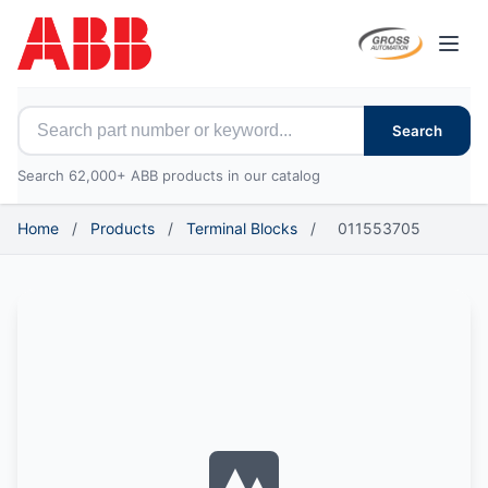
Open
Search for ABB parts
Search
Search 62,000+ ABB products in our catalog
Home
/
Products
/
Terminal Blocks
/
011553705