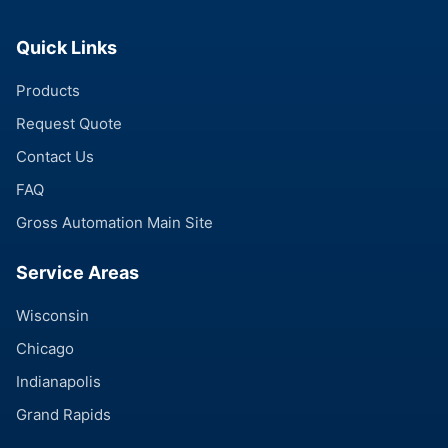
Quick Links
Products
Request Quote
Contact Us
FAQ
Gross Automation Main Site
Service Areas
Wisconsin
Chicago
Indianapolis
Grand Rapids