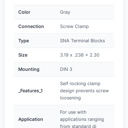
Color
Gray
Connection
Screw Clamp
Type
SNA Terminal Blocks
Size
3.19 x .238 x 2.30
Mounting
DIN 3
Self-locking clamp
_Features_1
design prevents screw
loosening
For use with
Application
applications ranging
from standard di