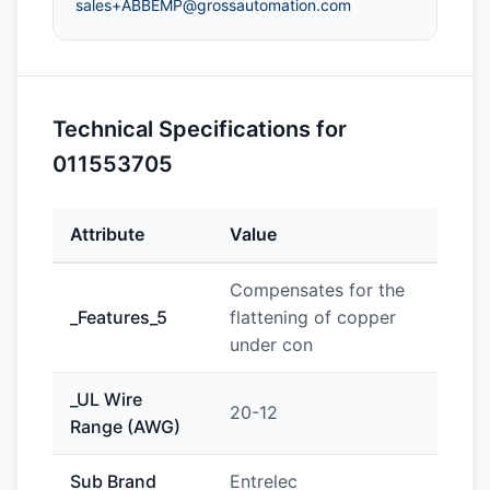
sales+ABBEMP@grossautomation.com
Technical Specifications for
011553705
Attribute
Value
Compensates for the
_Features_5
flattening of copper
under con
_UL Wire
20-12
Range (AWG)
Sub Brand
Entrelec