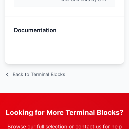
Documentation
Spec Sheet
Back to Terminal Blocks
Looking for More Terminal Blocks?
Browse our full selection or contact us for help