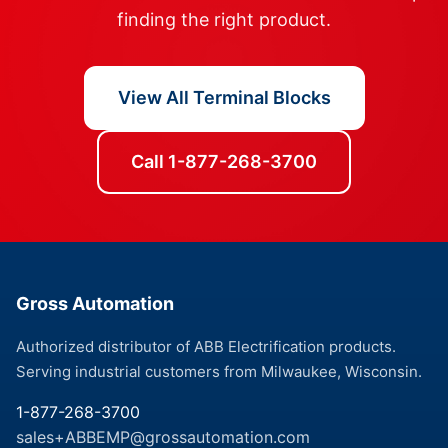
finding the right product.
View All Terminal Blocks
Call 1-877-268-3700
Gross Automation
Authorized distributor of ABB Electrification products.
Serving industrial customers from Milwaukee, Wisconsin.
1-877-268-3700
sales+ABBEMP@grossautomation.com