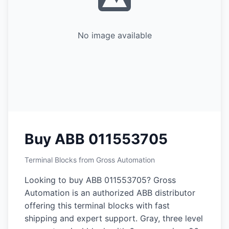
No image available
Buy ABB 011553705
Terminal Blocks from Gross Automation
Looking to buy ABB 011553705? Gross
Automation is an authorized ABB distributor
offering this terminal blocks with fast
shipping and expert support. Gray, three level