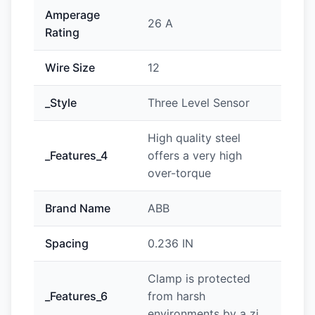
Amperage
26 A
Rating
Wire Size
12
_Style
Three Level Sensor
High quality steel
_Features_4
offers a very high
over-torque
Brand Name
ABB
Spacing
0.236 IN
Clamp is protected
_Features_6
from harsh
environments by a zi