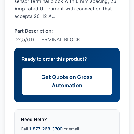
sensor terminal block with 6 mm spacing, 26
Amp rated UL current with connection that
accepts 20-12 A...
Part Description:
D2,5/6.DL TERMINAL BLOCK
Ready to order this product?
Get Quote on Gross
Automation
Need Help?
Call
1-877-268-3700
or email