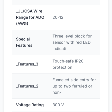
_UL/CSA Wire
Range for ADO
20-12
(AWG)
Three level block for
Special
sensor with red LED
Features
indicati
Touch-safe IP20
_Features_3
protection
Funneled side entry for
_Features_2
up to two ferruled or
non-
Voltage Rating
300 V