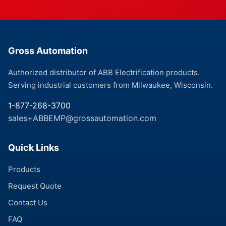
Gross Automation
Authorized distributor of ABB Electrification products.
Serving industrial customers from Milwaukee, Wisconsin.
1-877-268-3700
sales+ABBEMP@grossautomation.com
Quick Links
Products
Request Quote
Contact Us
FAQ