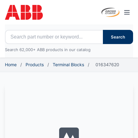
Open
Search for ABB parts
Search
Search 62,000+ ABB products in our catalog
Home
/
Products
/
Terminal Blocks
/
016347620