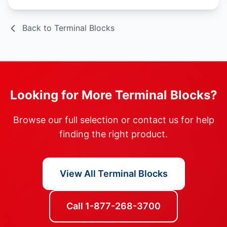
Back to Terminal Blocks
Looking for More Terminal Blocks?
Browse our full selection or contact us for help
finding the right product.
View All Terminal Blocks
Call 1-877-268-3700