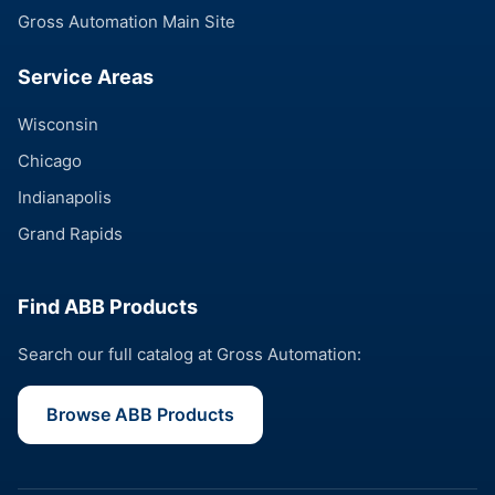
Gross Automation Main Site
Service Areas
Wisconsin
Chicago
Indianapolis
Grand Rapids
Find ABB Products
Search our full catalog at Gross Automation:
Browse ABB Products