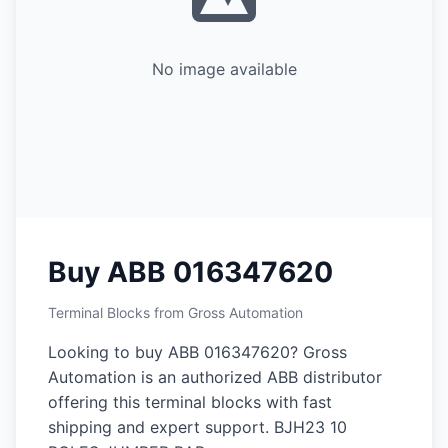
No image available
Buy ABB 016347620
Terminal Blocks from Gross Automation
Looking to buy ABB 016347620? Gross
Automation is an authorized ABB distributor
offering this terminal blocks with fast
shipping and expert support. BJH23 10