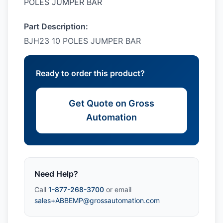
POLES JUMPER BAR
Part Description:
BJH23 10 POLES JUMPER BAR
Ready to order this product?
Get Quote on Gross
Automation
Need Help?
Call
1-877-268-3700
or email
sales+ABBEMP@grossautomation.com