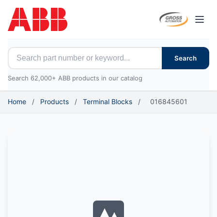
Open
Search for ABB parts
Search
Search 62,000+ ABB products in our catalog
Home
/
Products
/
Terminal Blocks
/
016845601