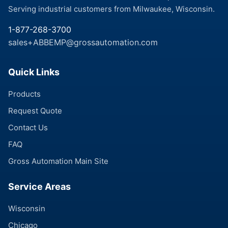
Serving industrial customers from Milwaukee, Wisconsin.
1-877-268-3700
sales+ABBEMP@grossautomation.com
Quick Links
Products
Request Quote
Contact Us
FAQ
Gross Automation Main Site
Service Areas
Wisconsin
Chicago