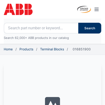
Open
Search for ABB parts
Search
Search 62,000+ ABB products in our catalog
Home
/
Products
/
Terminal Blocks
/
016851900