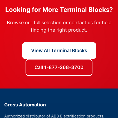
Looking for More Terminal Blocks?
Browse our full selection or contact us for help
finding the right product.
View All Terminal Blocks
Call 1-877-268-3700
Gross Automation
Authorized distributor of ABB Electrification products.