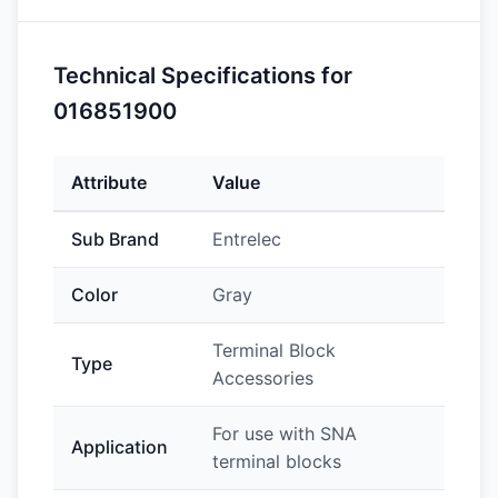
Technical Specifications for
016851900
Attribute
Value
Sub Brand
Entrelec
Color
Gray
Terminal Block
Type
Accessories
For use with SNA
Application
terminal blocks