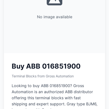
No image available
Buy ABB 016851900
Terminal Blocks from Gross Automation
Looking to buy ABB 016851900? Gross
Automation is an authorized ABB distributor
offering this terminal blocks with fast
shipping and expert support. Gray type BJM6,