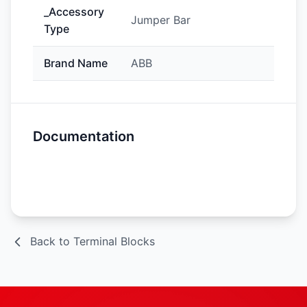
_Accessory
Jumper Bar
Type
Brand Name
ABB
Documentation
Spec Sheet
Back to Terminal Blocks