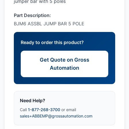
jumper bar with 5 poles
Part Description:
BJM6 ASSBL JUMP BAR 5 POLE
Ready to order this product?
Get Quote on Gross
Automation
Need Help?
Call
1-877-268-3700
or email
sales+ABBEMP@grossautomation.com