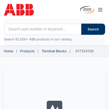
Open
Search for ABB parts
Search
Search 62,000+ ABB products in our catalog
Home
/
Products
/
Terminal Blocks
/
017324106