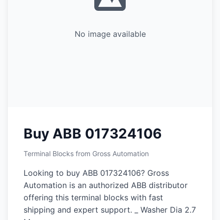
No image available
Buy ABB 017324106
Terminal Blocks from Gross Automation
Looking to buy ABB 017324106? Gross
Automation is an authorized ABB distributor
offering this terminal blocks with fast
shipping and expert support. _ Washer Dia 2.7