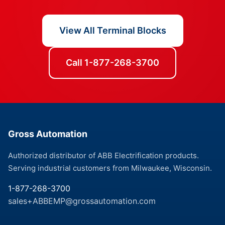
View All Terminal Blocks
Call 1-877-268-3700
Gross Automation
Authorized distributor of ABB Electrification products.
Serving industrial customers from Milwaukee, Wisconsin.
1-877-268-3700
sales+ABBEMP@grossautomation.com