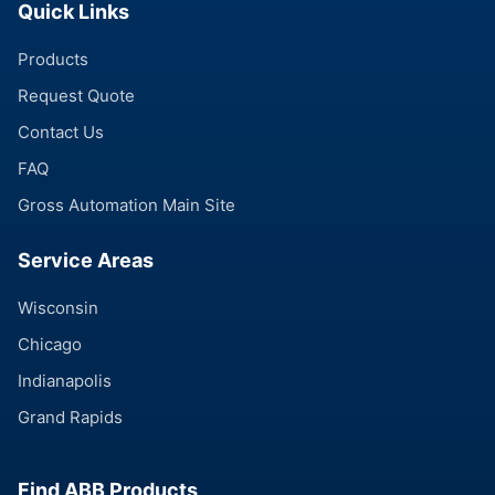
Quick Links
Products
Request Quote
Contact Us
FAQ
Gross Automation Main Site
Service Areas
Wisconsin
Chicago
Indianapolis
Grand Rapids
Find ABB Products