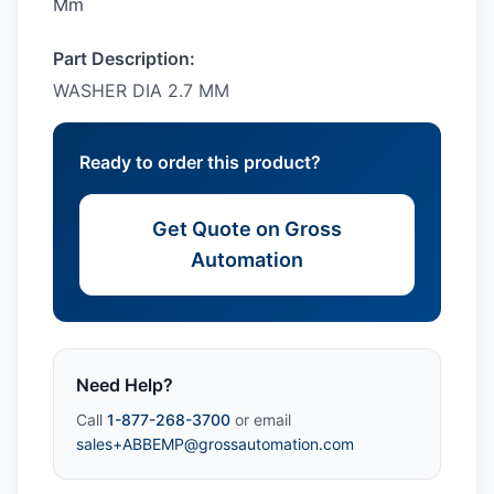
Mm
Part Description:
WASHER DIA 2.7 MM
Ready to order this product?
Get Quote on Gross
Automation
Need Help?
Call
1-877-268-3700
or email
sales+ABBEMP@grossautomation.com