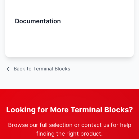
Documentation
Spec Sheet
Back to Terminal Blocks
Looking for More Terminal Blocks?
Browse our full selection or contact us for help
finding the right product.