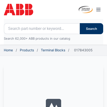
Open
Search for ABB parts
Search
Search 62,000+ ABB products in our catalog
Home
/
Products
/
Terminal Blocks
/
017843005