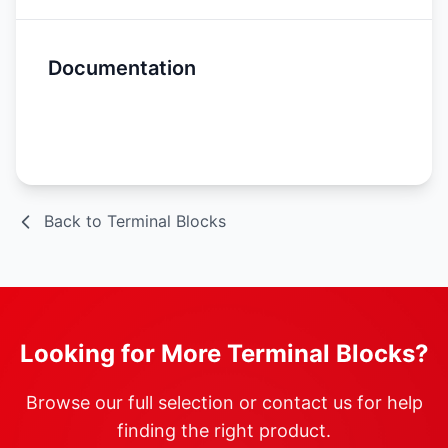
Documentation
Spec Sheet
Back to Terminal Blocks
Looking for More Terminal Blocks?
Browse our full selection or contact us for help
finding the right product.