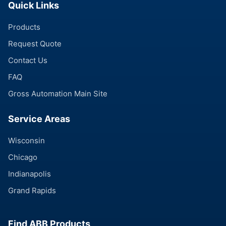
Quick Links
Products
Request Quote
Contact Us
FAQ
Gross Automation Main Site
Service Areas
Wisconsin
Chicago
Indianapolis
Grand Rapids
Find ABB Products