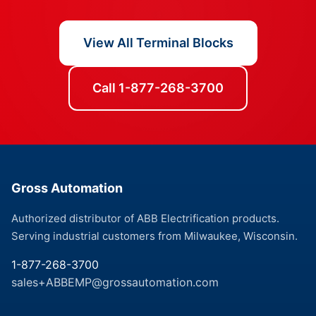
View All Terminal Blocks
Call 1-877-268-3700
Gross Automation
Authorized distributor of ABB Electrification products.
Serving industrial customers from Milwaukee, Wisconsin.
1-877-268-3700
sales+ABBEMP@grossautomation.com