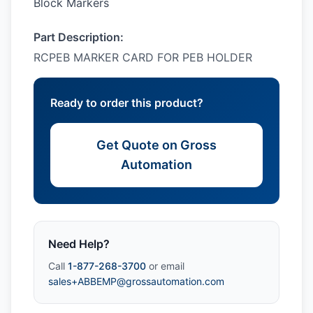
Block Markers
Part Description:
RCPEB MARKER CARD FOR PEB HOLDER
Ready to order this product?
Get Quote on Gross
Automation
Need Help?
Call
1-877-268-3700
or email
sales+ABBEMP@grossautomation.com