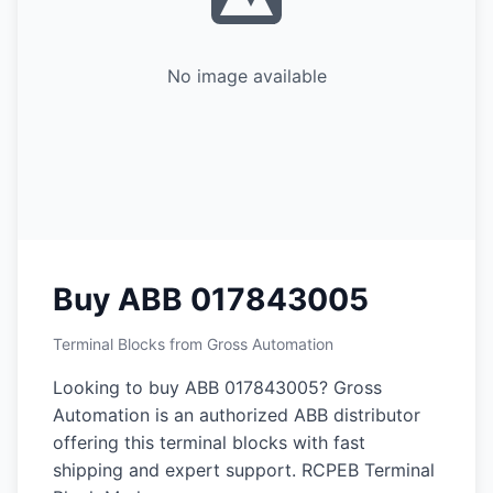
No image available
Buy ABB 017843005
Terminal Blocks from Gross Automation
Looking to buy ABB 017843005? Gross
Automation is an authorized ABB distributor
offering this terminal blocks with fast
shipping and expert support. RCPEB Terminal