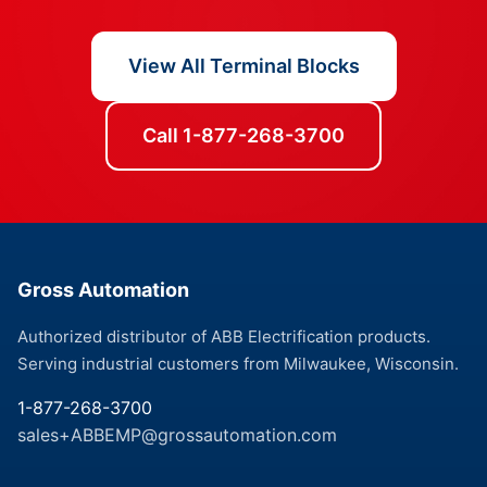
View All Terminal Blocks
Call 1-877-268-3700
Gross Automation
Authorized distributor of ABB Electrification products.
Serving industrial customers from Milwaukee, Wisconsin.
1-877-268-3700
sales+ABBEMP@grossautomation.com