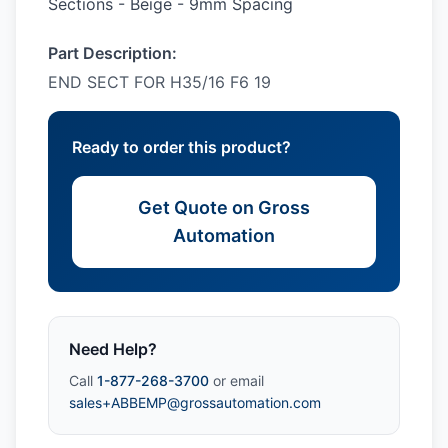
Sections - Beige - 9mm Spacing
Part Description:
END SECT FOR H35/16 F6 19
Ready to order this product?
Get Quote on Gross
Automation
Need Help?
Call
1-877-268-3700
or email
sales+ABBEMP@grossautomation.com