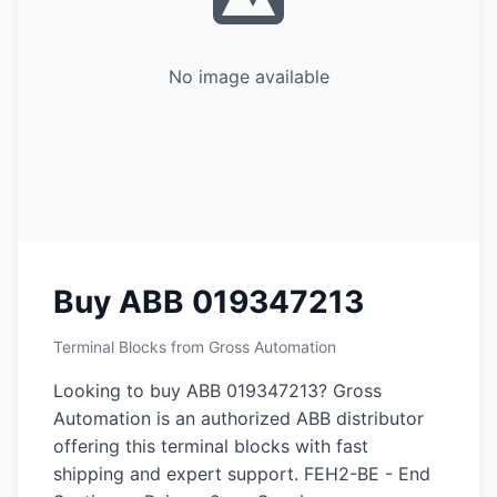
No image available
Buy ABB 019347213
Terminal Blocks from Gross Automation
Looking to buy ABB 019347213? Gross
Automation is an authorized ABB distributor
offering this terminal blocks with fast
shipping and expert support. FEH2-BE - End