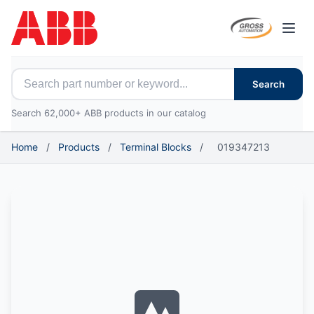
Open
Search for ABB parts
Search
Search 62,000+ ABB products in our catalog
Home
/
Products
/
Terminal Blocks
/
019347213