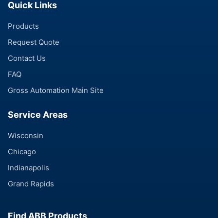
Quick Links
Products
Request Quote
Contact Us
FAQ
Gross Automation Main Site
Service Areas
Wisconsin
Chicago
Indianapolis
Grand Rapids
Find ABB Products