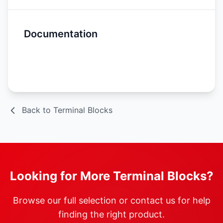
Documentation
Spec Sheet
Back to Terminal Blocks
Looking for More Terminal Blocks?
Browse our full selection or contact us for help
finding the right product.