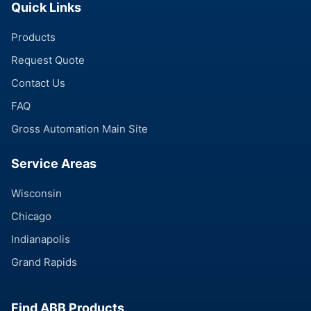
Quick Links
Products
Request Quote
Contact Us
FAQ
Gross Automation Main Site
Service Areas
Wisconsin
Chicago
Indianapolis
Grand Rapids
Find ABB Products