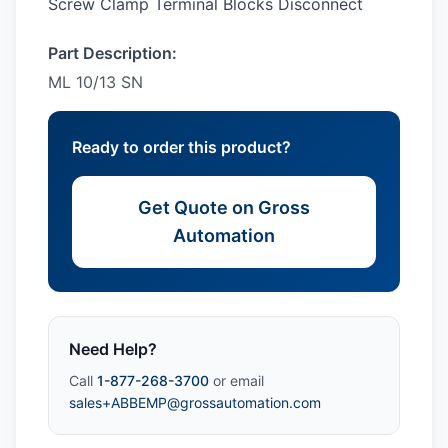
Screw Clamp Terminal Blocks Disconnect
Part Description:
ML 10/13 SN
Ready to order this product?
Get Quote on Gross
Automation
Need Help?
Call
1-877-268-3700
or email
sales+ABBEMP@grossautomation.com