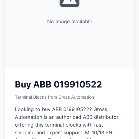
No image available
Buy ABB 019910522
Terminal Blocks from Gross Automation
Looking to buy ABB 019910522? Gross
Automation is an authorized ABB distributor
offering this terminal blocks with fast
shipping and expert support. ML10/13.SN