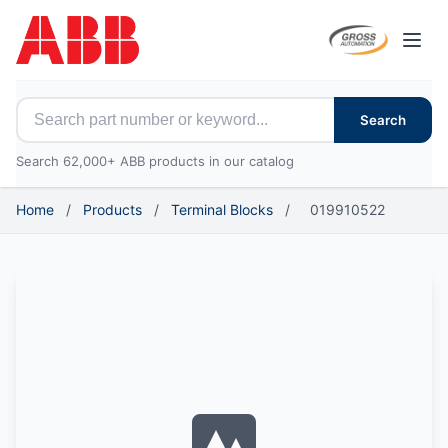
Open
Search for ABB parts
Search
Search 62,000+ ABB products in our catalog
Home
/
Products
/
Terminal Blocks
/
019910522