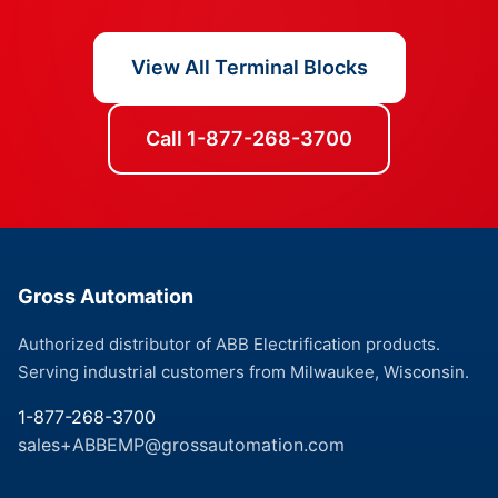
View All Terminal Blocks
Call 1-877-268-3700
Gross Automation
Authorized distributor of ABB Electrification products.
Serving industrial customers from Milwaukee, Wisconsin.
1-877-268-3700
sales+ABBEMP@grossautomation.com