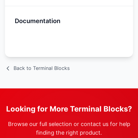
Documentation
Spec Sheet
Back to Terminal Blocks
Looking for More Terminal Blocks?
Browse our full selection or contact us for help
finding the right product.