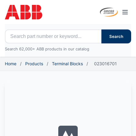
Open
Search for ABB parts
Search
Search 62,000+ ABB products in our catalog
Home
/
Products
/
Terminal Blocks
/
023016701