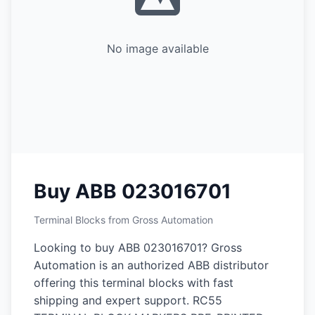
No image available
Buy ABB 023016701
Terminal Blocks from Gross Automation
Looking to buy ABB 023016701? Gross
Automation is an authorized ABB distributor
offering this terminal blocks with fast
shipping and expert support. RC55