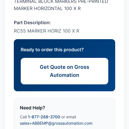
TERMINAL BLOCK MARKERS PRE-PRINTED
MARKER HORIZONTAL 100 X R
Part Description:
RC55 MARKER HORIZ 100 X R
Ready to order this product?
Get Quote on Gross
Automation
Need Help?
Call
1-877-268-3700
or email
sales+ABBEMP@grossautomation.com