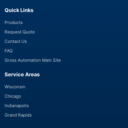
Quick Links
Products
Request Quote
Contact Us
FAQ
Gross Automation Main Site
Service Areas
Wisconsin
Chicago
Indianapolis
Grand Rapids