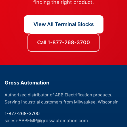
finding the right product.
View All Terminal Blocks
Call 1-877-268-3700
Gross Automation
Authorized distributor of ABB Electrification products.
Serving industrial customers from Milwaukee, Wisconsin.
1-877-268-3700
sales+ABBEMP@grossautomation.com