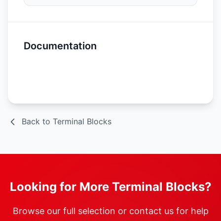
Documentation
Spec Sheet
Back to Terminal Blocks
Looking for More Terminal Blocks?
Browse our full selection or contact us for help