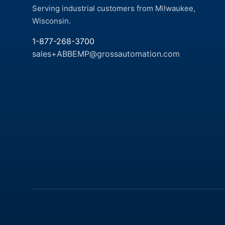
Serving industrial customers from Milwaukee,
Wisconsin.
1-877-268-3700
sales+ABBEMP@grossautomation.com