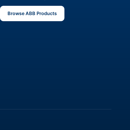
Browse ABB Products