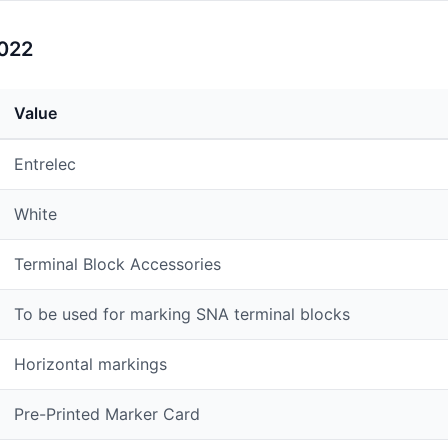
1022
Value
Entrelec
White
Terminal Block Accessories
To be used for marking SNA terminal blocks
Horizontal markings
Pre-Printed Marker Card