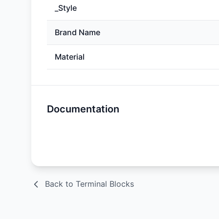
_Style
Brand Name
Material
Documentation
Spec Sheet
Back to Terminal Blocks