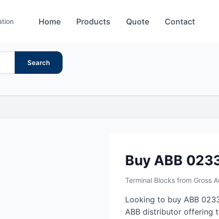
Home
Products
Quote
Contact
ation
Search
Buy ABB 023
Terminal Blocks from Gross 
Looking to buy ABB 0233
ABB distributor offering 