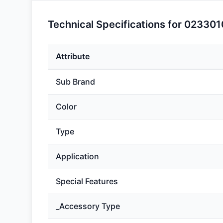
Technical Specifications for 02330
Attribute
Sub Brand
Color
Type
Application
Special Features
_Accessory Type