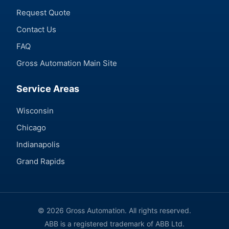
Request Quote
Contact Us
FAQ
Gross Automation Main Site
Service Areas
Wisconsin
Chicago
Indianapolis
Grand Rapids
© 2026 Gross Automation. All rights reserved.
ABB is a registered trademark of ABB Ltd.