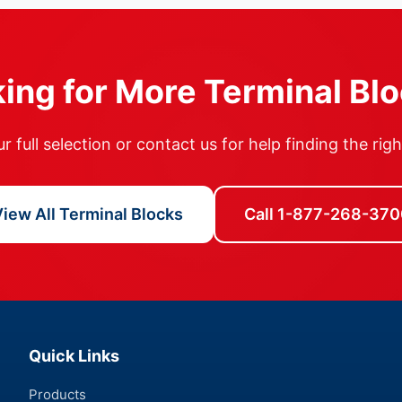
ing for More Terminal Bl
 full selection or contact us for help finding the rig
iew All Terminal Blocks
Call 1-877-268-370
Quick Links
Products