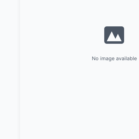
No image available