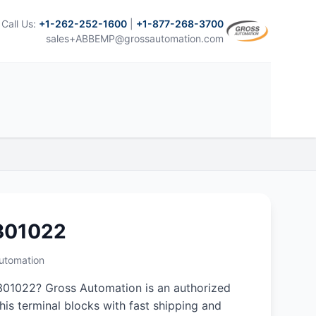
Call Us:
+1-262-252-1600
|
+1-877-268-3700
sales+ABBEMP@grossautomation.com
301022
Automation
01022? Gross Automation is an authorized
this terminal blocks with fast shipping and