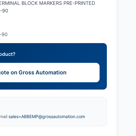
 TERMINAL BLOCK MARKERS PRE-PRINTED
-90
-90
roduct?
ote on Gross Automation
mail
sales+ABBEMP@grossautomation.com