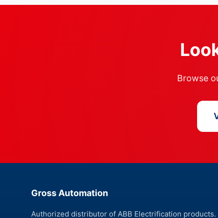
Look
Browse our
V
Gross Automation
Authorized distributor of ABB Electrification products.