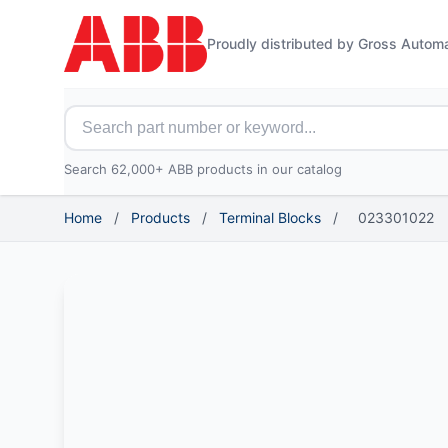
Proudly distributed by Gross Autom
Search for ABB parts
Search 62,000+ ABB products in our catalog
Home
/
Products
/
Terminal Blocks
/
023301022