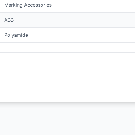
Marking Accessories
ABB
Polyamide