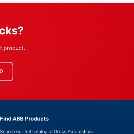
ocks?
ht product.
0
Find ABB Products
Search our full catalog at Gross Automation: