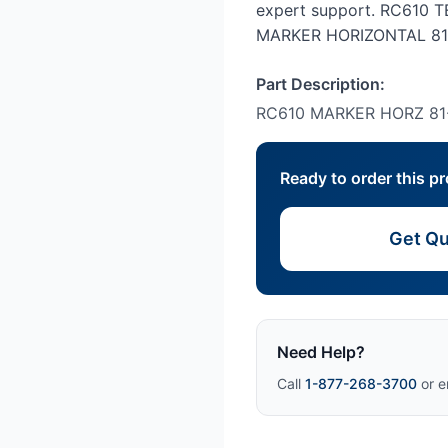
expert support. RC610
MARKER HORIZONTAL 81
Part Description:
RC610 MARKER HORZ 81
Ready to order this p
Get Qu
Need Help?
Call
1-877-268-3700
or e