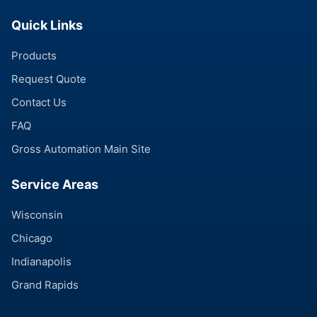
Quick Links
Products
Request Quote
Contact Us
FAQ
Gross Automation Main Site
Service Areas
Wisconsin
Chicago
Indianapolis
Grand Rapids