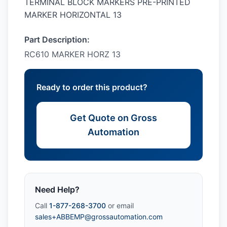
TERMINAL BLOCK MARKERS PRE-PRINTED
MARKER HORIZONTAL 13
Part Description:
RC610 MARKER HORZ 13
Ready to order this product?
Get Quote on Gross
Automation
Need Help?
Call
1-877-268-3700
or email
sales+ABBEMP@grossautomation.com