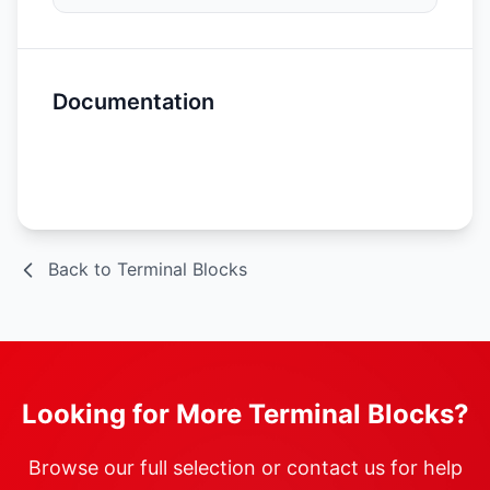
Documentation
Spec Sheet
Back to Terminal Blocks
Looking for More Terminal Blocks?
Browse our full selection or contact us for help