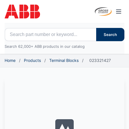
Open
Search for ABB parts
Search
Search 62,000+ ABB products in our catalog
Home
/
Products
/
Terminal Blocks
/
023321427