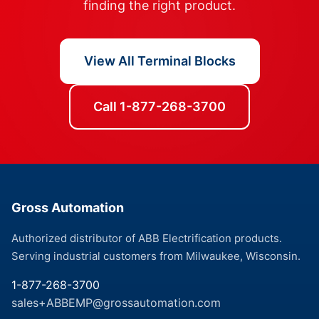
finding the right product.
View All Terminal Blocks
Call 1-877-268-3700
Gross Automation
Authorized distributor of ABB Electrification products.
Serving industrial customers from Milwaukee, Wisconsin.
1-877-268-3700
sales+ABBEMP@grossautomation.com