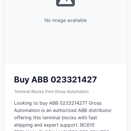
No image available
Buy ABB 023321427
Terminal Blocks from Gross Automation
Looking to buy ABB 023321427? Gross
Automation is an authorized ABB distributor
offering this terminal blocks with fast
shipping and expert support. RC610