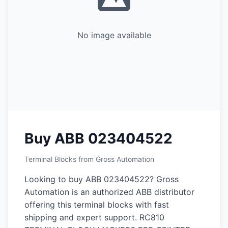
No image available
Buy ABB 023404522
Terminal Blocks from Gross Automation
Looking to buy ABB 023404522? Gross
Automation is an authorized ABB distributor
offering this terminal blocks with fast
shipping and expert support. RC810