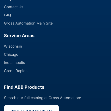
Contact Us
FAQ
Gross Automation Main Site
Service Areas
Wisconsin
Chicago
Indianapolis
Grand Rapids
Find ABB Products
Search our full catalog at Gross Automation: