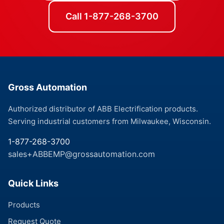
Call 1-877-268-3700
Gross Automation
Authorized distributor of ABB Electrification products.
Serving industrial customers from Milwaukee, Wisconsin.
1-877-268-3700
sales+ABBEMP@grossautomation.com
Quick Links
Products
Request Quote