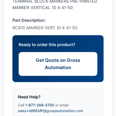
TERMINAL BLOCK MARKERS PRE-PRINTED
MARKER VERTICAL 10 X 41-50
Part Description:
RC810 MARKER VERT 10 X 41-50
Ready to order this product?
Get Quote on Gross
Automation
Need Help?
Call
1-877-268-3700
or email
sales+ABBEMP@grossautomation.com