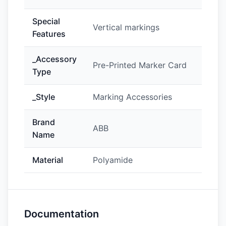
Special
Vertical markings
Features
_Accessory
Pre-Printed Marker Card
Type
_Style
Marking Accessories
Brand
ABB
Name
Material
Polyamide
Documentation