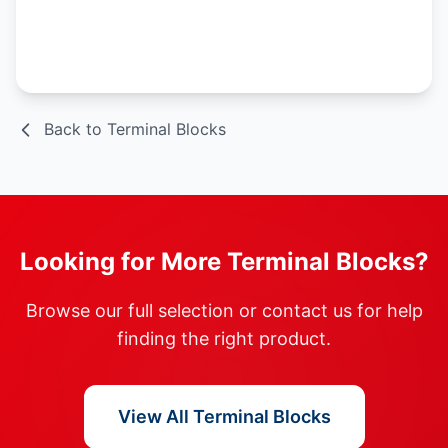
Spec Sheet
Back to Terminal Blocks
Looking for More Terminal Blocks?
Browse our full selection or contact us for help
finding the right product.
View All Terminal Blocks