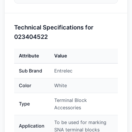
Technical Specifications for
023404522
Attribute
Value
Sub Brand
Entrelec
Color
White
Terminal Block
Type
Accessories
To be used for marking
Application
SNA terminal blocks