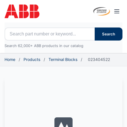
Open
Search for ABB parts
Search
Search 62,000+ ABB products in our catalog
Home
/
Products
/
Terminal Blocks
/
023404522