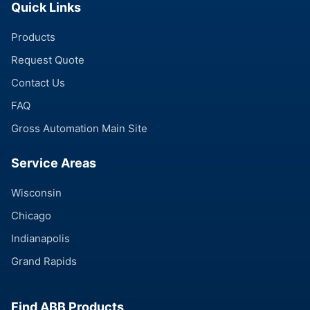
Quick Links
Products
Request Quote
Contact Us
FAQ
Gross Automation Main Site
Service Areas
Wisconsin
Chicago
Indianapolis
Grand Rapids
Find ABB Products