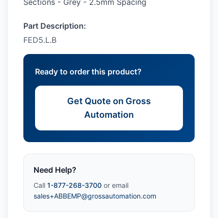
Sections - Grey - 2.5mm Spacing
Part Description:
FED5.L.B
Ready to order this product?
Get Quote on Gross
Automation
Need Help?
Call
1-877-268-3700
or email
sales+ABBEMP@grossautomation.com