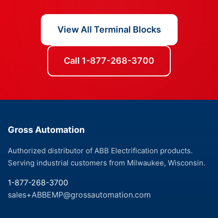
View All Terminal Blocks
Call 1-877-268-3700
Gross Automation
Authorized distributor of ABB Electrification products.
Serving industrial customers from Milwaukee, Wisconsin.
1-877-268-3700
sales+ABBEMP@grossautomation.com