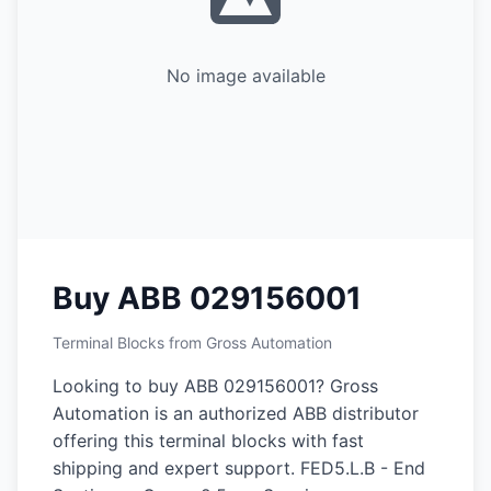
No image available
Buy ABB 029156001
Terminal Blocks from Gross Automation
Looking to buy ABB 029156001? Gross
Automation is an authorized ABB distributor
offering this terminal blocks with fast
shipping and expert support. FED5.L.B - End