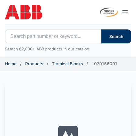
Open
Search for ABB parts
Search
Search 62,000+ ABB products in our catalog
Home
/
Products
/
Terminal Blocks
/
029156001