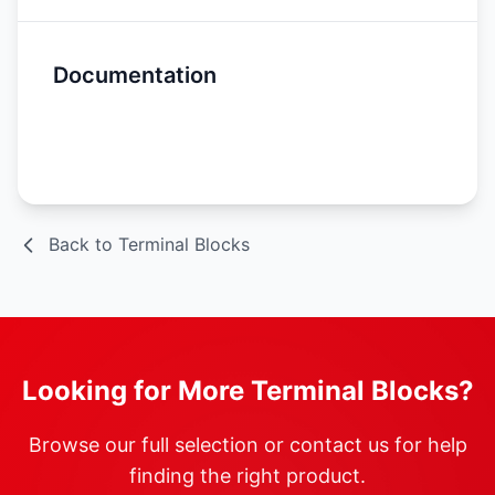
Documentation
Spec Sheet
Back to Terminal Blocks
Looking for More Terminal Blocks?
Browse our full selection or contact us for help
finding the right product.