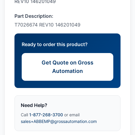
REV10 146201049
Part Description:
T7026674 REV10 146201049
Ready to order this product?
Get Quote on Gross
Automation
Need Help?
Call
1-877-268-3700
or email
sales+ABBEMP@grossautomation.com