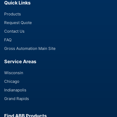
Quick Links
Products
Request Quote
Contact Us
FAQ
Gross Automation Main Site
Service Areas
Wisconsin
Chicago
Indianapolis
Grand Rapids
Find ABB Products