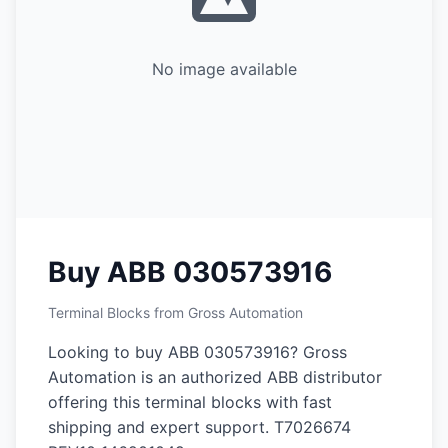
No image available
Buy ABB 030573916
Terminal Blocks from Gross Automation
Looking to buy ABB 030573916? Gross
Automation is an authorized ABB distributor
offering this terminal blocks with fast
shipping and expert support. T7026674