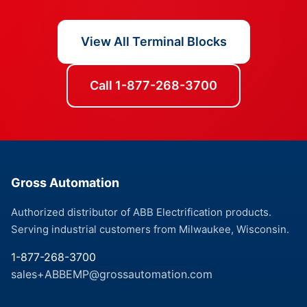
View All Terminal Blocks
Call 1-877-268-3700
Gross Automation
Authorized distributor of ABB Electrification products.
Serving industrial customers from Milwaukee, Wisconsin.
1-877-268-3700
sales+ABBEMP@grossautomation.com