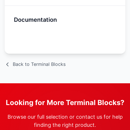
Documentation
Spec Sheet
Back to Terminal Blocks
Looking for More Terminal Blocks?
Browse our full selection or contact us for help
finding the right product.