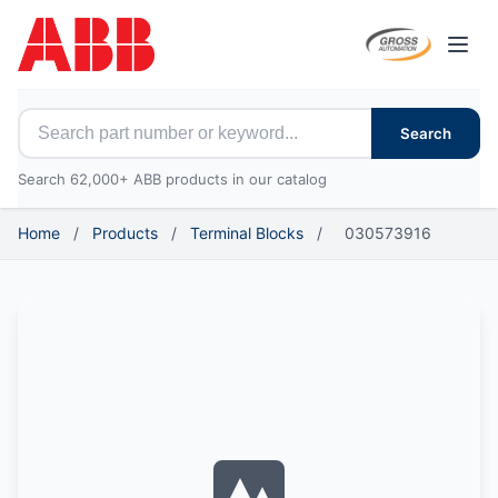
Open
Search for ABB parts
Search
Search 62,000+ ABB products in our catalog
Home
/
Products
/
Terminal Blocks
/
030573916