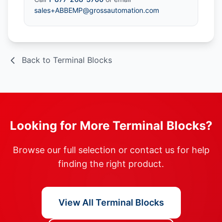
sales+ABBEMP@grossautomation.com
Back to Terminal Blocks
Looking for More Terminal Blocks?
Browse our full selection or contact us for help
finding the right product.
View All Terminal Blocks