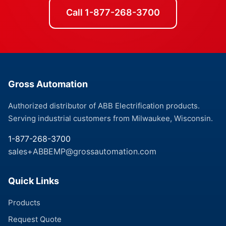
Call 1-877-268-3700
Gross Automation
Authorized distributor of ABB Electrification products.
Serving industrial customers from Milwaukee, Wisconsin.
1-877-268-3700
sales+ABBEMP@grossautomation.com
Quick Links
Products
Request Quote