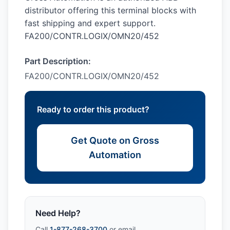
distributor offering this terminal blocks with
fast shipping and expert support.
FA200/CONTR.LOGIX/OMN20/452
Part Description:
FA200/CONTR.LOGIX/OMN20/452
Ready to order this product?
Get Quote on Gross
Automation
Need Help?
Call
1-877-268-3700
or email