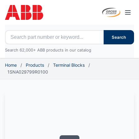
Open
Search for ABB parts
Search
Search 62,000+ ABB products in our catalog
Home
/
Products
/
Terminal Blocks
/
1SNA029799R0100