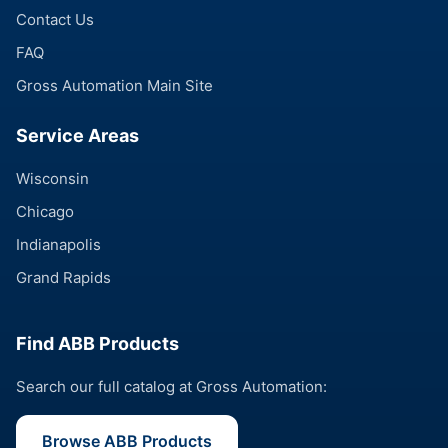
Contact Us
FAQ
Gross Automation Main Site
Service Areas
Wisconsin
Chicago
Indianapolis
Grand Rapids
Find ABB Products
Search our full catalog at Gross Automation:
Browse ABB Products