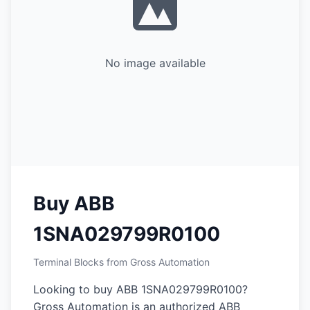
No image available
Buy ABB
1SNA029799R0100
Terminal Blocks from Gross Automation
Looking to buy ABB 1SNA029799R0100?
Gross Automation is an authorized ABB