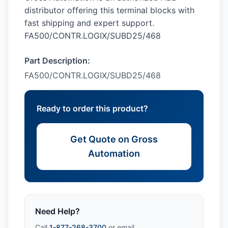
distributor offering this terminal blocks with
fast shipping and expert support.
FA500/CONTR.LOGIX/SUBD25/468
Part Description:
FA500/CONTR.LOGIX/SUBD25/468
Ready to order this product?
Get Quote on Gross
Automation
Need Help?
Call
1-877-268-3700
or email