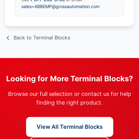
sales+ABBEMP@grossautomation.com
Back to Terminal Blocks
Looking for More Terminal Blocks?
Browse our full selection or contact us for help
finding the right product.
View All Terminal Blocks