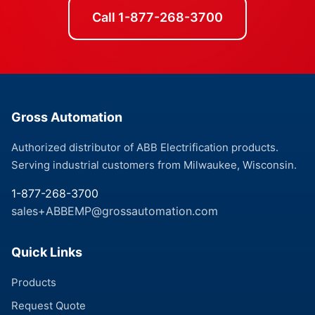
Call 1-877-268-3700
Gross Automation
Authorized distributor of ABB Electrification products.
Serving industrial customers from Milwaukee, Wisconsin.
1-877-268-3700
sales+ABBEMP@grossautomation.com
Quick Links
Products
Request Quote