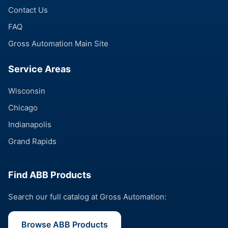
Contact Us
FAQ
Gross Automation Main Site
Service Areas
Wisconsin
Chicago
Indianapolis
Grand Rapids
Find ABB Products
Search our full catalog at Gross Automation:
Browse ABB Products