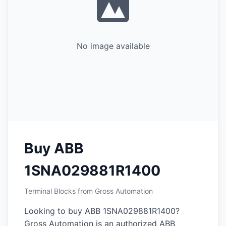
No image available
Buy ABB
1SNA029881R1400
Terminal Blocks from Gross Automation
Looking to buy ABB 1SNA029881R1400?
Gross Automation is an authorized ABB