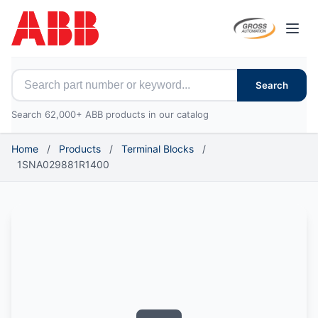
Open
Search for ABB parts
Search
Search 62,000+ ABB products in our catalog
Home
/
Products
/
Terminal Blocks
/
1SNA029881R1400