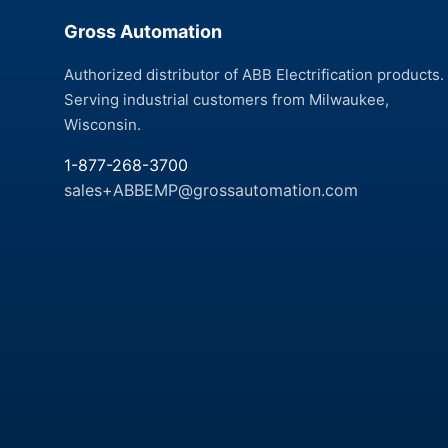
Gross Automation
Authorized distributor of ABB Electrification products.
Serving industrial customers from Milwaukee,
Wisconsin.
1-877-268-3700
sales+ABBEMP@grossautomation.com