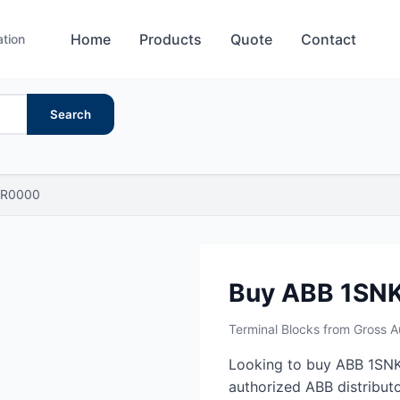
Home
Products
Quote
Contact
ation
Search
R0000
Buy ABB 1S
Terminal Blocks from Gross 
Looking to buy ABB 1SN
authorized ABB distributo