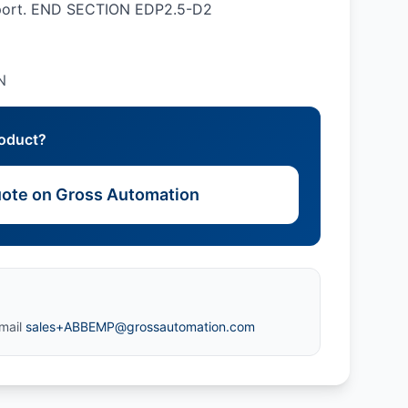
pport. END SECTION EDP2.5-D2
N
roduct?
ote on Gross Automation
mail
sales+ABBEMP@grossautomation.com