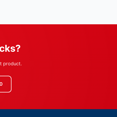
ocks?
ht product.
0