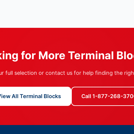
ing for More Terminal Bl
 full selection or contact us for help finding the rig
iew All Terminal Blocks
Call 1-877-268-370