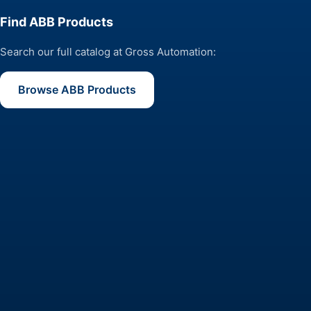
Find ABB Products
Search our full catalog at Gross Automation:
Browse ABB Products