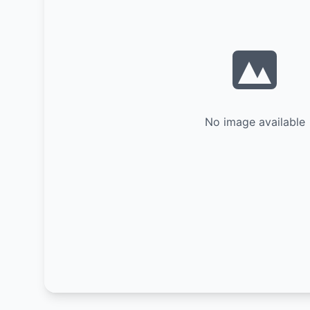
No image available