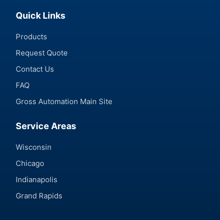
Quick Links
Products
Request Quote
Contact Us
FAQ
Gross Automation Main Site
Service Areas
Wisconsin
Chicago
Indianapolis
Grand Rapids