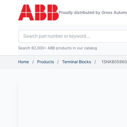
Proudly distributed by Gross Autom
Search for ABB parts
Search 62,000+ ABB products in our catalog
Home
/
Products
/
Terminal Blocks
/
1SNK805960