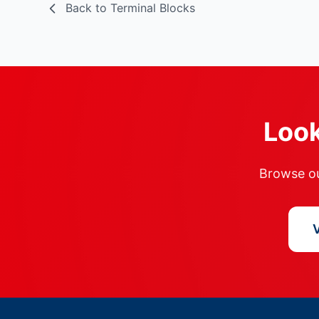
Back to Terminal Blocks
Look
Browse our
V