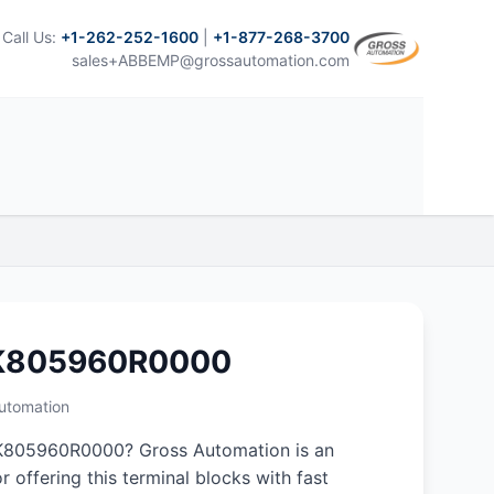
Call Us:
+1-262-252-1600
|
+1-877-268-3700
sales+ABBEMP@grossautomation.com
NK805960R0000
Automation
K805960R0000? Gross Automation is an
r offering this terminal blocks with fast