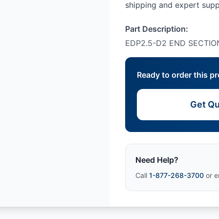
shipping and expert su
Part Description:
EDP2.5-D2 END SECTIO
Ready to order this p
Get Qu
Need Help?
Call
1-877-268-3700
or e